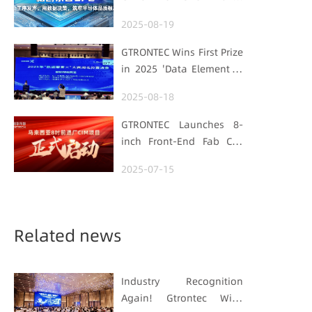
Processes Speak, Uses
2025-08-19
Data for Decisions,
Strengthens
GTRONTEC Wins First Prize
Semiconductor Quality
in 2025 'Data Element ×'
Foundation
Hubei Smart
2025-08-18
Manufacturing Track
GTRONTEC Launches 8-
inch Front-End Fab CIM
Project in Malaysia,
2025-07-15
Empowering Global
Semiconductor Smart
Manufacturing
Related news
Industry Recognition
Again! Gtrontec Wins