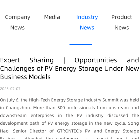
Company
Media
Industry
Product
News
News
News
Expert Sharing | Opportunities and
Challenges of PV Energy Storage Under New
Business Models
2023-07-07
On July 6, the High-Tech Energy Storage Industry Summit was held
in Changzhou. More than 500 professionals from upstream and
downstream enterprises in the PV industry discussed the
development path of PV energy storage in the new cycle. Song
Hao, Senior Director of GTRONTEC's PV and Energy Storage
Business, attended the conference as a special guest and