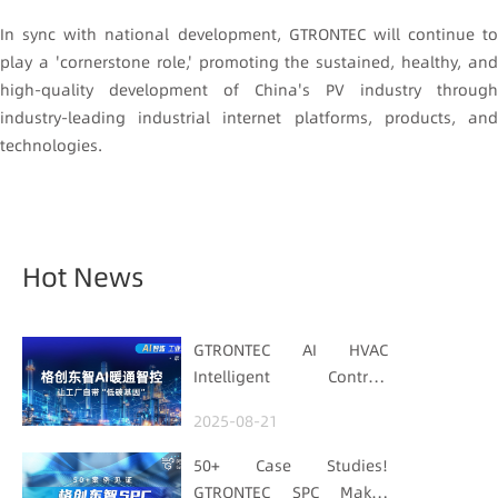
In sync with national development, GTRONTEC will continue to
play a 'cornerstone role,' promoting the sustained, healthy, and
high-quality development of China's PV industry through
industry-leading industrial internet platforms, products, and
technologies.
Hot News
GTRONTEC AI HVAC
Intelligent Control:
Embedding Factories
2025-08-21
with "Low-Carbon DNA"
50+ Case Studies!
GTRONTEC SPC Makes