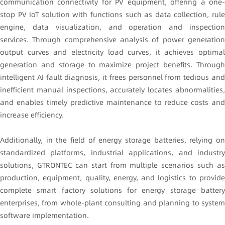
communication connectivity for PV equipment, offering a one-
stop PV IoT solution with functions such as data collection, rule
engine, data visualization, and operation and inspection
services. Through comprehensive analysis of power generation
output curves and electricity load curves, it achieves optimal
generation and storage to maximize project benefits. Through
intelligent AI fault diagnosis, it frees personnel from tedious and
inefficient manual inspections, accurately locates abnormalities,
and enables timely predictive maintenance to reduce costs and
increase efficiency.
Additionally, in the field of energy storage batteries, relying on
standardized platforms, industrial applications, and industry
solutions, GTRONTEC can start from multiple scenarios such as
production, equipment, quality, energy, and logistics to provide
complete smart factory solutions for energy storage battery
enterprises, from whole-plant consulting and planning to system
software implementation.