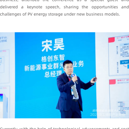
delivered a keynote speech, sharing the opportunities and
challenges of PV energy storage under new business models.
Currently, with the help of technological advancements and cost