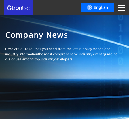
English
Company News
Here are all resources you need from the latest policy trends and
industry informationthe most comprehensive industry event guide, to
dialogues among top industrydevelopers.