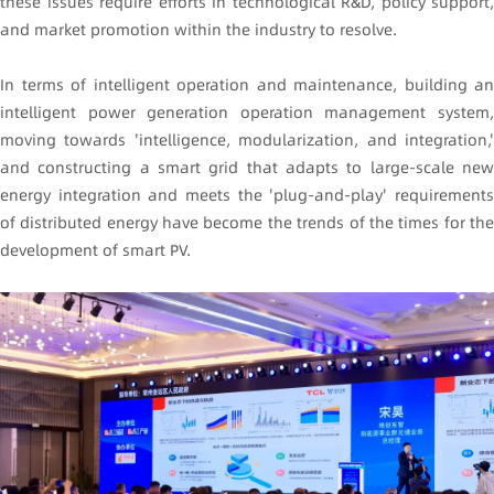
these issues require efforts in technological R&D, policy support,
and market promotion within the industry to resolve.
In terms of intelligent operation and maintenance, building an
intelligent power generation operation management system,
moving towards 'intelligence, modularization, and integration,'
and constructing a smart grid that adapts to large-scale new
energy integration and meets the 'plug-and-play' requirements
of distributed energy have become the trends of the times for the
development of smart PV.