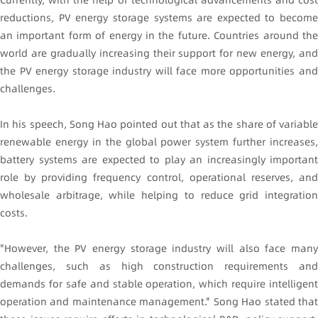
reductions, PV energy storage systems are expected to become
an important form of energy in the future. Countries around the
world are gradually increasing their support for new energy, and
the PV energy storage industry will face more opportunities and
challenges.
In his speech, Song Hao pointed out that as the share of variable
renewable energy in the global power system further increases,
battery systems are expected to play an increasingly important
role by providing frequency control, operational reserves, and
wholesale arbitrage, while helping to reduce grid integration
costs.
"However, the PV energy storage industry will also face many
challenges, such as high construction requirements and
demands for safe and stable operation, which require intelligent
operation and maintenance management." Song Hao stated that