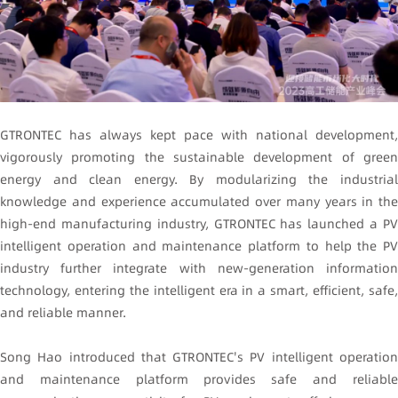
GTRONTEC has always kept pace with national development,
vigorously promoting the sustainable development of green
energy and clean energy. By modularizing the industrial
knowledge and experience accumulated over many years in the
high-end manufacturing industry, GTRONTEC has launched a PV
intelligent operation and maintenance platform to help the PV
industry further integrate with new-generation information
technology, entering the intelligent era in a smart, efficient, safe,
and reliable manner.
Song Hao introduced that GTRONTEC's PV intelligent operation
and maintenance platform provides safe and reliable