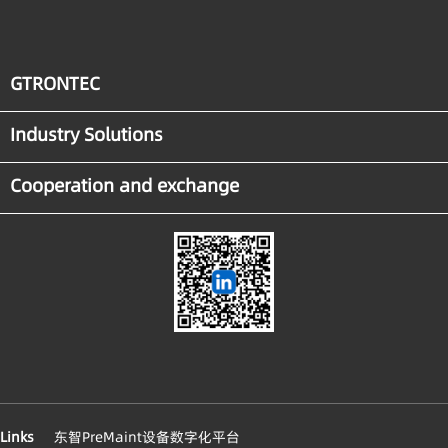
GTRONTEC
Industry Solutions
Cooperation and exchange
Links
东智PreMaint设备数字化平台