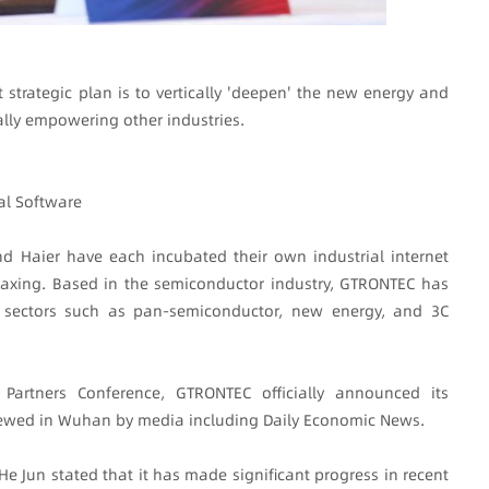
 strategic plan is to vertically 'deepen' the new energy and
ally empowering other industries.
al Software
 Haier have each incubated their own industrial internet
axing. Based in the semiconductor industry, GTRONTEC has
al sectors such as pan-semiconductor, new energy, and 3C
Partners Conference, GTRONTEC officially announced its
viewed in Wuhan by media including Daily Economic News.
e Jun stated that it has made significant progress in recent