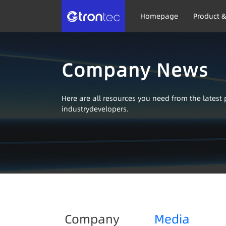
Homepage
Product &
Company News
Here are all resources you need from the lates
industrydevelopers.
Company
Media