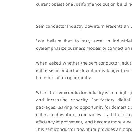
current operational performance but on building 
Semiconductor Industry Downturn Presents an 
"We believe that to truly excel in industri
overemphasize business models or connection nu
When asked whether the semiconductor indust
entire semiconductor downturn is longer than e
but more of an opportunity.
When the semiconductor industry is in a high-gr
and increasing capacity. For factory digita
packages, leaving no opportunity for domestic 
enters a downturn, companies start to focus 
efficiency improvement, and become more awar
This semiconductor downturn provides an oppor