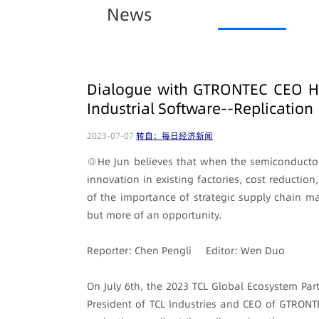
News
Dialogue with GTRONTEC CEO He 
Industrial Software--Replication
2023-07-07
转自：每日经济新闻
◎He Jun believes that when the semiconductor
innovation in existing factories, cost reducti
of the importance of strategic supply chain m
but more of an opportunity.
Reporter: Chen Pengli Editor: Wen Duo
On July 6th, the 2023 TCL Global Ecosystem Par
President of TCL Industries and CEO of GTRONT