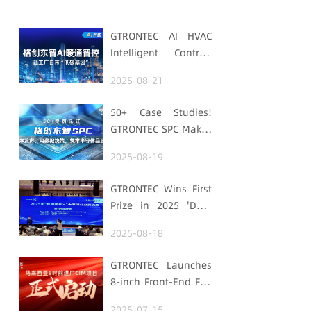
GTRONTEC AI HVAC
Intelligent Control:
Embedding Factories
2025-08-21
with "Low-Carbon
DNA"
50+ Case Studies!
GTRONTEC SPC Makes
Processes Speak,
2025-08-19
Uses Data for
Decisions,
GTRONTEC Wins First
Strengthens
Prize in 2025 'Data
Semiconductor
Element ×' Hubei
Quality Foundation
2025-08-18
Smart Manufacturing
Track
GTRONTEC Launches
8-inch Front-End Fab
CIM Project in
2025-07-15