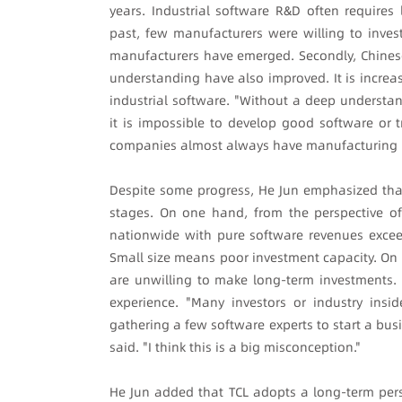
years. Industrial software R&D often requires 
past, few manufacturers were willing to inves
manufacturers have emerged. Secondly, Chinese
understanding have also improved. It is increas
industrial software. "Without a deep understa
it is impossible to develop good software or tr
companies almost always have manufacturing 
Despite some progress, He Jun emphasized that C
stages. On one hand, from the perspective of
nationwide with pure software revenues exceed
Small size means poor investment capacity. On 
are unwilling to make long-term investments. F
experience. "Many investors or industry insi
gathering a few software experts to start a busi
said. "I think this is a big misconception."
He Jun added that TCL adopts a long-term per