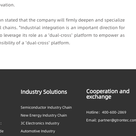
vation.
un stated that the company will firmly deepen and specialize
chains. "Industrial integration is an important direction for
o leverage its role as a 'dual-cross' platform to empower as
ibility of a 'dual-cross' platform.
Cooperation and
Industry Solutions
exchange
Semiconductor Industry Chain
Hotline：400-600-2869
New Energy Industry Chain
Email: partner@gtrontec.co
s:
3C Electronics Industry
ide
Automotive Industry