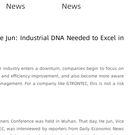
News
News
Jun: Industrial DNA Needed to Excel in
 industry enters a downturn, companies begin to focus on
on, and efficiency improvement, and also become more aware
anagement. For a company like GTRONTEC, this is not a risk
tners Conference was held in Wuhan. That day, He Jun, Vice
EC, was interviewed by reporters from Daily Economic News