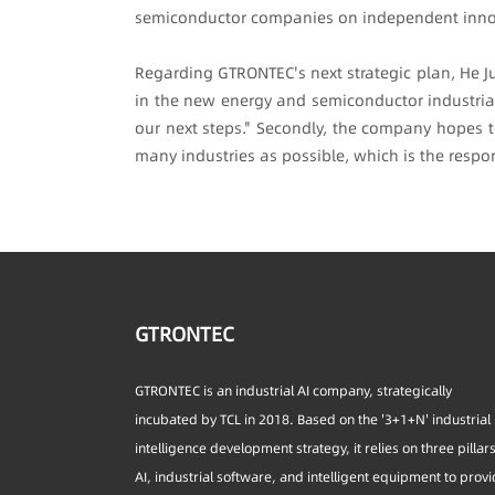
semiconductor companies on independent inno
Regarding GTRONTEC's next strategic plan, He J
in the new energy and semiconductor industrial 
our next steps." Secondly, the company hopes t
many industries as possible, which is the respons
GTRONTEC
GTRONTEC is an industrial AI company, strategically
incubated by TCL in 2018. Based on the '3+1+N' industrial
intelligence development strategy, it relies on three pillar
AI, industrial software, and intelligent equipment to prov