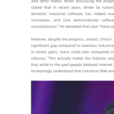
and other media. When discussing the progres
stated that in recent years, driven by natio
domestic industrial software has indeed mad
simulation, and core semiconductor softwa
manufacturers." He remarked that now "more an
However, despite the progress, overall, China's i
significant gap compared to overseas industria
in recent years, many small new companies hav
industry. "This actually makes the industry ver
that while in the past people believed internet
increasingly understood that industrial DNA and