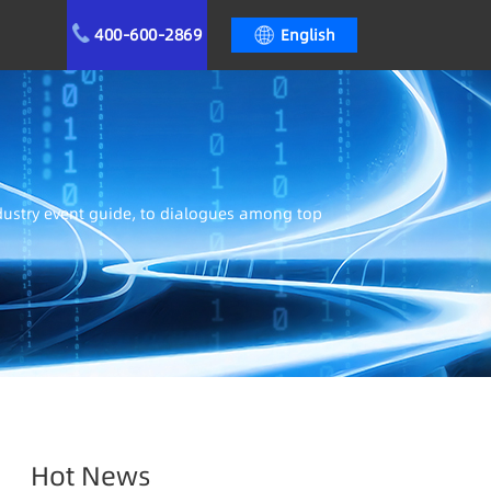
400-600-2869
English
ndustry event guide, to dialogues among top
Hot News