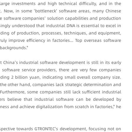
large investments and high technical difficulty, and in the
t. Now, in some 'bottleneck' software areas, many Chinese
 software companies' solution capabilities and production
ingly understood that industrial DNA is essential to excel in
nding of production, processes, techniques, and equipment,
uly improve efficiency in factories... Top overseas software
backgrounds."
hina's industrial software development is still in its early
 software service providers, there are very few companies
ing 2 billion yuan, indicating small overall company size.
the other hand, companies lack strategic determination and
urthermore, some companies still lack sufficient industrial
ders believe that industrial software can be developed by
ness and achieve digitalization from scratch in factories," he
spective towards GTRONTEC's development, focusing not on