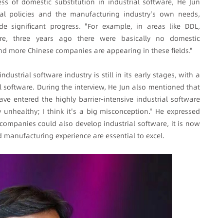
s of domestic substitution in industrial software, He Jun
nal policies and the manufacturing industry's own needs,
e significant progress. "For example, in areas like DDL,
re, three years ago there were basically no domestic
d more Chinese companies are appearing in these fields."
ndustrial software industry is still in its early stages, with a
l software. During the interview, He Jun also mentioned that
e entered the highly barrier-intensive industrial software
y unhealthy; I think it's a big misconception." He expressed
 companies could also develop industrial software, it is now
 manufacturing experience are essential to excel.