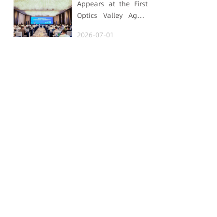
Appears at the First
Optics Valley Agent
Economy Conference,
2026-07-01
Gtrontec Details the
Path to Breakthrough
for Industrial Agent
Implementation