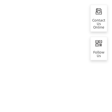
Contact
Us
Online
Follow
Us