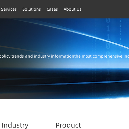
 Services
Solutions
Cases
About Us
t policy trends and industry informationthe most comprehensive i
Industry
Product