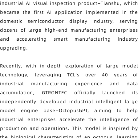
industrial AI visual inspection product—Tianshu, which
became the first AI application implemented in the
domestic semiconductor display industry, serving
dozens of large high-end manufacturing enterprises
and accelerating smart manufacturing industry
upgrading.
Recently, with in-depth exploration of large model
technology, leveraging TCL's over 40 years of
industrial manufacturing experience and data
accumulation, GTRONTEC officially launched its
independently developed industrial intelligent large
model engine base—OctopusGPT, aiming to help
industrial enterprises accelerate the intelligence of
production and operations. This model is inspired by
the biological characteristics of an octopus, learning