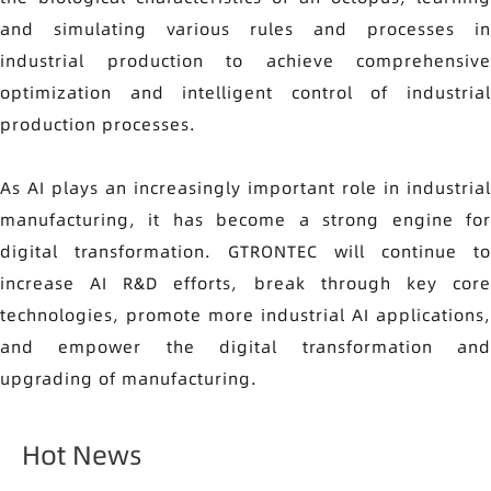
and simulating various rules and processes in
industrial production to achieve comprehensive
optimization and intelligent control of industrial
production processes.
As AI plays an increasingly important role in industrial
manufacturing, it has become a strong engine for
digital transformation. GTRONTEC will continue to
increase AI R&D efforts, break through key core
technologies, promote more industrial AI applications,
and empower the digital transformation and
upgrading of manufacturing.
Hot News