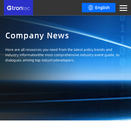
English
Company News
Here are all resources you need from the latest policy trends and
industry informationthe most comprehensive industry event guide, to
dialogues among top industrydevelopers.