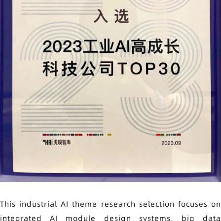
This industrial AI theme research selection focuses on
integrated AI module design systems, big data