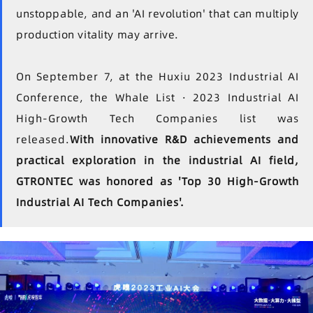
unstoppable, and an 'AI revolution' that can multiply
production vitality may arrive.
On September 7, at the Huxiu 2023 Industrial AI
Conference, the Whale List · 2023 Industrial AI
High-Growth Tech Companies list was
released.
With innovative R&D achievements and
practical exploration in the industrial AI field,
GTRONTEC was honored as 'Top 30 High-Growth
Industrial AI Tech Companies'.