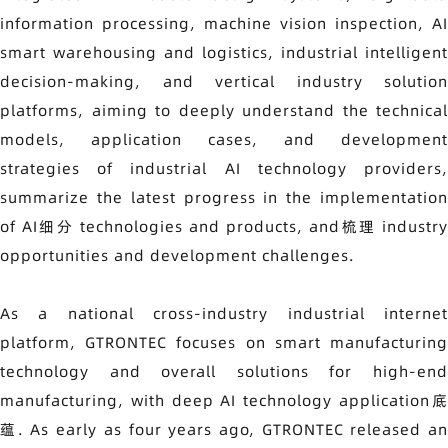
information processing, machine vision inspection, AI
smart warehousing and logistics, industrial intelligent
decision-making, and vertical industry solution
platforms, aiming to deeply understand the technical
models, application cases, and development
strategies of industrial AI technology providers,
summarize the latest progress in the implementation
of AI细分 technologies and products, and梳理 industry
opportunities and development challenges.
As a national cross-industry industrial internet
platform, GTRONTEC focuses on smart manufacturing
technology and overall solutions for high-end
manufacturing, with deep AI technology application底
蕴. As early as four years ago, GTRONTEC released an