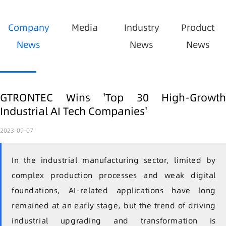
Company
Media
Industry
Product
News
News
News
GTRONTEC Wins 'Top 30 High-Growth
Industrial AI Tech Companies'
2023-09-07
In the industrial manufacturing sector, limited by
complex production processes and weak digital
foundations, AI-related applications have long
remained at an early stage, but the trend of driving
industrial upgrading and transformation is