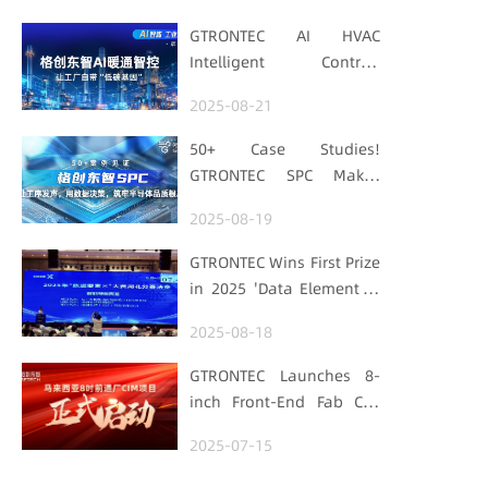
GTRONTEC AI HVAC
Intelligent Control:
Embedding Factories
2025-08-21
with "Low-Carbon DNA"
50+ Case Studies!
GTRONTEC SPC Makes
Processes Speak, Uses
2025-08-19
Data for Decisions,
Strengthens
GTRONTEC Wins First Prize
Semiconductor Quality
in 2025 'Data Element ×'
Foundation
Hubei Smart
2025-08-18
Manufacturing Track
GTRONTEC Launches 8-
inch Front-End Fab CIM
Project in Malaysia,
2025-07-15
Empowering Global
Semiconductor Smart