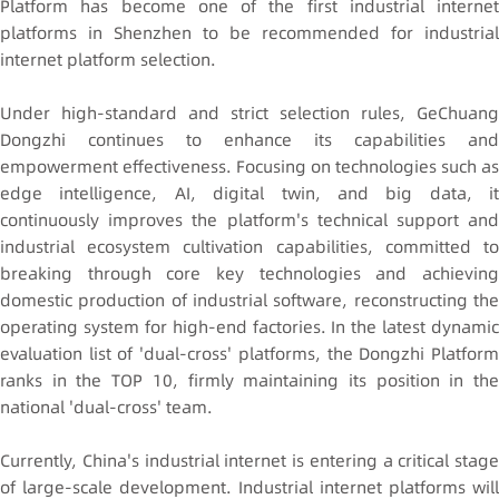
Platform has become one of the first industrial internet
platforms in Shenzhen to be recommended for industrial
internet platform selection.
Under high-standard and strict selection rules, GeChuang
Dongzhi continues to enhance its capabilities and
empowerment effectiveness. Focusing on technologies such as
edge intelligence, AI, digital twin, and big data, it
continuously improves the platform's technical support and
industrial ecosystem cultivation capabilities, committed to
breaking through core key technologies and achieving
domestic production of industrial software, reconstructing the
operating system for high-end factories. In the latest dynamic
evaluation list of 'dual-cross' platforms, the Dongzhi Platform
ranks in the TOP 10, firmly maintaining its position in the
national 'dual-cross' team.
Currently, China's industrial internet is entering a critical stage
of large-scale development. Industrial internet platforms will