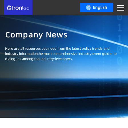
English
Company News
Here are all resources you need from the latest policy trends and
industry informationthe most comprehensive industry event guide, to
dialogues among top industrydevelopers.