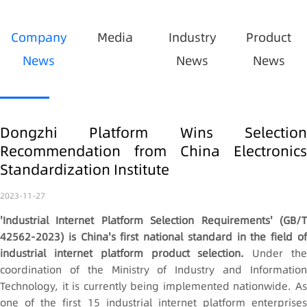
Company
Media
Industry
Product
News
News
News
Dongzhi Platform Wins Selection
Recommendation from China Electronics
Standardization Institute
2023-11-27
'Industrial Internet Platform Selection Requirements' (GB/T
42562-2023) is China's first national standard in the field of
industrial internet platform product selection.
Under th
coordination of the Ministry of Industry and Information
Technology, it is currently being implemented nationwide. As
one of the first 15 industrial internet platform enterprises