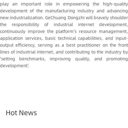
play an important role in empowering the high-quality
development of the manufacturing industry and advancing
new industrialization. GeChuang Dongzhi will bravely shoulder
the responsibility of industrial internet development,
continuously improve the platform's resource management,
application services, basic technical capabilities, and input-
output efficiency, serving as a best practitioner on the front
lines of industrial internet, and contributing to the industry by
'setting benchmarks, improving quality, and promoting
development'.
Hot News