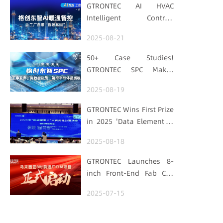
GTRONTEC AI HVAC
Intelligent Control:
Embedding Factories
2025-08-21
with "Low-Carbon DNA"
50+ Case Studies!
GTRONTEC SPC Makes
Processes Speak, Uses
2025-08-19
Data for Decisions,
Strengthens
GTRONTEC Wins First Prize
Semiconductor Quality
in 2025 'Data Element ×'
Foundation
Hubei Smart
2025-08-18
Manufacturing Track
GTRONTEC Launches 8-
inch Front-End Fab CIM
Project in Malaysia,
2025-07-15
Empowering Global
Semiconductor Smart
Manufacturing