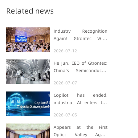
Related news
Industry Recognition
Again! Gtrontec Wins
OFweek 2026 China Smart
2026-07-12
Manufacturing Industry
Annual Outstanding
He Jun, CEO of Gtrontec:
Leading Enterprise Award
China's Semiconductor
Smart Logistics Needs a
2026-07-07
Long-termist Who Carries
the Flag
Copilot has ended,
industrial AI enters the
Autopilot era (Part 1)
2026-07-05
Appears at the First
Optics Valley Agent