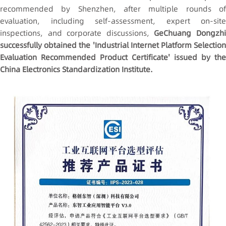
recommended by Shenzhen, after multiple rounds of
evaluation, including self-assessment, expert on-site
inspections, and corporate discussions,
GeChuang Dongzh
successfully obtained the 'Industrial Internet Platform Selection
Evaluation Recommended Product Certificate' issued by the
China Electronics Standardization Institute.