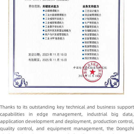
Thanks to its outstanding key technical and business support
capabilities in edge management, industrial big data,
application development and deployment, production control,
quality control, and equipment management, the Dongzhi