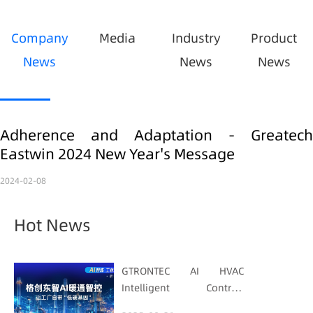
Company
Media
Industry
Product
News
News
News
Adherence and Adaptation - Greatech
Eastwin 2024 New Year's Message
2024-02-08
Hot News
GTRONTEC AI HVAC
Intelligent Control:
Embedding Factories