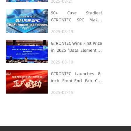
2025-08-21
with "Low-Carbon DNA"
50+ Case Studies!
GTRONTEC SPC Makes
Processes Speak, Uses
2025-08-19
Data for Decisions,
Strengthens
GTRONTEC Wins First Prize
Semiconductor Quality
in 2025 'Data Element ×'
Foundation
Hubei Smart
2025-08-18
Manufacturing Track
GTRONTEC Launches 8-
inch Front-End Fab CIM
Project in Malaysia,
2025-07-15
Empowering Global
Semiconductor Smart
Manufacturing