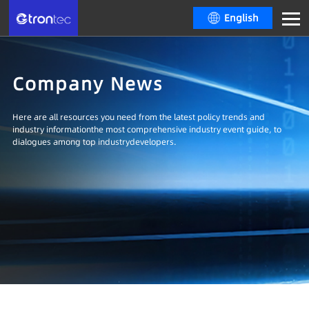
English
Company News
Here are all resources you need from the latest policy trends and
industry informationthe most comprehensive industry event guide, to
dialogues among top industrydevelopers.