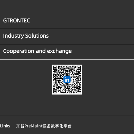
GTRONTEC
Industry Solutions
Cooperation and exchange
Links
东智PreMaint设备数字化平台