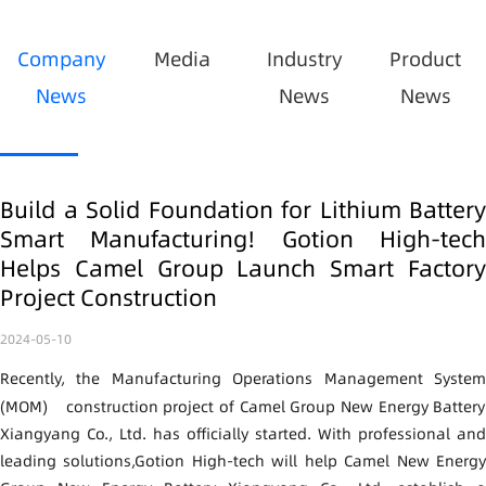
Company
Media
Industry
Product
News
News
News
Build a Solid Foundation for Lithium Battery
Smart Manufacturing! Gotion High-tech
Helps Camel Group Launch Smart Factory
Project Construction
2024-05-10
Recently, the Manufacturing Operations Management System
(MOM)
construction project of Camel Group New Energy Battery
Xiangyang Co., Ltd. has officially started. With professional and
leading solutions,
Gotion High-tech
will help Camel New Energ