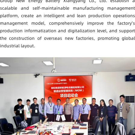
Group New Energy Battery Xiangyang Co., Ltd. establish a
scalable and self-maintainable manufacturing management
platform, create an intelligent and lean production operations
management model,
comprehensively improve the factory's
production informatization and digitalization level, and support
the construction of overseas new factories, promoting global
industrial layout.