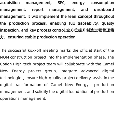
acquisition management, SPC, energy consumption
management, report management, and dashboard
management, it will implement the lean concept throughout
the production process, enabling full traceability, quality
inspection, and key process control,全方位提升制造过程管理能
力，ensuring stable production operation.
The successful kick-off meeting marks the official start of the
MOM construction project into the implementation phase. The
Gotion High-tech project team will collaborate with the Camel
New Energy project group, integrate advanced digital
technologies, ensure high-quality project delivery, assist in the
digital transformation of Camel New Energy's production
management, and solidify the digital foundation of production
operations management.