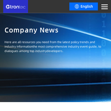
English
Company News
Here are all resources you need from the latest policy trends and
industry informationthe most comprehensive industry event guide, to
dialogues among top industrydevelopers.