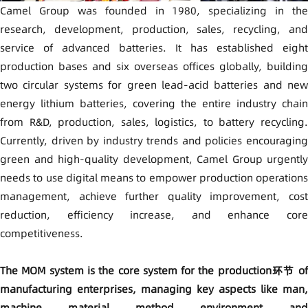
Camel Group was founded in 1980, specializing in the
research, development, production, sales, recycling, and
service of advanced batteries. It has established eight
production bases and six overseas offices globally, building
two circular systems for green lead-acid batteries and new
energy lithium batteries, covering the entire industry chain
from R&D, production, sales, logistics, to battery recycling.
Currently, driven by industry trends and policies encouraging
green and high-quality development, Camel Group urgently
needs to use digital means to empower production operations
management, achieve further quality improvement, cost
reduction, efficiency increase, and enhance core
competitiveness.
The MOM system is the core system for the production环节 of
manufacturing enterprises, managing key aspects like man,
machine, material, method, environment, and