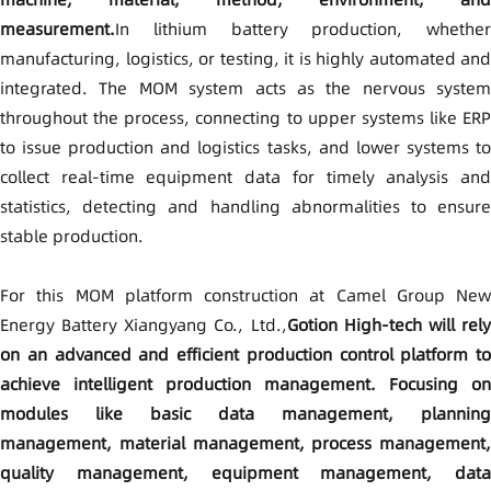
measurement.
In lithium battery production, whether
manufacturing, logistics, or testing, it is highly automated and
integrated. The MOM system acts as the nervous system
throughout the process, connecting to upper systems like ERP
to issue production and logistics tasks, and lower systems to
collect real-time equipment data for timely analysis and
statistics, detecting and handling abnormalities to ensure
stable production.
For this MOM platform construction at Camel Group New
Energy Battery Xiangyang Co., Ltd.,
Gotion High-tech will rel
on an advanced and efficient production control platform to
achieve intelligent production management. Focusing on
modules like basic data management, planning
management, material management, process management,
quality management, equipment management, data