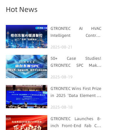
Hot News
GTRONTEC AI HVAC
Intelligent Control:
Embedding Factories
2025-08-21
with "Low-Carbon DNA"
50+ Case Studies!
GTRONTEC SPC Makes
Processes Speak, Uses
2025-08-19
Data for Decisions,
Strengthens
GTRONTEC Wins First Prize
Semiconductor Quality
in 2025 'Data Element ×'
Foundation
Hubei Smart
2025-08-18
Manufacturing Track
GTRONTEC Launches 8-
inch Front-End Fab CIM