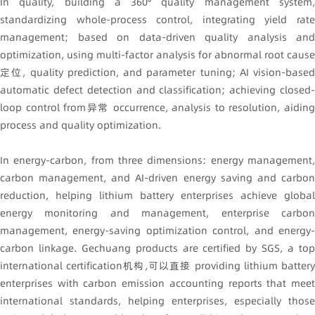
In quality, building a 360° quality management system,
standardizing whole-process control, integrating yield rate
management; based on data-driven quality analysis and
optimization, using multi-factor analysis for abnormal root cause
定位, quality prediction, and parameter tuning; AI vision-based
automatic defect detection and classification; achieving closed-
loop control from异常 occurrence, analysis to resolution, aiding
process and quality optimization.
In energy-carbon, from three dimensions: energy management,
carbon management, and AI-driven energy saving and carbon
reduction, helping lithium battery enterprises achieve global
energy monitoring and management, enterprise carbon
management, energy-saving optimization control, and energy-
carbon linkage. Gechuang products are certified by SGS, a top
international certification机构,可以直接 providing lithium battery
enterprises with carbon emission accounting reports that meet
international standards, helping enterprises, especially those