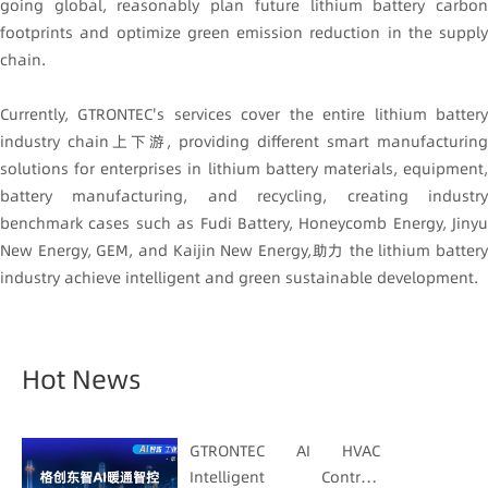
going global, reasonably plan future lithium battery carbon
footprints and optimize green emission reduction in the supply
chain.
Currently, GTRONTEC's services cover the entire lithium battery
industry chain上下游, providing different smart manufacturing
solutions for enterprises in lithium battery materials, equipment,
battery manufacturing, and recycling, creating industry
benchmark cases such as Fudi Battery, Honeycomb Energy, Jinyu
New Energy, GEM, and Kaijin New Energy,助力 the lithium battery
industry achieve intelligent and green sustainable development.
Hot News
GTRONTEC AI HVAC
Intelligent Control: