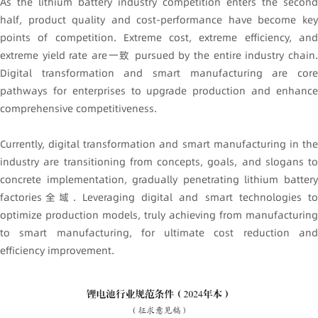
As the lithium battery industry competition enters the second
half, product quality and cost-performance have become key
points of competition. Extreme cost, extreme efficiency, and
extreme yield rate are一致 pursued by the entire industry chain.
Digital transformation and smart manufacturing are core
pathways for enterprises to upgrade production and enhance
comprehensive competitiveness.
Currently, digital transformation and smart manufacturing in the
industry are transitioning from concepts, goals, and slogans to
concrete implementation, gradually penetrating lithium battery
factories全域. Leveraging digital and smart technologies to
optimize production models, truly achieving from manufacturing
to smart manufacturing, for ultimate cost reduction and
efficiency improvement.