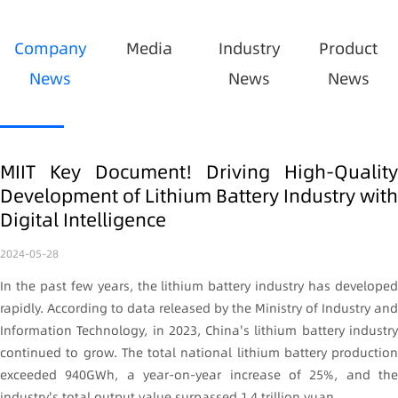
Company
Media
Industry
Product
News
News
News
MIIT Key Document! Driving High-Quality
Development of Lithium Battery Industry with
Digital Intelligence
2024-05-28
In the past few years, the lithium battery industry has developed
rapidly. According to data released by the Ministry of Industry and
Information Technology, in 2023, China's lithium battery industry
continued to grow. The total national lithium battery production
exceeded 940GWh, a year-on-year increase of 25%, and the
industry's total output value surpassed 1.4 trillion yuan.