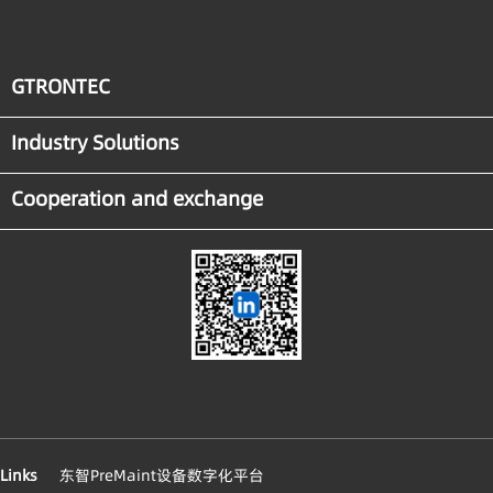
GTRONTEC
Industry Solutions
Cooperation and exchange
Links
东智PreMaint设备数字化平台