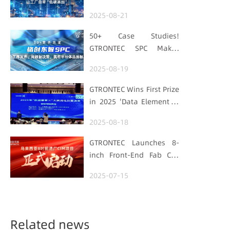
Embedding Factories
2025-08-21
with "Low-Carbon DNA"
50+ Case Studies!
GTRONTEC SPC Makes
Processes Speak, Uses
2025-08-19
Data for Decisions,
Strengthens
GTRONTEC Wins First Prize
Semiconductor Quality
in 2025 'Data Element ×'
Foundation
Hubei Smart
2025-08-18
Manufacturing Track
GTRONTEC Launches 8-
inch Front-End Fab CIM
Project in Malaysia,
2025-07-15
Empowering Global
Semiconductor Smart
Manufacturing
Related news