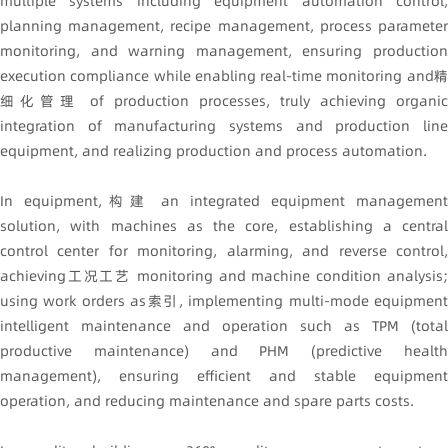
multiple systems including equipment automation control,
planning management, recipe management, process parameter
monitoring, and warning management, ensuring production
execution compliance while enabling real-time monitoring and精
细化管理 of production processes, truly achieving organic
integration of manufacturing systems and production line
equipment, and realizing production and process automation.
In equipment,构建 an integrated equipment management
solution, with machines as the core, establishing a central
control center for monitoring, alarming, and reverse control,
achieving工况工艺 monitoring and machine condition analysis;
using work orders as索引, implementing multi-mode equipment
intelligent maintenance and operation such as TPM (total
productive maintenance) and PHM (predictive health
management), ensuring efficient and stable equipment
operation, and reducing maintenance and spare parts costs.