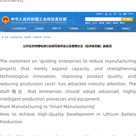
comments)'.
The statement on 'guiding enterprises to reduce manufacturing
projects that merely expand capacity, and strengthening
technological innovation, improving product quality, and
reducing production costs' has attracted industry attention. The
draft指出 that enterprises should adopt advanced, highly
intelligent production processes and equipment.
From Manufacturing to 'Smart Manufacturing'
How to Achieve High-Quality Development in Lithium Battery
Production