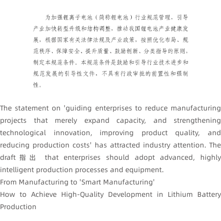
The statement on 'guiding enterprises to reduce manufacturing
projects that merely expand capacity, and strengthening
technological innovation, improving product quality, and
reducing production costs' has attracted industry attention. The
draft指出 that enterprises should adopt advanced, highly
intelligent production processes and equipment.
From Manufacturing to 'Smart Manufacturing'
How to Achieve High-Quality Development in Lithium Battery
Production