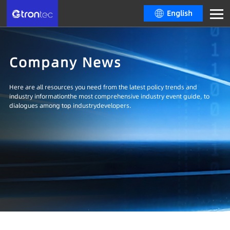
English
Company News
Here are all resources you need from the latest policy trends and
industry informationthe most comprehensive industry event guide, to
dialogues among top industrydevelopers.