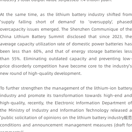
At the same time, as the lithium battery industry shifted from
'supply falling short of demand' to 'oversupply', phased
overcapacity issues emerged. The Shenzhen Communique of the
China Lithium Battery Summit disclosed that since 2023, the
average capacity utilization rate of domestic power batteries has
been less than 60%, and that of energy storage batteries less
than 55%. Eliminating outdated capacity and preventing low-
price disorderly competition have become core to the industry's
new round of high-quality development.
To further strengthen the management of the lithium-ion battery
industry and promote its transformation towards high-end and
high-quality, recently, the Electronic Information Department of
the Ministry of Industry and Information Technology released a
'public solicitation of opinions on the lithium battery industry规范
conditions and announcement management measures (draft for