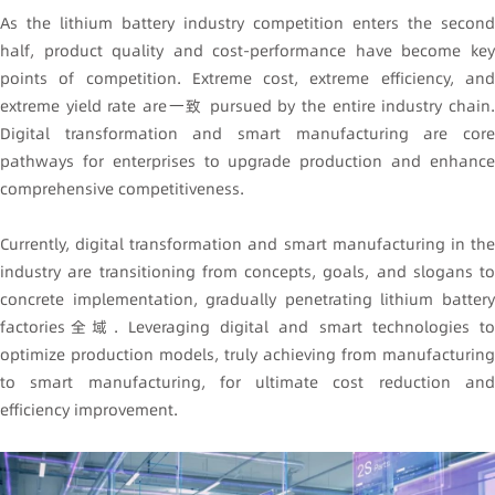
As the lithium battery industry competition enters the second
half, product quality and cost-performance have become key
points of competition. Extreme cost, extreme efficiency, and
extreme yield rate are一致 pursued by the entire industry chain.
Digital transformation and smart manufacturing are core
pathways for enterprises to upgrade production and enhance
comprehensive competitiveness.
Currently, digital transformation and smart manufacturing in the
industry are transitioning from concepts, goals, and slogans to
concrete implementation, gradually penetrating lithium battery
factories全域. Leveraging digital and smart technologies to
optimize production models, truly achieving from manufacturing
to smart manufacturing, for ultimate cost reduction and
efficiency improvement.