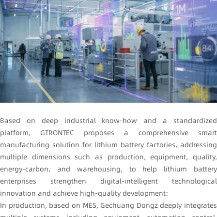
Based on deep industrial know-how and a standardized
platform, GTRONTEC proposes a comprehensive smart
manufacturing solution for lithium battery factories, addressing
multiple dimensions such as production, equipment, quality,
energy-carbon, and warehousing, to help lithium battery
enterprises strengthen digital-intelligent technological
innovation and achieve high-quality development:
In production, based on MES, Gechuang Dongz deeply integrates