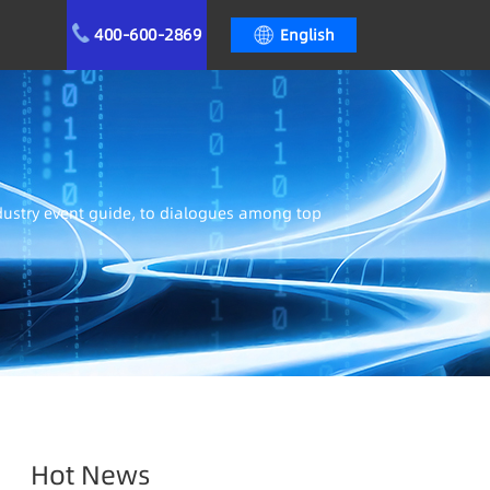
400-600-2869
English
ndustry event guide, to dialogues among top
Hot News