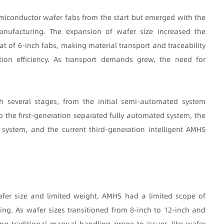
iconductor wafer fabs from the start but emerged with the
anufacturing. The expansion of wafer size increased the
at of 6-inch fabs, making material transport and traceability
ion efficiency. As transport demands grew, the need for
 several stages, from the initial semi-automated system
he first-generation separated fully automated system, the
system, and the current third-generation intelligent AMHS
afer size and limited weight, AMHS had a limited scope of
ing. As wafer sizes transitioned from 8-inch to 12-inch and
ng traditional manual handling prone to issues like wafer