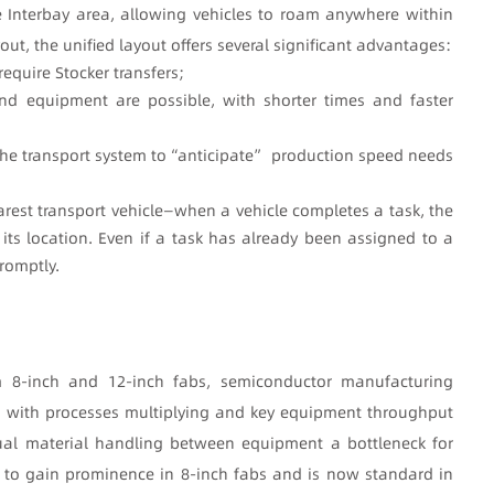
e Interbay area, allowing vehicles to roam anywhere within
ut, the unified layout offers several significant advantages:
require Stocker transfers;
and equipment are possible, with shorter times and faster
he transport system to
“anticipate” production speed needs
rest transport vehicle
—when a vehicle completes a task, the
its location. Even if a task has already been assigned to a
romptly.
m 8-inch and 12-inch fabs, semiconductor manufacturing
 with processes multiplying and key equipment throughput
nual material handling between equipment a bottleneck for
 to gain prominence in 8-inch fabs and is now standard in