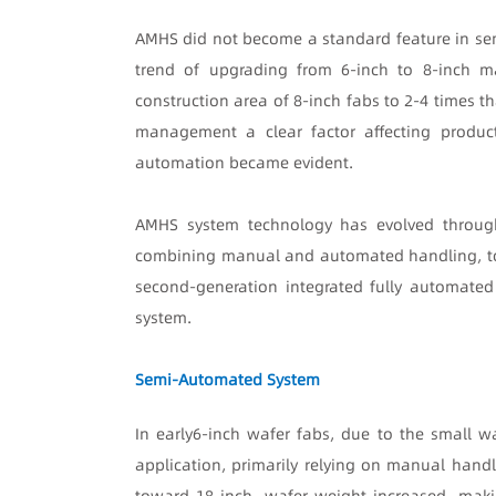
AMHS did not become a standard feature in sem
trend of upgrading from 6-inch to 8-inch m
construction area of 8-inch fabs to 2-4 times th
management a clear factor affecting product
automation became evident.
AMHS system technology has evolved through
combining manual and automated handling, to t
second-generation integrated fully automated 
system.
Semi-Automated System
In early
6-inch wafer fabs, due to the small w
application, primarily relying on manual handl
toward 18-inch, wafer weight increased, maki