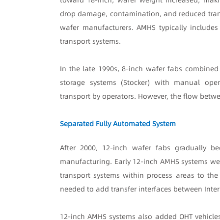
drop damage, contamination, and reduced trans
wafer manufacturers. AMHS typically includes 
transport systems.
In the late 1990s, 8-inch wafer fabs combined
storage systems (Stocker) with manual oper
transport by operators. However, the flow betw
Separated Fully Automated System
After 2000, 12-inch wafer fabs gradually 
manufacturing. Early 12-inch AMHS systems wer
transport systems within process areas to the
needed to add transfer interfaces between Inte
12-inch AMHS systems also added OHT vehicles,