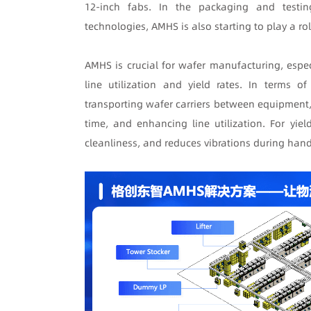
12-inch fabs. In the packaging and testi
technologies, AMHS is also starting to play a rol
AMHS is crucial for wafer manufacturing, espe
line utilization and yield rates. In terms o
transporting wafer carriers between equipment,
time, and enhancing line utilization. For yi
cleanliness, and reduces vibrations during handl