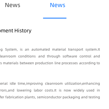
News
News
ment History
ng System, is an automated material transport system
.
It
r cleanroom conditions and through software control and
rs materials between production line processes according to
erial idle time
,
improving cleanroom utilization
,
enhancing
rors
,
and lowering labor costs
.
It is now widely used in
er fabrication plants, semiconductor packaging and testing