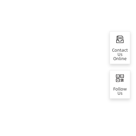
Contact
Us
Online
Follow
Us