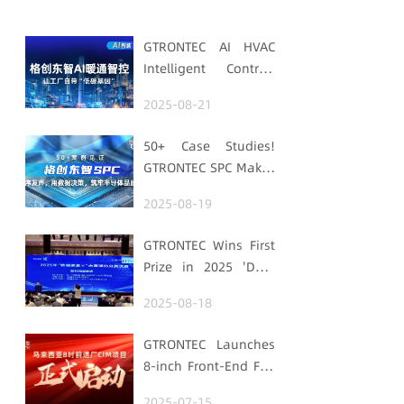
GTRONTEC AI HVAC
Intelligent Control:
Embedding Factories
2025-08-21
with "Low-Carbon
DNA"
50+ Case Studies!
GTRONTEC SPC Makes
Processes Speak,
2025-08-19
Uses Data for
Decisions,
GTRONTEC Wins First
Strengthens
Prize in 2025 'Data
Semiconductor
Element ×' Hubei
Quality Foundation
2025-08-18
Smart Manufacturing
Track
GTRONTEC Launches
8-inch Front-End Fab
CIM Project in
2025-07-15