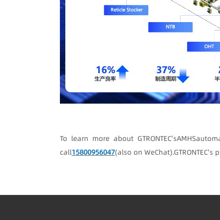
To learn more about GTRONTEC's
A
MHS
automa
call
1
5800956047
(also on WeChat)
.
GTRONTEC's p