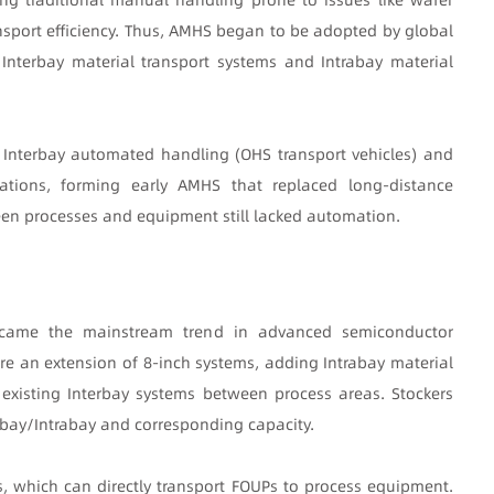
port efficiency. Thus, AMHS began to be adopted by global
Interbay material transport systems and Intrabay material
 Interbay automated handling (OHS transport vehicles) and
ations, forming early AMHS that replaced long-distance
een processes and equipment still lacked automation.
became the mainstream trend in advanced semiconductor
e an extension of 8-inch systems, adding Intrabay material
 existing Interbay systems between process areas. Stockers
rbay/Intrabay and corresponding capacity.
 which can directly transport FOUPs to process equipment.