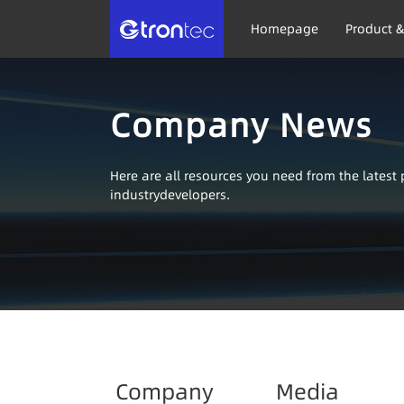
Homepage
Product &
Company News
Here are all resources you need from the lates
industrydevelopers.
Company
Media