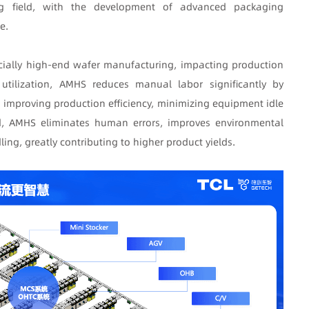
ng field, with the development of advanced packaging
e.
cially high-end wafer manufacturing, impacting production
f utilization, AMHS reduces manual labor significantly by
 improving production efficiency, minimizing equipment idle
eld, AMHS eliminates human errors, improves environmental
ing, greatly contributing to higher product yields.