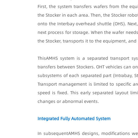
First, the system transfers wafers from the eq
the Stocker in each area. Then, the Stocker robo
onto the Interbay overhead shuttle (OHS). Next,
next process for storage. When the wafer needs 
the Stocker, transports it to the equipment, and
This
AMHS system is a separated transport sys
transfers between Stockers. OHT vehicles can on
subsystems of each separated part (Intrabay, S
Transport management is limited to specific ar
speed is fixed. This early separated layout lim
changes or abnormal events.
Integrated Fully Automated System
In subsequent
AMHS designs, modifications we