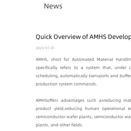
News
Quick Overview of AMHS Develop
2024-01-01
AMHS, short for Automated Material Handli
specifically refers to a system that, unde
scheduling, automatically transports and buffe
production system commands.
AMHS
offers advantages such as
reducing mat
product yield
,
reducing human operational er
semiconductor wafer plants, semiconductor waf
plants, and other fields.