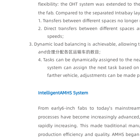
flexibility: the OHT system was extended to th
the fab. Compared to the separated Intrabay layo
1. Transfers between different spaces no longer 
2. Direct transfers between different spaces 
speeds;
3. Dynamic load balancing is achievable, allowing t
and合理分配各区运输车的数目;
4. Tasks can be dynamically assigned to the nea
system can assign the next task based on 
farther vehicle, adjustments can be made p
Intelligent
AMHS System
From early
6-inch fabs to today's mainstrea
processes have become increasingly advanced,
rapidly increasing. This made traditional ma
production efficiency and quality. AMHS began