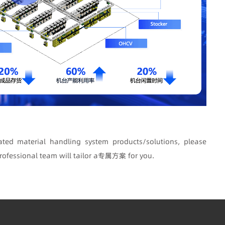
ted material handling system products/solutions, please
rofessional team will tailor a专属方案 for you.