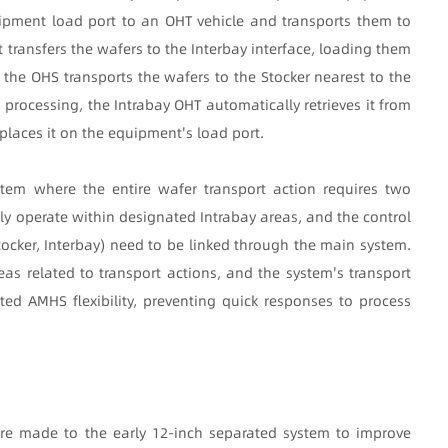
uipment load port to an OHT vehicle and transports them to
t transfers the wafers to the Interbay interface, loading them
 the OHS transports the wafers to the Stocker nearest to the
processing, the Intrabay OHT automatically retrieves it from
 places it on the equipment's load port.
tem where the entire wafer transport action requires two
ly operate within designated Intrabay areas, and the control
tocker, Interbay) need to be linked through the main system.
eas related to transport actions, and the system's transport
ited AMHS flexibility, preventing quick responses to process
re made to the early 12-inch separated system to improve