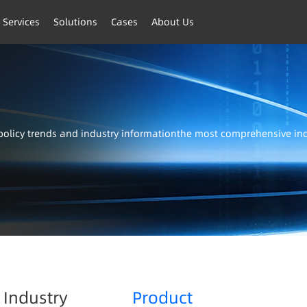
 Services
Solutions
Cases
About Us
t policy trends and industry informationthe most comprehensive i
Industry
Product