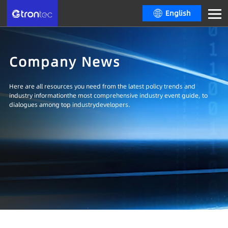
English
Company News
Here are all resources you need from the latest policy trends and
industry informationthe most comprehensive industry event guide, to
dialogues among top industrydevelopers.