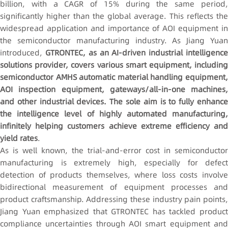
billion, with a CAGR of 15% during the same period,
significantly higher than the global average. This reflects the
widespread application and importance of AOI equipment in
the semiconductor manufacturing industry. As Jiang Yuan
introduced,
GTRONTEC, as an AI-driven industrial intelligenc
solutions provider, covers various smart equipment, including
semiconductor AMHS automatic material handling equipment,
AOI inspection equipment, gateways/all-in-one machines,
and other industrial devices. The sole aim is to fully enhance
the intelligence level of highly automated manufacturing,
infinitely helping customers achieve extreme efficiency and
yield rates
.
As is well known, the trial-and-error cost in semiconductor
manufacturing is extremely high, especially for defect
detection of products themselves, where loss costs involve
bidirectional measurement of equipment processes and
product craftsmanship. Addressing these industry pain points,
Jiang Yuan emphasized that GTRONTEC has tackled product
compliance uncertainties through AOI smart equipment and