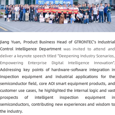
Jiang Yuan, Product Business Head of GTRONTEC's Industrial
Control Intelligence Department
was invited to attend an
deliver a keynote speech titled "Deepening Industry Scenarios,
Empowering Enterprise Digital Intelligence Innovation".
Addressing key points of hardware-software integration in
inspection equipment and industrial applications for the
semiconductor field, core
AOI
smart equipment products, an
customer use cases, he highlighted the internal logic and vast
prospects of intelligent inspection equipment in
semiconductors, contributing new experiences and wisdom to
the industry.