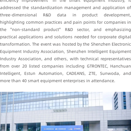
efficiency improvement" in the smart equipment industry, it
addressed the standardization management and application of
three-dimensional R&D data in product development,
highlighting common practices and pain points for companies in
the "non-standard product" R&D sector, and emphasizing
practical applications and solutions needed for corporate digital
transformation. The event was hosted by the Shenzhen Electronic
Equipment Industry Association, Shenzhen Intelligent Equipment
Industry Association, and others, with technical representatives
from over 20 listed companies including
GTRONTEC
, Hanchua
Intelligent, Estun Automation, CADEANS, ZTE, Sunwoda, and
more than 40 smart equipment enterprises in attendance.