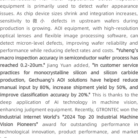
equipment is primarily used to detect wafer appearance
issues. As chip device sizes shrink and integration increases,
sensitivity to微小 defects in upstream wafers during
production is growing. AOI equipment, with high-resolution
optical lenses and flexible image processing software, can
detect micron-level defects, improving wafer reliability and
performance while reducing defect rates and costs.
"Yuheng's
macro inspection accuracy in semiconductor wafer process has
reached 0.2-20um."
Jiang Yuan added,
"In customer servic
practices for
monocrystalline silicon
and silicon carbide
production, Gechuang's AOI solutions have helped reduce
manual input by 80%, increase shipment yield by 50%, and
improve classification accuracy by 20%."
This is thanks to th
deep application of AI technology in machine vision,
enhancing judgment equipment. Recently, GTRONTEC won the
Industrial Internet World's "2024 Top 20 Industrial Machine
Vision Pioneers"
award for outstanding performance i
technological innovation, product performance, and market