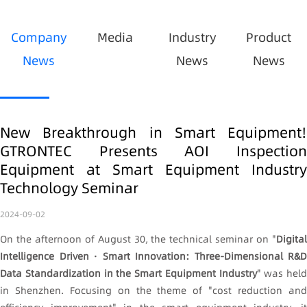
Company
Media
Industry
Product
News
News
News
New Breakthrough in Smart Equipment!
GTRONTEC Presents AOI Inspection
Equipment at Smart Equipment Industry
Technology Seminar
2024-09-02
On the afternoon of August 30, the technical seminar on "
Digital
Intelligence Driven · Smart Innovation: Three-Dimensional R&D
Data Standardization in the Smart Equipment Industry
" was held
in Shenzhen. Focusing on the theme of "cost reduction and