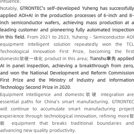
influence.
Notably,
GTRONTEC's self-developed Yuheng has successfull
applied AOI+AI in the production processes of 6-inch and 8-
inch semiconductor wafers, achieving mass production at a
leading customer and pioneering fully automated inspection
in this field.
From 2021 to 2023, Yuheng - Semiconductor AO
equipment intelligent solution repeatedly won the TCL
Technological Innovation First Prize, becoming the first
domestic软硬一体化 product in this area;
Tianshu率先 applie
AI in panel inspection, achieving a breakthrough from zero,
and won the National Development and Reform Commission
First Prize and the Ministry of Industry and Information
Technology Second Prize in 2020
.
Equipment intelligence and domestic软硬 integration are
essential paths for China's smart manufacturing. GTRONTEC
will continue to accumulate smart manufacturing project
experience through technological innovation, refining more智
能 equipment that breaks traditional boundaries and
advancing new quality productivity.