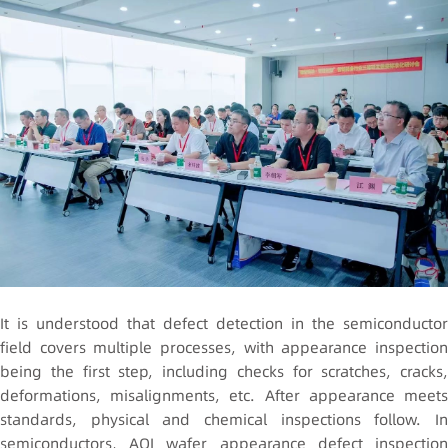
It is understood that defect detection in the semiconductor
field covers multiple processes, with appearance inspection
being the first step, including checks for scratches, cracks,
deformations, misalignments, etc. After appearance meets
standards, physical and chemical inspections follow. In
semiconductors, AOI wafer appearance defect inspection