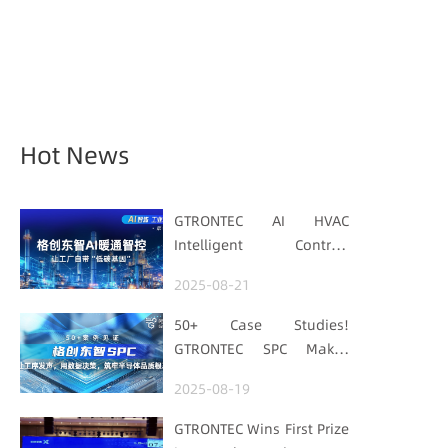
Hot News
GTRONTEC AI HVAC
Intelligent Control:
Embedding Factories
2025-08-21
with "Low-Carbon DNA"
50+ Case Studies!
GTRONTEC SPC Makes
Processes Speak, Uses
2025-08-19
Data for Decisions,
Strengthens
GTRONTEC Wins First Prize
Semiconductor Quality