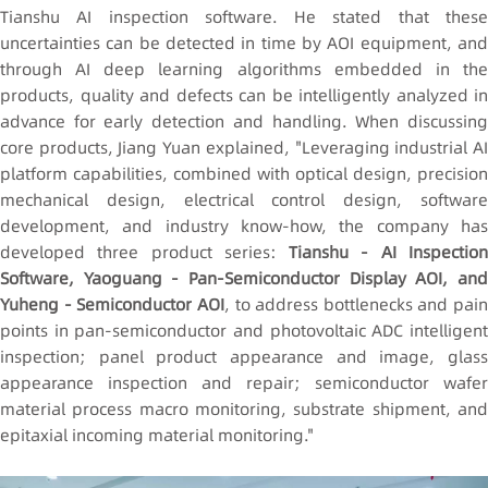
Tianshu AI inspection software. He stated that these
uncertainties can be detected in time by AOI equipment, and
through AI deep learning algorithms embedded in the
products, quality and defects can be intelligently analyzed in
advance for early detection and handling. When discussing
core products, Jiang Yuan explained, "Leveraging industrial AI
platform capabilities, combined with optical design, precision
mechanical design, electrical control design, software
development, and industry know-how, the company has
developed three product series:
Tianshu - AI Inspectio
Software, Yaoguang - Pan-Semiconductor Display AOI, and
Yuheng - Semiconductor AOI
, to address bottlenecks and pain
points in pan-semiconductor and photovoltaic ADC intelligent
inspection; panel product appearance and image, glass
appearance inspection and repair; semiconductor wafer
material process macro monitoring, substrate shipment, and
epitaxial incoming material monitoring."