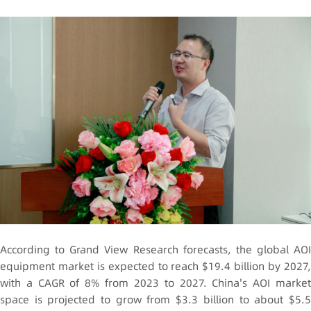
According to
Grand View Research
forecasts, the global AOI
equipment market is expected to reach $19.4 billion by 2027,
with a CAGR of 8% from 2023 to 2027. China's AOI market
space is projected to grow from $3.3 billion to about $5.5