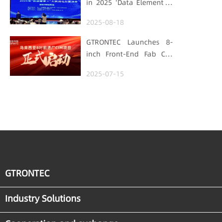
in 2025 'Data Element ×'
Foundation
Hubei Smart
2025-08-18
Manufacturing Track
GTRONTEC Launches 8-
inch Front-End Fab CIM
Project in Malaysia,
2025-07-15
Empowering Global
Semiconductor Smart
Manufacturing
GTRONTEC
Industry Solutions