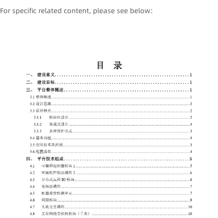
For specific related content, please see below: