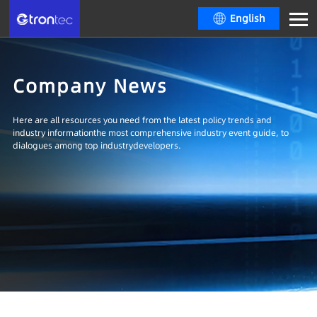
English
Company News
Here are all resources you need from the latest policy trends and
industry informationthe most comprehensive industry event guide, to
dialogues among top industrydevelopers.