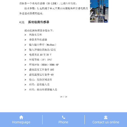
Homepage
Phone
Contact us online