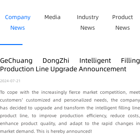
Company
Media
Industry
Product
News
News
News
GeChuang DongZhi Intelligent Filling
Production Line Upgrade Announcement
2024-07-21
To cope with the increasingly fierce market competition, meet
customers' customized and personalized needs, the company
has decided to upgrade and transform the intelligent filling line
product line, to improve production efficiency, reduce costs,
enhance product quality, and adapt to the rapid changes in
market demand. This is hereby announced!