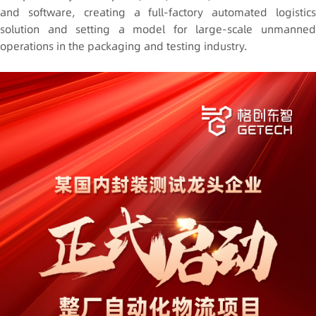
and software, creating a full-factory automated logistics
solution and setting a model for large-scale unmanned
operations in the packaging and testing industry.