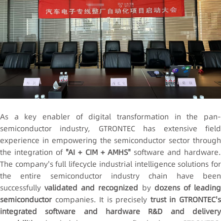
As a key enabler of digital transformation in the pan-
semiconductor industry, GTRONTEC has extensive field
experience in empowering the semiconductor sector through
the integration of
"AI + CIM + AMHS"
software and hardware
The company's full lifecycle industrial intelligence solutions for
the entire semiconductor industry chain have been
successfully
validated and recognized
by
dozens of leadin
semiconductor
companies. It is precisely
trust in GTRONTEC'
integrated software and hardware R&D and delivery