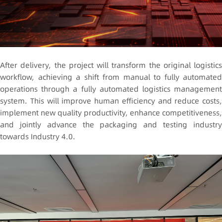
After delivery, the project will transform the original logistics
workflow, achieving a shift from manual to fully automated
operations through a fully automated logistics management
system. This will improve human efficiency and reduce costs,
implement new quality productivity, enhance competitiveness,
and jointly advance the packaging and testing industry
towards Industry 4.0.