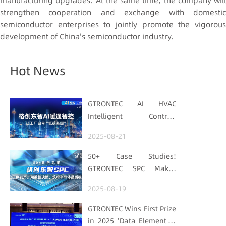
manufacturing upgrades. At the same time, the company will
strengthen cooperation and exchange with domestic
semiconductor enterprises to jointly promote the vigorous
development of China's semiconductor industry.
Hot News
GTRONTEC AI HVAC
Intelligent Control:
Embedding Factories
2025-08-21
with "Low-Carbon DNA"
50+ Case Studies!
GTRONTEC SPC Makes
Processes Speak, Uses
2025-08-19
Data for Decisions,
Strengthens
GTRONTEC Wins First Prize
Semiconductor Quality
in 2025 'Data Element ×'