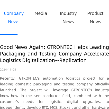
Company
Media
Industry
Product
News
News
News
Good News Again: GTRONTEC Helps Leading
Packaging and Testing Company Accelerate
Logistics Digitalization--Replication
2024-11-05
Recently, GTRONTEC's automation logistics project for a
leading domestic packaging and testing company officially
launched. The project will leverage GTRONTEC's industry
know-how in the semiconductor field, combined with the
customer's needs for logistics digital upgrades, to
independently develop RTD, MCS, Stocker, and other hardware