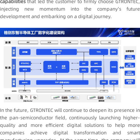
capabilities
that led the customer to firmly choose GTRONTEC,
injecting new momentum into the company's future
development and embarking on a digital journey.
In the future, GTRONTEC will continue to deepen its presence in
the pan-semiconductor field, continuously launching higher-
quality and more efficient digital solutions to help more
companies achieve digital transformation and smart