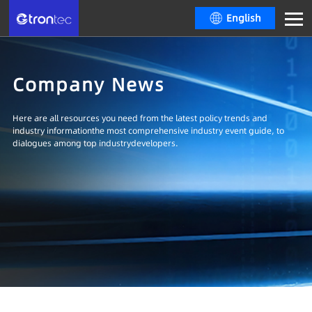
English
Company News
Here are all resources you need from the latest policy trends and
industry informationthe most comprehensive industry event guide, to
dialogues among top industrydevelopers.