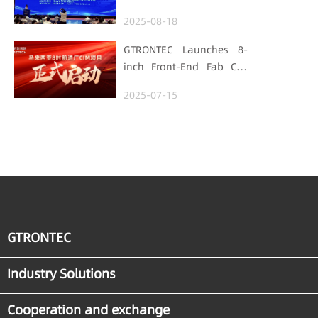
Foundation
Hubei Smart
2025-08-18
Manufacturing Track
GTRONTEC Launches 8-
inch Front-End Fab CIM
Project in Malaysia,
2025-07-15
Empowering Global
Semiconductor Smart
Manufacturing
GTRONTEC
Industry Solutions
Cooperation and exchange