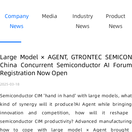
Company
Media
Industry
Product
News
News
News
Large Model × AGENT, GTRONTEC SEMICON
China Concurrent Semiconductor AI Forum
Registration Now Open
2025-03-18
Semiconductor CIM
'hand in hand' with large models
, wha
kind of synergy will it produce
?
AI
Agent
while bringin
innovation and competition, how will it reshape
semiconductor CIM
productivity
?
Advanced manufacturing
how to cope with
large model
×
Agent
brought