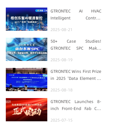
GTRONTEC AI HVAC
Intelligent Control:
Embedding Factories
2025-08-21
with "Low-Carbon DNA"
50+ Case Studies!
GTRONTEC SPC Makes
Processes Speak, Uses
2025-08-19
Data for Decisions,
Strengthens
GTRONTEC Wins First Prize
Semiconductor Quality
in 2025 'Data Element ×'
Foundation
Hubei Smart
2025-08-18
Manufacturing Track
GTRONTEC Launches 8-
inch Front-End Fab CIM
Project in Malaysia,
2025-07-15
Empowering Global
Semiconductor Smart