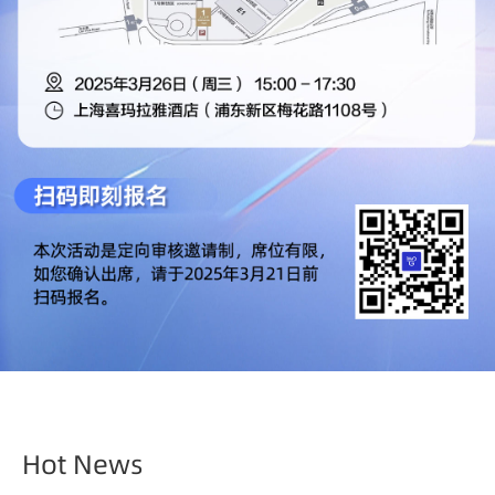
Hot News