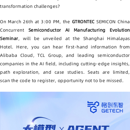
transformation challenges
?
On March 26th at 3:00 PM, the
GTRONTEC
SEMICON China
Concurrent
Semiconductor AI Manufacturing Evolution
Seminar
, will be unveiled at the Shanghai Himalayas
Hotel. Here, you can hear first-hand information from
Alibaba Cloud, TCL Group, and leading semiconductor
companies in the AI field, including cutting-edge insights,
path exploration, and case studies. Seats are limited,
scan the code to register, opportunity not to be missed.