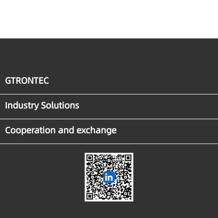
Manufacturing
GTRONTEC
Industry Solutions
Cooperation and exchange