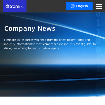
English
Company News
Here are all resources you need from the latest policy trends and
industry informationthe most comprehensive industry event guide, to
dialogues among top industrydevelopers.