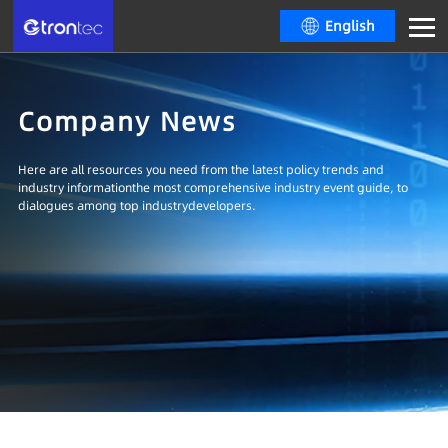
English
Company News
Here are all resources you need from the latest policy trends and
industry informationthe most comprehensive industry event guide, to
dialogues among top industrydevelopers.