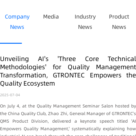
Company
Media
Industry
Product
News
News
News
Unveiling AI's 'Three Core Technical
Methodologies' for Quality Management
Transformation, GTRONTEC Empowers the
Quality Ecosystem
2025-07-04
On July 4, at the Quality Management Seminar Salon hosted by
the China Quality Club, Zhao Zhi, General Manager of GTRONTEC's
QMS Product Division, delivered a keynote speech titled 'AI
Empowers Quality Management,' systematically explaining how