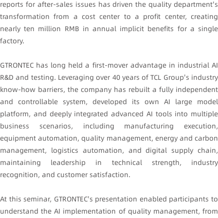
reports for after-sales issues has driven the quality department's
transformation from a cost center to a profit center, creating
nearly ten million RMB in annual implicit benefits for a single
factory.
GTRONTEC has long held a first-mover advantage in industrial AI
R&D and testing. Leveraging over 40 years of TCL Group's industry
know-how barriers, the company has rebuilt a fully independent
and controllable system, developed its own AI large model
platform, and deeply integrated advanced AI tools into multiple
business scenarios, including manufacturing execution,
equipment automation, quality management, energy and carbon
management, logistics automation, and digital supply chain,
maintaining leadership in technical strength, industry
recognition, and customer satisfaction.
At this seminar, GTRONTEC's presentation enabled participants to
understand the AI implementation of quality management, from