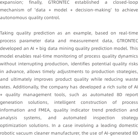
expansion; finally, GTRONTEC established a closed-loop
mechanism of 'data + model + decision-making' to achieve
autonomous quality control.
Taking quality prediction as an example, based on real-time
process parameter data and measurement data, GTRONTEC
developed an AI + big data mining quality prediction model. This
model enables real-time monitoring of process quality dynamics
without interrupting production, identifies potential quality risks
in advance, allows timely adjustments to production strategies,
and ultimately improves product quality while reducing waste
rates. Additionally, the company has developed a rich suite of AI
+ quality management tools, such as automated 8D report
generation solutions, intelligent construction of process
information and FMEA, quality indicator trend prediction and
analysis systems, and automated inspection strategy
optimization solutions. In a case involving a leading domestic
robotic vacuum cleaner manufacturer, the use of AI-generated 8D