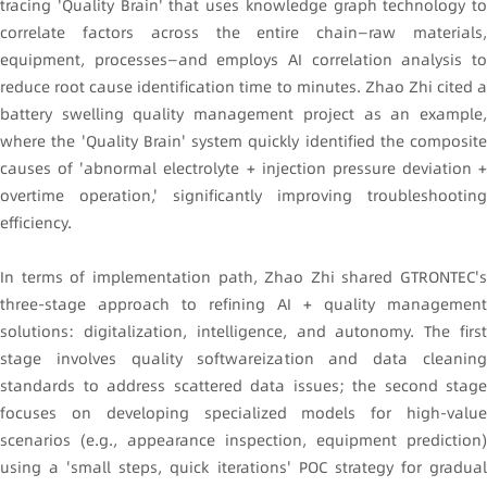
tracing 'Quality Brain' that uses knowledge graph technology to
correlate factors across the entire chain—raw materials,
equipment, processes—and employs AI correlation analysis to
reduce root cause identification time to minutes. Zhao Zhi cited a
battery swelling quality management project as an example,
where the 'Quality Brain' system quickly identified the composite
causes of 'abnormal electrolyte + injection pressure deviation +
overtime operation,' significantly improving troubleshooting
efficiency.
In terms of implementation path, Zhao Zhi shared GTRONTEC's
three-stage approach to refining AI + quality management
solutions: digitalization, intelligence, and autonomy. The first
stage involves quality softwareization and data cleaning
standards to address scattered data issues; the second stage
focuses on developing specialized models for high-value
scenarios (e.g., appearance inspection, equipment prediction)
using a 'small steps, quick iterations' POC strategy for gradual