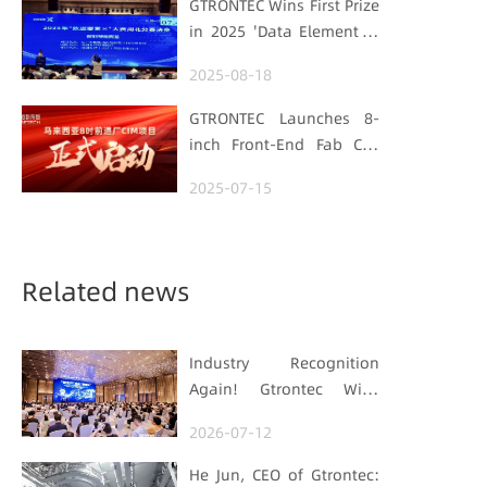
GTRONTEC Wins First Prize
Semiconductor Quality
in 2025 'Data Element ×'
Foundation
Hubei Smart
2025-08-18
Manufacturing Track
GTRONTEC Launches 8-
inch Front-End Fab CIM
Project in Malaysia,
2025-07-15
Empowering Global
Semiconductor Smart
Manufacturing
Related news
Industry Recognition
Again! Gtrontec Wins
OFweek 2026 China Smart
2026-07-12
Manufacturing Industry
Annual Outstanding
He Jun, CEO of Gtrontec: