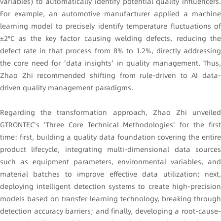
variables) to automatically identify potential quality influencers.
For example, an automotive manufacturer applied a machine
learning model to precisely identify temperature fluctuations of
±2°C as the key factor causing welding defects, reducing the
defect rate in that process from 8% to 1.2%, directly addressing
the core need for 'data insights' in quality management. Thus,
Zhao Zhi recommended shifting from rule-driven to AI data-
driven quality management paradigms.
Regarding the transformation approach, Zhao Zhi unveiled
GTRONTEC's 'Three Core Technical Methodologies' for the first
time: first, building a quality data foundation covering the entire
product lifecycle, integrating multi-dimensional data sources
such as equipment parameters, environmental variables, and
material batches to improve effective data utilization; next,
deploying intelligent detection systems to create high-precision
models based on transfer learning technology, breaking through
detection accuracy barriers; and finally, developing a root-cause-