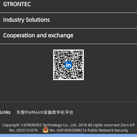
GTRONTEC
Industry Solutions
Cooperation and exchange
Links
东智PreMaint设备数字化平台
Copyright ◎GTRONTEC Technology Co., Ltd. 2018 All rights reserved
Zero ICP
No. 2025151679
No. 42018502008216 Public Network Security