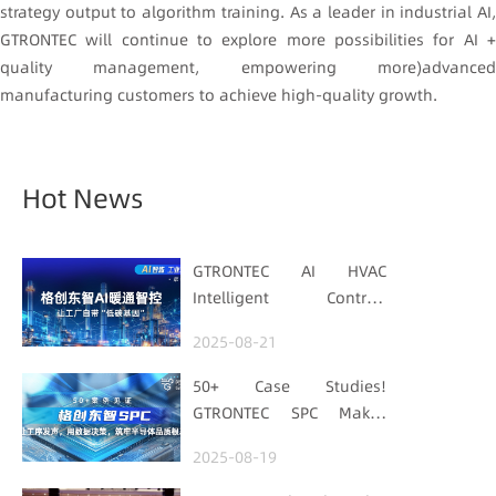
strategy output to algorithm training. As a leader in industrial AI,
GTRONTEC will continue to explore more possibilities for AI +
quality management, empowering more)advanced
manufacturing customers to achieve high-quality growth.
Hot News
GTRONTEC AI HVAC
Intelligent Control:
Embedding Factories
2025-08-21
with "Low-Carbon DNA"
50+ Case Studies!
GTRONTEC SPC Makes
Processes Speak, Uses
2025-08-19
Data for Decisions,
Strengthens