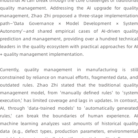
industrial AI can break through the core challenges of traditional
quality management. Addressing the AI upgrade for quality
management, Zhao Zhi proposed a three-stage implementation
path—'Data Governance × Model Development × System
Autonomy'—and shared empirical cases of AI-driven quality
prediction and management, providing over a hundred technical
leaders in the quality ecosystem with practical approaches for AI
+ quality management implementation.
Currently, quality management in manufacturing is still
constrained by reliance on manual efforts, fragmented data, and
outdated rules. Zhao Zhi stated that the traditional quality
management model, from 'manually defined rules' to 'system
execution,' has limited coverage and lags in updates. In contrast,
AI, through 'data-trained models' to 'automatically generated
rules,' can break the boundaries of human experience. AI
machine learning analyzes vast amounts of historical quality
data (e.g., defect types, production parameters, environmental