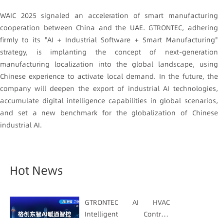
WAIC 2025 signaled an acceleration of smart manufacturing
cooperation between China and the UAE. GTRONTEC, adhering
firmly to its "AI + Industrial Software + Smart Manufacturing"
strategy, is implanting the concept of next-generation
manufacturing localization into the global landscape, using
Chinese experience to activate local demand. In the future, the
company will deepen the export of industrial AI technologies,
accumulate digital intelligence capabilities in global scenarios,
and set a new benchmark for the globalization of Chinese
industrial AI.
Hot News
GTRONTEC AI HVAC
Intelligent Control: