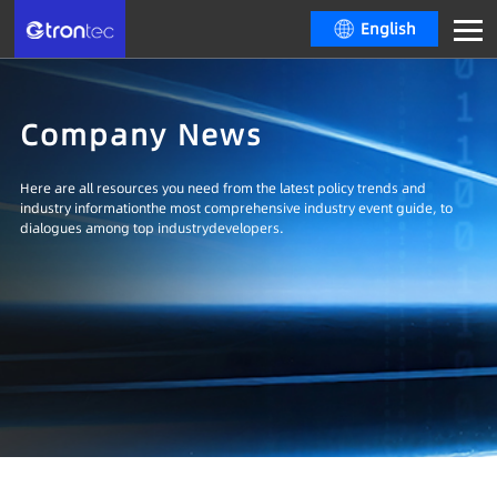
English
Company News
Here are all resources you need from the latest policy trends and
industry informationthe most comprehensive industry event guide, to
dialogues among top industrydevelopers.