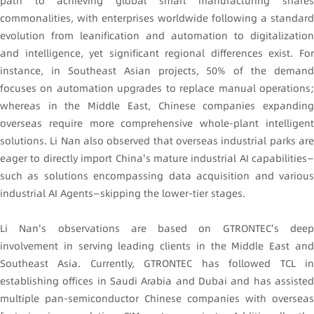
path to achieving global smart manufacturing shares
commonalities, with enterprises worldwide following a standard
evolution from leanification and automation to digitalization
and intelligence, yet significant regional differences exist. For
instance, in Southeast Asian projects, 50% of the demand
focuses on automation upgrades to replace manual operations;
whereas in the Middle East, Chinese companies expanding
overseas require more comprehensive whole-plant intelligent
solutions. Li Nan also observed that overseas industrial parks are
eager to directly import China's mature industrial AI capabilities—
such as solutions encompassing data acquisition and various
industrial AI Agents—skipping the lower-tier stages.
Li Nan's observations are based on GTRONTEC's deep
involvement in serving leading clients in the Middle East and
Southeast Asia. Currently, GTRONTEC has followed TCL in
establishing offices in Saudi Arabia and Dubai and has assisted
multiple pan-semiconductor Chinese companies with overseas