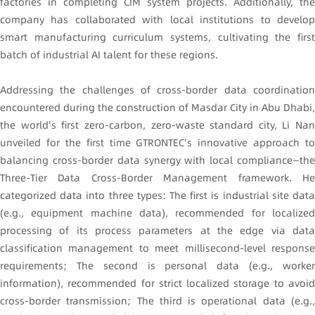
factories in completing CIM system projects. Additionally, the
company has collaborated with local institutions to develop
smart manufacturing curriculum systems, cultivating the first
batch of industrial AI talent for these regions.
Addressing the challenges of cross-border data coordination
encountered during the construction of Masdar City in Abu Dhabi,
the world's first zero-carbon, zero-waste standard city, Li Nan
unveiled for the first time GTRONTEC's innovative approach to
balancing cross-border data synergy with local compliance—the
Three-Tier Data Cross-Border Management framework. He
categorized data into three types: The first is industrial site data
(e.g., equipment machine data), recommended for localized
processing of its process parameters at the edge via data
classification management to meet millisecond-level response
requirements; The second is personal data (e.g., worker
information), recommended for strict localized storage to avoid
cross-border transmission; The third is operational data (e.g.,