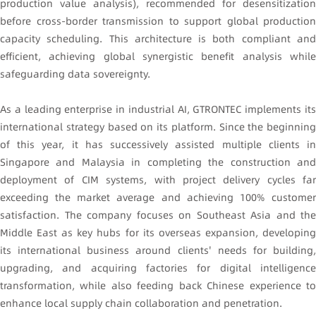
production value analysis), recommended for desensitization
before cross-border transmission to support global production
capacity scheduling. This architecture is both compliant and
efficient, achieving global synergistic benefit analysis while
safeguarding data sovereignty.
As a leading enterprise in industrial AI, GTRONTEC implements its
international strategy based on its platform. Since the beginning
of this year, it has successively assisted multiple clients in
Singapore and Malaysia in completing the construction and
deployment of CIM systems, with project delivery cycles far
exceeding the market average and achieving 100% customer
satisfaction. The company focuses on Southeast Asia and the
Middle East as key hubs for its overseas expansion, developing
its international business around clients' needs for building,
upgrading, and acquiring factories for digital intelligence
transformation, while also feeding back Chinese experience to
enhance local supply chain collaboration and penetration.