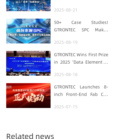
Embedding Factories
2025-08-21
with "Low-Carbon DNA"
50+ Case Studies!
GTRONTEC SPC Makes
Processes Speak, Uses
2025-08-19
Data for Decisions,
Strengthens
GTRONTEC Wins First Prize
Semiconductor Quality
in 2025 'Data Element ×'
Foundation
Hubei Smart
2025-08-18
Manufacturing Track
GTRONTEC Launches 8-
inch Front-End Fab CIM
Project in Malaysia,
2025-07-15
Empowering Global
Semiconductor Smart
Manufacturing
Related news