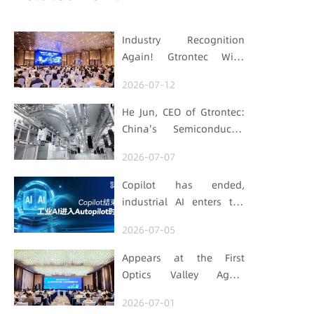
Industry Recognition
Again! Gtrontec Wins
OFweek 2026 China Smart
2026-07-12
Manufacturing Industry
Annual Outstanding
He Jun, CEO of Gtrontec:
Leading Enterprise Award
China's Semiconductor
Smart Logistics Needs a
2026-07-07
Long-termist Who Carries
the Flag
Copilot has ended,
industrial AI enters the
Autopilot era (Part 1)
2026-07-05
Appears at the First
Optics Valley Agent
Economy Conference,
2026-07-01
Gtrontec Details the Path