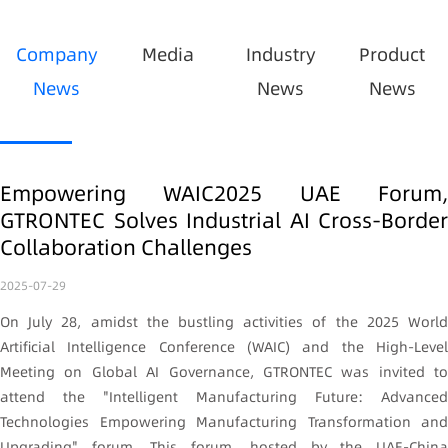
Company
Media
Industry
Product
News
News
News
Empowering WAIC2025 UAE Forum,
GTRONTEC Solves Industrial AI Cross-Border
Collaboration Challenges
2025-07-29
On July 28, amidst the bustling activities of the 2025 World
Artificial Intelligence Conference (WAIC) and the High-Level
Meeting on Global AI Governance, GTRONTEC was invited to
attend the "Intelligent Manufacturing Future: Advanced
Technologies Empowering Manufacturing Transformation and
Upgrading" forum. This forum, hosted by the UAE-China