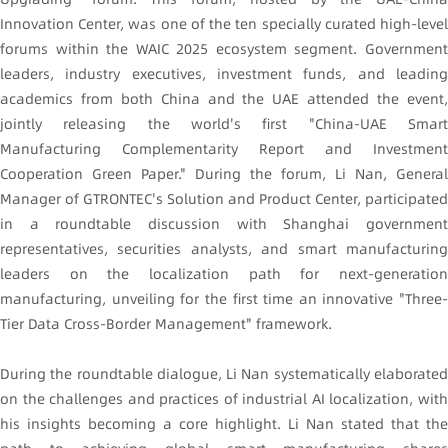
Innovation Center, was one of the ten specially curated high-level
forums within the WAIC 2025 ecosystem segment. Government
leaders, industry executives, investment funds, and leading
academics from both China and the UAE attended the event,
jointly releasing the world's first "China-UAE Smart
Manufacturing Complementarity Report and Investment
Cooperation Green Paper." During the forum, Li Nan, General
Manager of GTRONTEC's Solution and Product Center, participated
in a roundtable discussion with Shanghai government
representatives, securities analysts, and smart manufacturing
leaders on the localization path for next-generation
manufacturing, unveiling for the first time an innovative "Three-
Tier Data Cross-Border Management" framework.
During the roundtable dialogue, Li Nan systematically elaborated
on the challenges and practices of industrial AI localization, with
his insights becoming a core highlight. Li Nan stated that the