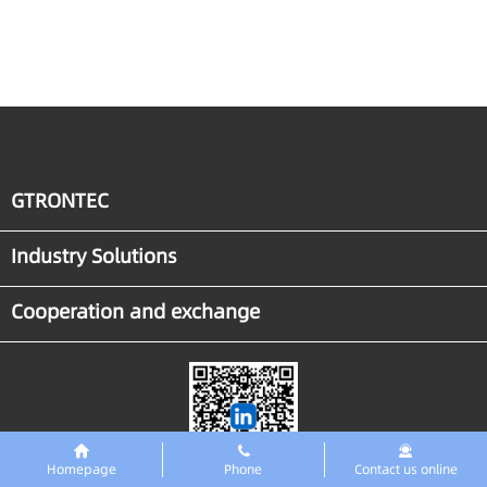
to Breakthrough for
Industrial Agent
Implementation
GTRONTEC
Industry Solutions
Cooperation and exchange
Homepage
Phone
Contact us online