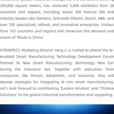
300,000 square meters, has attracted 3,000 exhibitors from 28
countries and regions, including nearly 300 Fortune 500 and
industry leaders like Siemens, Schneider Electric, Bosch, ABB, and
over 700 specialized, refined, and innovative enterprises. Visitors
from 102 countries and regions will showcase the demand and
charm of 'Made in China.'
GTRONTEC's Marketing Director Yang Li is invited to attend the AI-
enabled Smart Manufacturing Technology Development Forum
themed 'AI New Smart Manufacturing, Technology New Era'
during the Industrial Fair. Together with executives from
companies like Omron, Advantech, and Inovance, they will
decode strategies for integrating AI into smart manufacturing.
Let's look forward to contributing 'Eastern Wisdom' and 'Chinese
Solutions' to the global industrial transformation and upgrading.