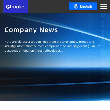
English
Company News
Here are all resources you need from the latest policy trends and
industry informationthe most comprehensive industry event guide, to
dialogues among top industrydevelopers.