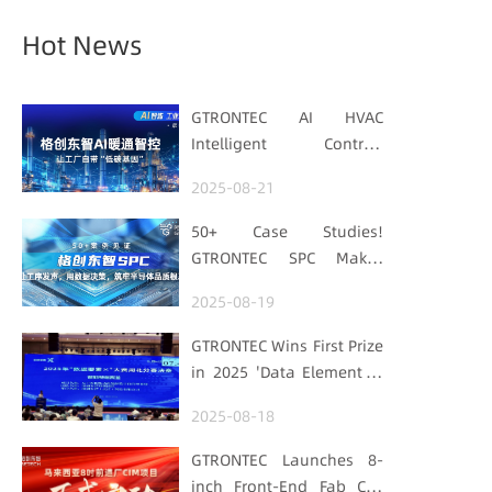
Hot News
GTRONTEC AI HVAC
Intelligent Control:
Embedding Factories
2025-08-21
with "Low-Carbon DNA"
50+ Case Studies!
GTRONTEC SPC Makes
Processes Speak, Uses
2025-08-19
Data for Decisions,
Strengthens
GTRONTEC Wins First Prize
Semiconductor Quality
in 2025 'Data Element ×'
Foundation
Hubei Smart
2025-08-18
Manufacturing Track
GTRONTEC Launches 8-
inch Front-End Fab CIM