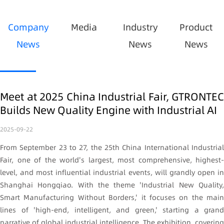
Company
Media
Industry
Product
News
News
News
Meet at 2025 China Industrial Fair, GTRONTEC
Builds New Quality Engine with Industrial AI
2025-09-22
From September 23 to 27, the 25th China International Industrial
Fair, one of the world's largest, most comprehensive, highest-
level, and most influential industrial events, will grandly open in
Shanghai Hongqiao. With the theme 'Industrial New Quality,
Smart Manufacturing Without Borders,' it focuses on the main
lines of 'high-end, intelligent, and green,' starting a grand
narrative of global industrial intelligence. The exhibition, covering