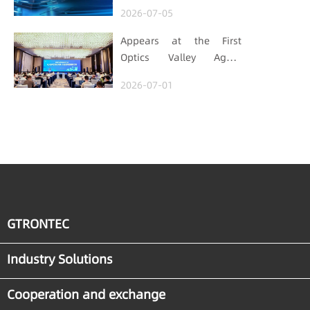
Autopilot era (Part 1)
2026-07-05
Appears at the First
Optics Valley Agent
Economy Conference,
2026-07-01
Gtrontec Details the Path
to Breakthrough for
Industrial Agent
Implementation
GTRONTEC
Industry Solutions
Cooperation and exchange