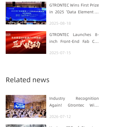
Strengthens
GTRONTEC Wins First Prize
Semiconductor Quality
in 2025 'Data Element ×'
Foundation
Hubei Smart
2025-08-18
Manufacturing Track
GTRONTEC Launches 8-
inch Front-End Fab CIM
Project in Malaysia,
2025-07-15
Empowering Global
Semiconductor Smart
Manufacturing
Related news
Industry Recognition
Again! Gtrontec Wins
OFweek 2026 China Smart
2026-07-12
Manufacturing Industry
Annual Outstanding