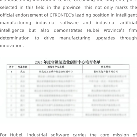
selected in this field in the province. This not only marks the
official endorsement of GTRONTEC's leading position in intelligent
manufacturing industrial software and industrial artificial
intelligence but also demonstrates Hubei Province's firm
determination to drive manufacturing upgrades through
innovation.
For Hubei, industrial software carries the core mission of