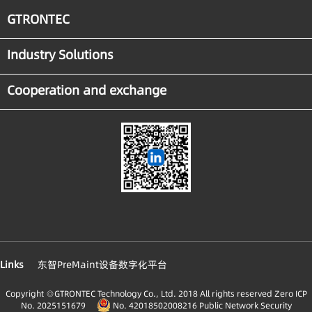
GTRONTEC
Industry Solutions
Cooperation and exchange
Links
东智PreMaint设备数字化平台
Copyright ◎GTRONTEC Technology Co., Ltd. 2018 All rights reserved
Zero ICP
No. 2025151679
No. 42018502008216 Public Network Security