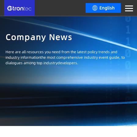
English
Company News
Here are all resources you need from the latest policy trends and
industry informationthe most comprehensive industry event guide, to
dialogues among top industrydevelopers.