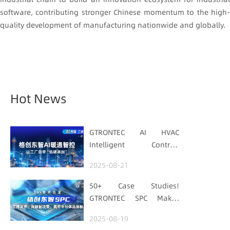
software, contributing stronger Chinese momentum to the high-
quality development of manufacturing nationwide and globally.
Hot News
GTRONTEC AI HVAC
Intelligent Control:
Embedding Factories
2025-08-21
with "Low-Carbon DNA"
50+ Case Studies!
GTRONTEC SPC Makes
Processes Speak, Uses
2025-08-19
Data for Decisions,