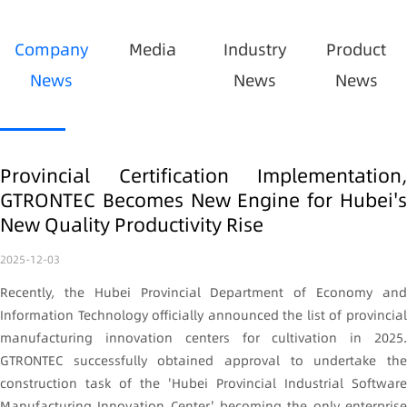
Company
Media
Industry
Product
News
News
News
Provincial Certification Implementation,
GTRONTEC Becomes New Engine for Hubei's
New Quality Productivity Rise
2025-12-03
Recently, the Hubei Provincial Department of Economy and
Information Technology officially announced the list of provincial
manufacturing innovation centers for cultivation in 2025.
GTRONTEC successfully obtained approval to undertake the
construction task of the 'Hubei Provincial Industrial Software
Manufacturing Innovation Center,' becoming the only enterprise