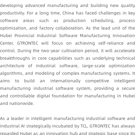
developing advanced manufacturing and building new quality
productivity. For a long time, China has faced challenges in key
software areas such as production scheduling, process
optimization, and factory collaboration. As the lead unit of the
Hubei Provincial Industrial Software Manufacturing Innovation
Center, GTRONTEC will focus on achieving self-reliance and
control. During the two-year cultivation period, it will accelerate
breakthroughs in core capabilities such as underlying technical
architecture of industrial software, large-scale optimization
algorithms, and modeling of complex manufacturing systems. It
aims to build an internationally competitive intelligent
manufacturing industrial software system, providing a secure
and controllable digital foundation for manufacturing in Hubei
and nationwide.
As a leader in intelligent manufacturing industrial software and
industrial AI strategically incubated by TCL, GTRONTEC has always
regarded Hubei as an innovation hub and strategic base since its