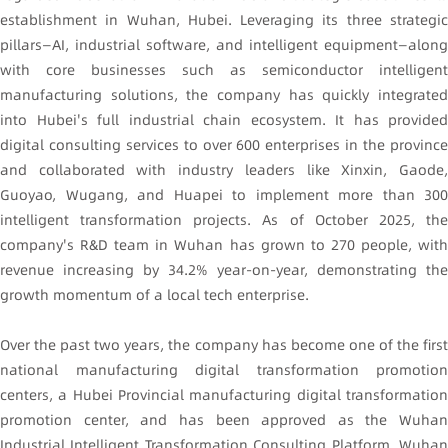
establishment in Wuhan, Hubei. Leveraging its three strategic
pillars—AI, industrial software, and intelligent equipment—along
with core businesses such as semiconductor intelligent
manufacturing solutions, the company has quickly integrated
into Hubei's full industrial chain ecosystem. It has provided
digital consulting services to over 600 enterprises in the province
and collaborated with industry leaders like Xinxin, Gaode,
Guoyao, Wugang, and Huapei to implement more than 300
intelligent transformation projects. As of October 2025, the
company's R&D team in Wuhan has grown to 270 people, with
revenue increasing by 34.2% year-on-year, demonstrating the
growth momentum of a local tech enterprise.
Over the past two years, the company has become one of the first
national manufacturing digital transformation promotion
centers, a Hubei Provincial manufacturing digital transformation
promotion center, and has been approved as the Wuhan
Industrial Intelligent Transformation Consulting Platform, Wuhan