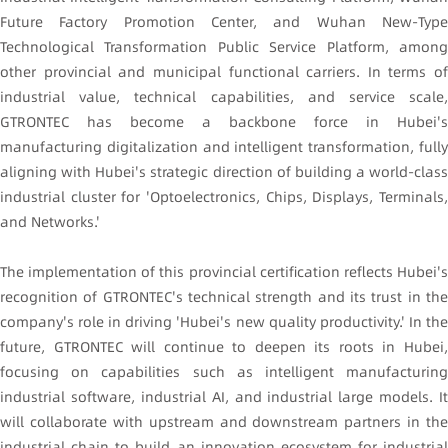
Future Factory Promotion Center, and Wuhan New-Type
Technological Transformation Public Service Platform, among
other provincial and municipal functional carriers. In terms of
industrial value, technical capabilities, and service scale,
GTRONTEC has become a backbone force in Hubei's
manufacturing digitalization and intelligent transformation, fully
aligning with Hubei's strategic direction of building a world-class
industrial cluster for 'Optoelectronics, Chips, Displays, Terminals,
and Networks.'
The implementation of this provincial certification reflects Hubei's
recognition of GTRONTEC's technical strength and its trust in the
company's role in driving 'Hubei's new quality productivity.' In the
future, GTRONTEC will continue to deepen its roots in Hubei,
focusing on capabilities such as intelligent manufacturing
industrial software, industrial AI, and industrial large models. It
will collaborate with upstream and downstream partners in the
industrial chain to build an innovation ecosystem for industrial