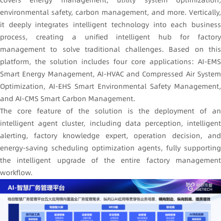
covers energy management, utility system optimization,
environmental safety, carbon management, and more. Vertically,
it deeply integrates intelligent technology into each business
process, creating a unified intelligent hub for factory
management to solve traditional challenges. Based on this
platform, the solution includes four core applications: AI-EMS
Smart Energy Management, AI-HVAC and Compressed Air System
Optimization, AI-EHS Smart Environmental Safety Management,
and AI-CMS Smart Carbon Management.
The core feature of the solution is the deployment of an
intelligent agent cluster, including data perception, intelligent
alerting, factory knowledge expert, operation decision, and
energy-saving scheduling optimization agents, fully supporting
the intelligent upgrade of the entire factory management
workflow.