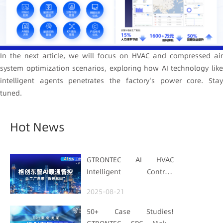
In the next article, we will focus on HVAC and compressed air
system optimization scenarios, exploring how AI technology like
intelligent agents penetrates the factory's power core. Stay
tuned.
Hot News
GTRONTEC AI HVAC
Intelligent Control:
Embedding Factories
2025-08-21
with "Low-Carbon DNA"
50+ Case Studies!