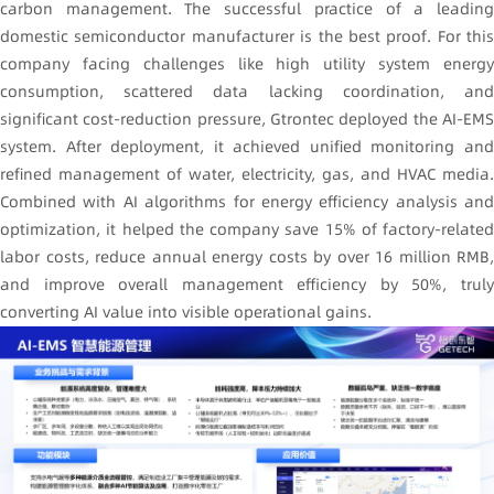
carbon management. The successful practice of a leading
domestic semiconductor manufacturer is the best proof. For this
company facing challenges like high utility system energy
consumption, scattered data lacking coordination, and
significant cost-reduction pressure, Gtrontec deployed the AI-EMS
system. After deployment, it achieved unified monitoring and
refined management of water, electricity, gas, and HVAC media.
Combined with AI algorithms for energy efficiency analysis and
optimization, it helped the company save 15% of factory-related
labor costs, reduce annual energy costs by over 16 million RMB,
and improve overall management efficiency by 50%, truly
converting AI value into visible operational gains.