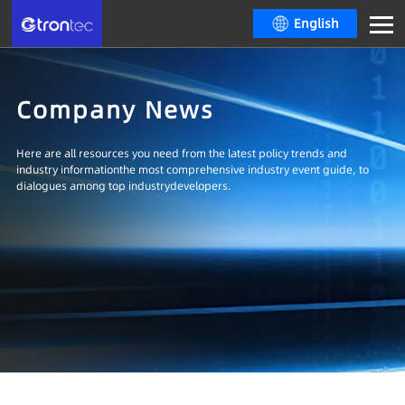
English
Company News
Here are all resources you need from the latest policy trends and
industry informationthe most comprehensive industry event guide, to
dialogues among top industrydevelopers.