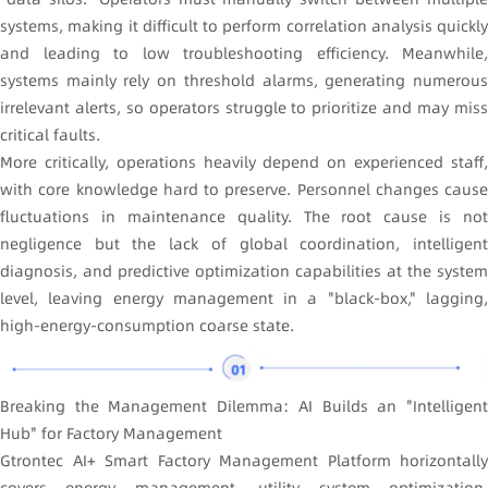
systems, making it difficult to perform correlation analysis quickly
and leading to low troubleshooting efficiency. Meanwhile,
systems mainly rely on threshold alarms, generating numerous
irrelevant alerts, so operators struggle to prioritize and may miss
critical faults.
More critically, operations heavily depend on experienced staff,
with core knowledge hard to preserve. Personnel changes cause
fluctuations in maintenance quality. The root cause is not
negligence but the lack of global coordination, intelligent
diagnosis, and predictive optimization capabilities at the system
level, leaving energy management in a "black-box," lagging,
high-energy-consumption coarse state.
Breaking the Management Dilemma: AI Builds an "Intelligent
Hub" for Factory Management
Gtrontec AI+ Smart Factory Management Platform horizontally