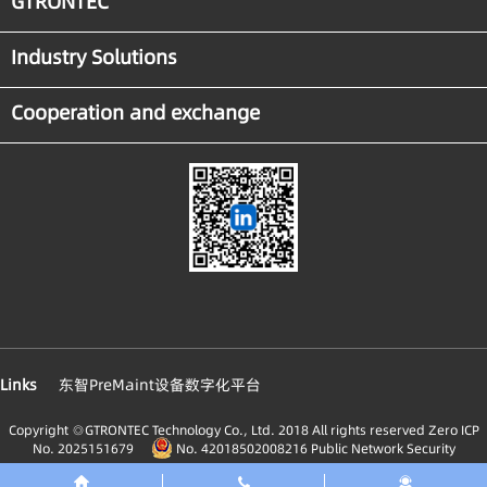
GTRONTEC
Industry Solutions
Cooperation and exchange
Links
东智PreMaint设备数字化平台
Copyright ◎GTRONTEC Technology Co., Ltd. 2018 All rights reserved
Zero ICP
No. 2025151679
No. 42018502008216 Public Network Security