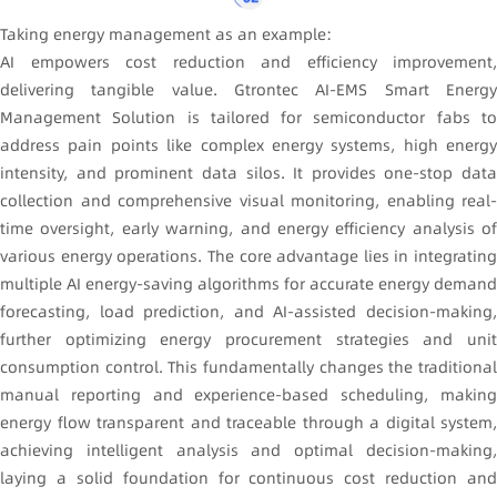
Taking energy management as an example:
AI empowers cost reduction and efficiency improvement,
delivering tangible value. Gtrontec AI-EMS Smart Energy
Management Solution is tailored for semiconductor fabs to
address pain points like complex energy systems, high energy
intensity, and prominent data silos. It provides one-stop data
collection and comprehensive visual monitoring, enabling real-
time oversight, early warning, and energy efficiency analysis of
various energy operations. The core advantage lies in integrating
multiple AI energy-saving algorithms for accurate energy demand
forecasting, load prediction, and AI-assisted decision-making,
further optimizing energy procurement strategies and unit
consumption control. This fundamentally changes the traditional
manual reporting and experience-based scheduling, making
energy flow transparent and traceable through a digital system,
achieving intelligent analysis and optimal decision-making,
laying a solid foundation for continuous cost reduction and