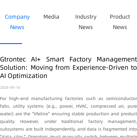
Company
Media
Industry
Product
News
News
News
Gtrontec AI+ Smart Factory Management
Solution: Moving from Experience-Driven to
AI Optimization
2026-04-16
For high-end manufacturing factories such as semiconductor
fabs, utility systems (e.g., power, HVAC, compressed air, pure
water) are the "lifeline" ensuring stable production and product
quality. However, under traditional factory management,
subsystems are built independently, and data is fragmented into
"data silos." Operators must manually switch between multiple