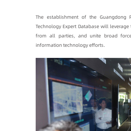
The establishment of the Guangdong Pr
Technology Expert Database will leverage 
from all parties, and unite broad force
information technology efforts.