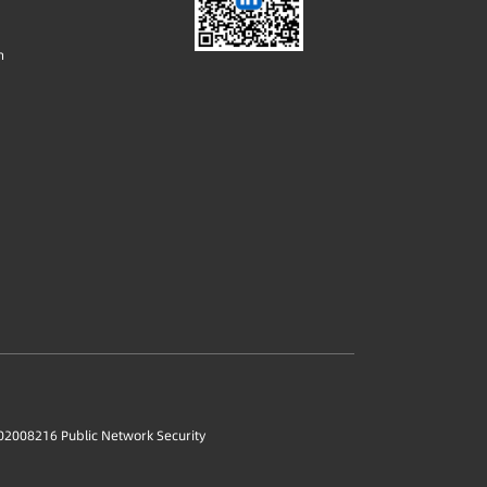
m
2008216 Public Network Security