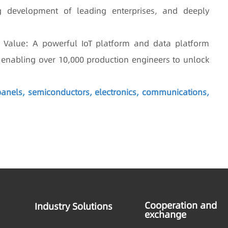
g development of leading enterprises, and deeply
ta Value: A powerful IoT platform and data platform
s, enabling over 10,000 production engineers to unlock
 panels, semiconductors, electronics, communications,
Cooperation and
Industry Solutions
exchange