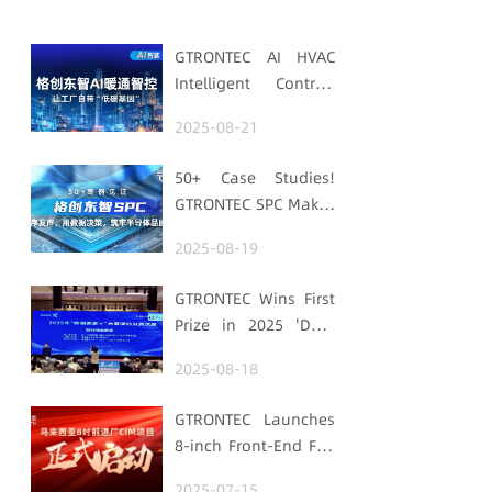
GTRONTEC AI HVAC
Intelligent Control:
Embedding Factories
2025-08-21
with "Low-Carbon
DNA"
50+ Case Studies!
GTRONTEC SPC Makes
Processes Speak,
2025-08-19
Uses Data for
Decisions,
GTRONTEC Wins First
Strengthens
Prize in 2025 'Data
Semiconductor
Element ×' Hubei
Quality Foundation
2025-08-18
Smart Manufacturing
Track
GTRONTEC Launches
8-inch Front-End Fab
CIM Project in
2025-07-15