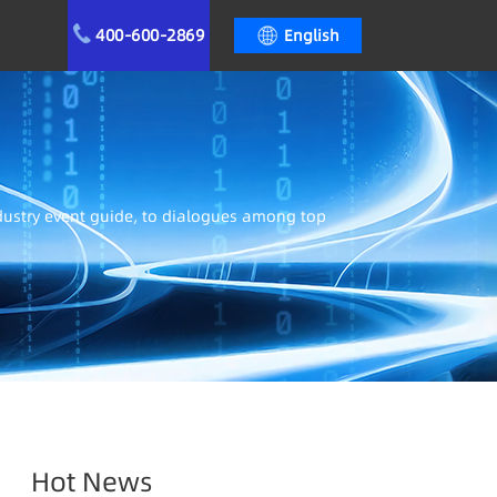
400-600-2869
English
ndustry event guide, to dialogues among top
Hot News