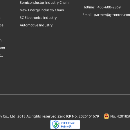
Semiconductor Industry Chain
Hotline：400-600-2869
New Energy Industry Chain
Email: partner@gtrontec.co
s:
3C Electronics Industry
ide
Automotive Industry
n,
bon
c.,
Co., Ltd. 2018 All rights reserved
Zero ICP No. 2025151679
No. 4201850