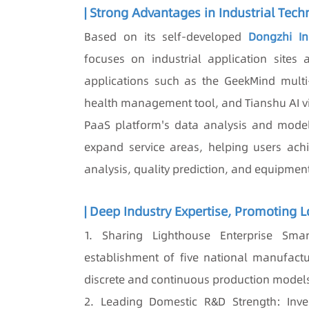
| Strong Advantages in Industrial Tech
Based on its self-developed
Dongzhi Ind
focuses on industrial application sites a
applications such as the GeekMind mult
health management tool, and Tianshu AI vis
PaaS platform's data analysis and model
expand service areas, helping users achie
analysis, quality prediction, and equipmen
| Deep Industry Expertise, Promoting 
1. Sharing Lighthouse Enterprise Smart
establishment of five national manufactu
discrete and continuous production model
2. Leading Domestic R&D Strength: Inve