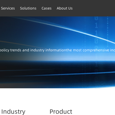
 Services
Solutions
Cases
About Us
t policy trends and industry informationthe most comprehensive i
Industry
Product