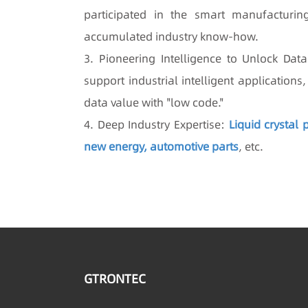
participated in the smart manufacturin
accumulated industry know-how.
3. Pioneering Intelligence to Unlock Da
support industrial intelligent application
data value with "low code."
4. Deep Industry Expertise:
Liquid crystal
new energy, automotive parts
, etc.
GTRONTEC