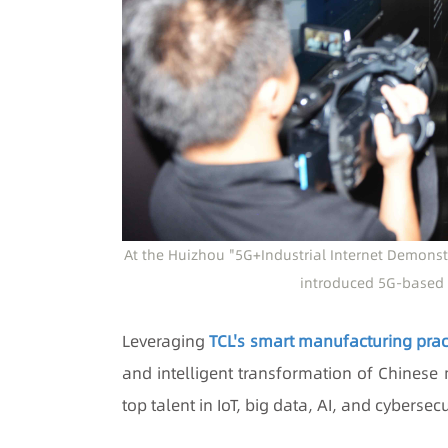
At the Huizhou "5G+Industrial Internet Demonstra
introduced 5G-based 
Leveraging
TCL's smart manufacturing prac
and intelligent transformation of Chinese
top talent in IoT, big data, AI, and cyberse