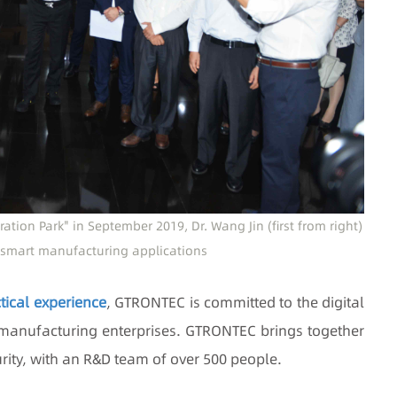
tion Park" in September 2019, Dr. Wang Jin (first from right)
smart manufacturing applications
tical experience
, GTRONTEC is committed to the digital
 manufacturing enterprises. GTRONTEC brings together
curity, with an R&D team of over 500 people.