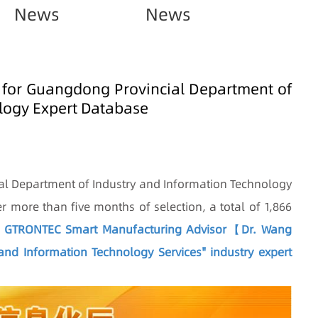
News
News
 for Guangdong Provincial Department of
logy Expert Database
al Department of Industry and Information Technology
ter more than five months of selection, a total of 1,866
.
GTRONTEC Smart Manufacturing Advisor【Dr. Wang
nd Information Technology Services" industry expert