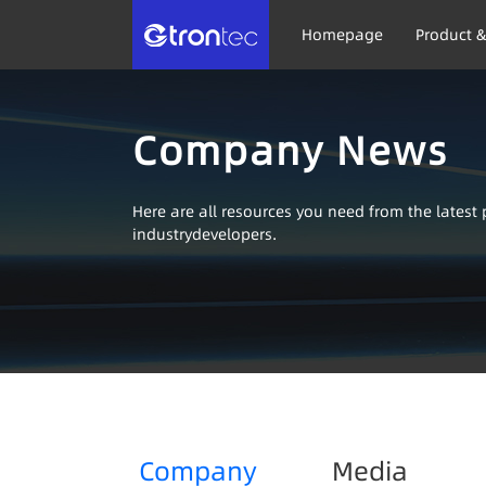
Homepage
Product &
Company News
Here are all resources you need from the lates
industrydevelopers.
Company
Media