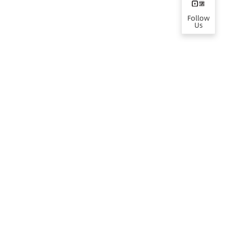
Follow
Us