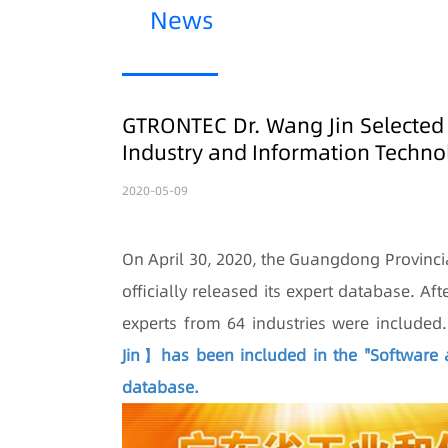
News
GTRONTEC Dr. Wang Jin Selected
Industry and Information Techno
2020-05-09
On April 30, 2020, the Guangdong Provinci
officially released its expert database. Af
experts from 64 industries were included
Jin】has been included in the "Software a
database.