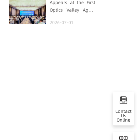
Appears at the First
Optics Valley Agent
Economy Conference,
2026-07-01
Gtrontec Details the
Path to Breakthrough
for Industrial Agent
Implementation
Contact
Us
Online