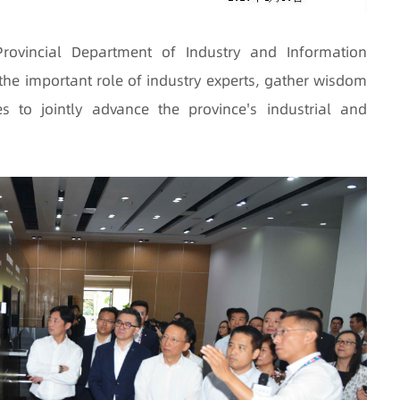
ovincial Department of Industry and Information
the important role of industry experts, gather wisdom
s to jointly advance the province's industrial and