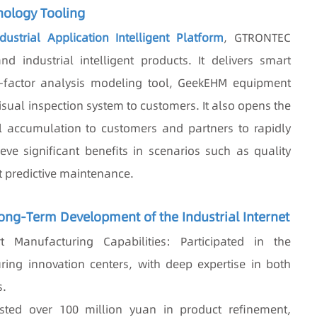
nology Tooling
ustrial Application Intelligent Platform
, GTRONTEC
nd industrial intelligent products. It delivers smart
i-factor analysis modeling tool, GeekEHM equipment
ual inspection system to customers. It also opens the
 accumulation to customers and partners to rapidly
ve significant benefits in scenarios such as quality
t predictive maintenance.
Long-Term Development of the Industrial Internet
 Manufacturing Capabilities: Participated in the
ring innovation centers, with deep expertise in both
s.
sted over 100 million yuan in product refinement,