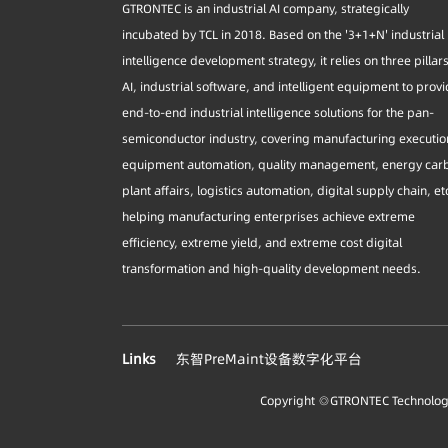
GTRONTEC is an industrial AI company, strategically
incubated by TCL in 2018. Based on the '3+1+N' industrial
intelligence development strategy, it relies on three pillar
AI, industrial software, and intelligent equipment to prov
end-to-end industrial intelligence solutions for the pan-
semiconductor industry, covering manufacturing executio
equipment automation, quality management, energy car
plant affairs, logistics automation, digital supply chain, et
helping manufacturing enterprises achieve extreme
efficiency, extreme yield, and extreme cost digital
transformation and high-quality development needs.
Links
东智PreMaint设备数字化平台
Copyright ◎GTRONTEC Technology 