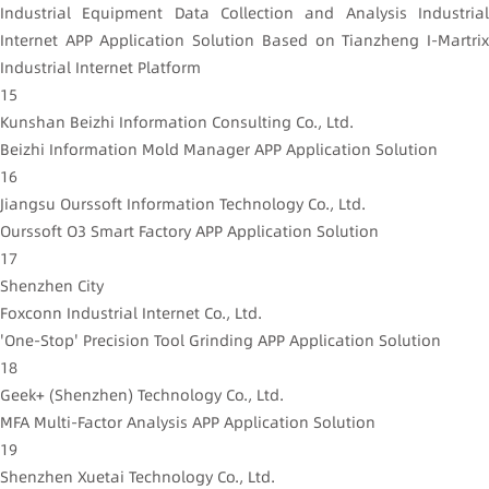
Industrial Equipment Data Collection and Analysis Industrial
Internet APP Application Solution Based on Tianzheng I-Martrix
Industrial Internet Platform
15
Kunshan Beizhi Information Consulting Co., Ltd.
Beizhi Information Mold Manager APP Application Solution
16
Jiangsu Ourssoft Information Technology Co., Ltd.
Ourssoft O3 Smart Factory APP Application Solution
17
Shenzhen City
Foxconn Industrial Internet Co., Ltd.
'One-Stop' Precision Tool Grinding APP Application Solution
18
Geek+ (Shenzhen) Technology Co., Ltd.
MFA Multi-Factor Analysis APP Application Solution
19
Shenzhen Xuetai Technology Co., Ltd.