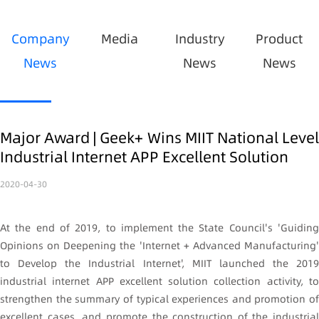
Company
Media
Industry
Product
News
News
News
Major Award | Geek+ Wins MIIT National Level
Industrial Internet APP Excellent Solution
2020-04-30
At the end of 2019, to implement the State Council's 'Guiding
Opinions on Deepening the 'Internet + Advanced Manufacturing'
to Develop the Industrial Internet', MIIT launched the 2019
industrial internet APP excellent solution collection activity, to
strengthen the summary of typical experiences and promotion of
excellent cases, and promote the construction of the industrial