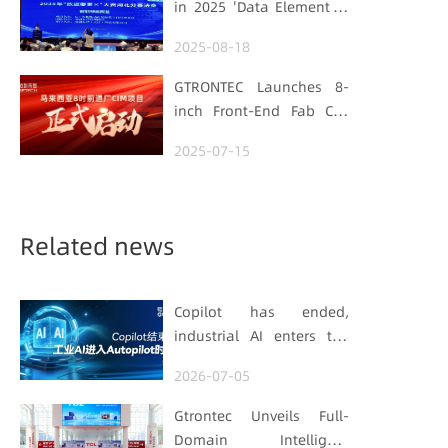
in 2025 'Data Element ×'
Foundation
Hubei Smart
2025-08-18
Manufacturing Track
GTRONTEC Launches 8-
inch Front-End Fab CIM
Project in Malaysia,
2025-07-15
Empowering Global
Semiconductor Smart
Manufacturing
Related news
Copilot has ended,
industrial AI enters the
Autopilot era (Part 1)
2026-07-05
Gtrontec Unveils Full-
Domain Intelligent