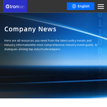
English
Company News
Here are all resources you need from the latest policy trends and
industry informationthe most comprehensive industry event guide, to
dialogues among top industrydevelopers.