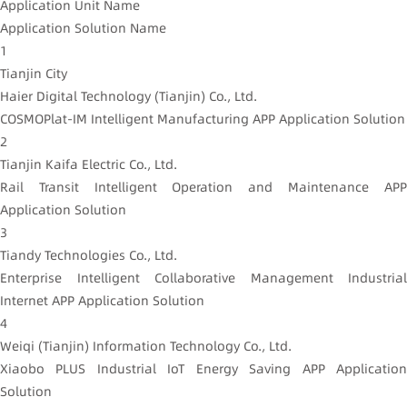
Application Unit Name
Application Solution Name
1
Tianjin City
Haier Digital Technology (Tianjin) Co., Ltd.
COSMOPlat-IM Intelligent Manufacturing APP Application Solution
2
Tianjin Kaifa Electric Co., Ltd.
Rail Transit Intelligent Operation and Maintenance APP
Application Solution
3
Tiandy Technologies Co., Ltd.
Enterprise Intelligent Collaborative Management Industrial
Internet APP Application Solution
4
Weiqi (Tianjin) Information Technology Co., Ltd.
Xiaobo PLUS Industrial IoT Energy Saving APP Application
Solution