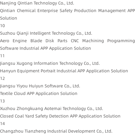
Nanjing Qintian Technology Co., Ltd.
Qintian Chemical Enterprise Safety Production Management APP
Solution
10
Suzhou Qianji Intelligent Technology Co., Ltd.
Aero Engine Blade Disk Parts CNC Machining Programming
Software Industrial APP Application Solution
11
Jiangsu Xugong Information Technology Co., Ltd.
Hanyun Equipment Portrait Industrial APP Application Solution
12
Jiangsu Yiyou Huiyun Software Co., Ltd.
Textile Cloud APP Application Solution
13
Xuzhou Zhongkuang Aotemai Technology Co., Ltd.
Closed Coal Yard Safety Detection APP Application Solution
14
Changzhou Tianzheng Industrial Development Co., Ltd.