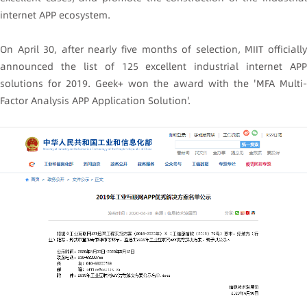
internet APP ecosystem.
On April 30, after nearly five months of selection, MIIT officially
announced the list of 125 excellent industrial internet APP
solutions for 2019. Geek+ won the award with the 'MFA Multi-
Factor Analysis APP Application Solution'.