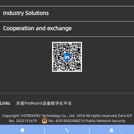
Industry Solutions
Cooperation and exchange
Links
东智PreMaint设备数字化平台
Copyright ◎GTRONTEC Technology Co., Ltd. 2018 All rights reserved
Zero ICP
No. 2025151679
No. 42018502008216 Public Network Security