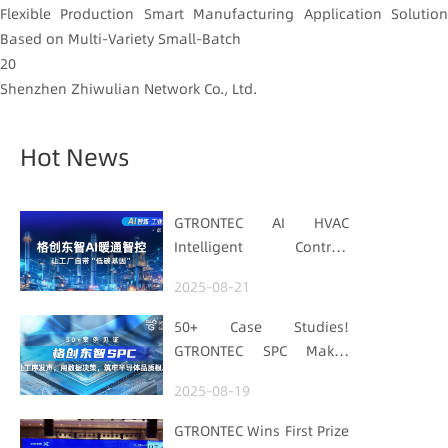
Flexible Production Smart Manufacturing Application Solution
Based on Multi-Variety Small-Batch
20
Shenzhen Zhiwulian Network Co., Ltd.
Hot News
GTRONTEC AI HVAC
Intelligent Control:
Embedding Factories
2025-08-21
with "Low-Carbon DNA"
50+ Case Studies!
GTRONTEC SPC Makes
Processes Speak, Uses
2025-08-19
Data for Decisions,
Strengthens
GTRONTEC Wins First Prize
Semiconductor Quality