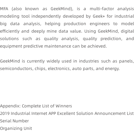
MFA (also known as GeekMind), is a multi-factor analysis
modeling tool independently developed by Geek+ for industrial
big data analysis, helping production engineers to model
efficiently and deeply mine data value. Using GeekMind, digital
solutions such as quality analysis, quality prediction, and
equipment predictive maintenance can be achieved.
GeekMind is currently widely used in industries such as panels,
semiconductors, chips, electronics, auto parts, and energy.
Appendix: Complete List of Winners
2019 Industrial Internet APP Excellent Solution Announcement List
Serial Number
Organizing Unit