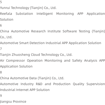
5
Yunrui Technology (Tianjin) Co., Ltd.
Reefala Substation Intelligent Monitoring APP Application
Solution
6
China Automotive Research Institute Software Testing (Tianjin)
Co., Ltd.
Automotive Smart Detection Industrial APP Application Solution
7
Tianjin Zhuosheng Cloud Technology Co., Ltd.
Air Compressor Operation Monitoring and Safety Analysis APP
Application Solution
8
China Automotive Data (Tianjin) Co., Ltd.
Automotive Industry R&D and Production Quality Supervision
Industrial Internet APP Solution
9
Jiangsu Province