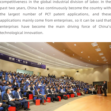
competitiveness in the global industrial division of labor. In the
past two years, China has continuously become the country with
the largest number of PCT patent applications, and these
applications mainly come from enterprises, so it can be said that
enterprises have become the main driving force of China's
technological innovation.