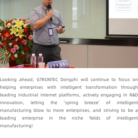
Looking ahead, GTRONTEC Dongzhi will continue to focus on
helping enterprises with intelligent transformation through
leading industrial internet platforms, actively engaging in R&D
innovation, letting the 'spring breeze' of intelligent
manufacturing blow to more enterprises, and striving to be a
leading enterprise in the niche fields of intelligent
manufacturing!