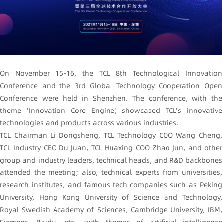
On November 15-16, the TCL 8th Technological Innovation
Conference and the 3rd Global Technology Cooperation Open
Conference were held in Shenzhen. The conference, with the
theme 'Innovation Core Engine', showcased TCL's innovative
technologies and products across various industries.
TCL Chairman Li Dongsheng, TCL Technology COO Wang Cheng,
TCL Industry CEO Du Juan, TCL Huaxing COO Zhao Jun, and other
group and industry leaders, technical heads, and R&D backbones
attended the meeting; also, technical experts from universities,
research institutes, and famous tech companies such as Peking
University, Hong Kong University of Science and Technology,
Royal Swedish Academy of Sciences, Cambridge University, IBM,
Siemens, Baidu, etc., with themes of artificial intelligence