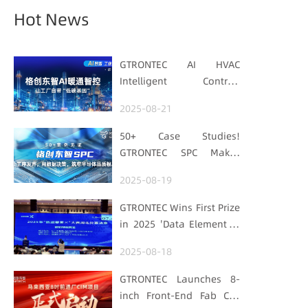
Hot News
GTRONTEC AI HVAC
Intelligent Control:
Embedding Factories
2025-08-21
with "Low-Carbon DNA"
50+ Case Studies!
GTRONTEC SPC Makes
Processes Speak, Uses
2025-08-19
Data for Decisions,
Strengthens
GTRONTEC Wins First Prize
Semiconductor Quality
in 2025 'Data Element ×'
Foundation
Hubei Smart
2025-08-18
Manufacturing Track
GTRONTEC Launches 8-
inch Front-End Fab CIM