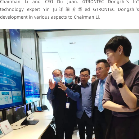
Chairman Li and CEO Du Juan. GTRONTEC Dongzhi's IoT
technology expert Yin Ju详细介绍ed GTRONTEC Dongzhi's
development in various aspects to Chairman Li.