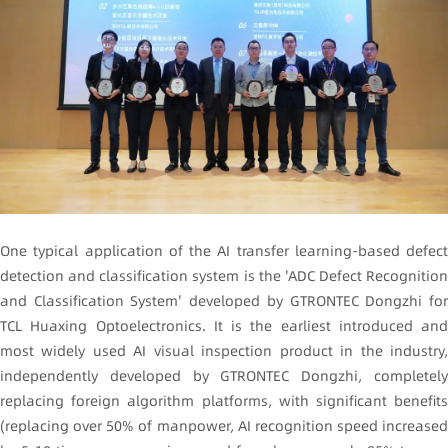
One typical application of the AI transfer learning-based defect
detection and classification system is the 'ADC Defect Recognition
and Classification System' developed by GTRONTEC Dongzhi for
TCL Huaxing Optoelectronics. It is the earliest introduced and
most widely used AI visual inspection product in the industry,
independently developed by GTRONTEC Dongzhi, completely
replacing foreign algorithm platforms, with significant benefits
(replacing over 50% of manpower, AI recognition speed increased