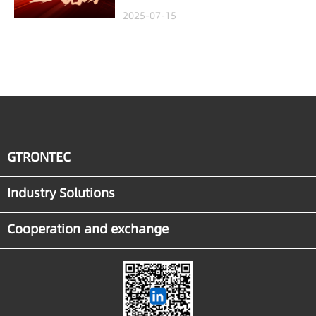
Project in Malaysia,
2025-07-15
Empowering Global
Semiconductor Smart
Manufacturing
GTRONTEC
Industry Solutions
Cooperation and exchange