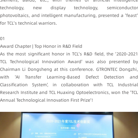
technology, new display technology, semiconductor
photovoltaics, and intelligent manufacturing, presented a 'feast'
for TCL's technical warriors.
01
Award Chapter | Top Honor in R&D Field
As the most significant honor in TCL's R&D field, the '2020-2021
TCL Technological Innovation Award' was also presented by
Chairman Li Dongsheng at this conference. GTRONTEC Dongzhi,
with 'AI Transfer Learning-Based Defect Detection and
Classification System', in collaboration with TCL Industrial
Research Institute and TCL Huaxing Optoelectronics, won the 'TCL
Annual Technological Innovation First Prize'!