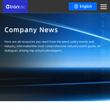
English
Company News
Here are all resources you need from the latest policy trends and
industry informationthe most comprehensive industry event guide, to
dialogues among top industrydevelopers.