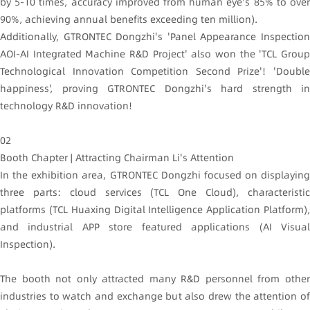
by 5-10 times, accuracy improved from human eye's 85% to over
90%, achieving annual benefits exceeding ten million).
Additionally, GTRONTEC Dongzhi's 'Panel Appearance Inspection
AOI-AI Integrated Machine R&D Project' also won the 'TCL Group
Technological Innovation Competition Second Prize'! 'Double
happiness', proving GTRONTEC Dongzhi's hard strength in
technology R&D innovation!
02
Booth Chapter | Attracting Chairman Li's Attention
In the exhibition area, GTRONTEC Dongzhi focused on displaying
three parts: cloud services (TCL One Cloud), characteristic
platforms (TCL Huaxing Digital Intelligence Application Platform),
and industrial APP store featured applications (AI Visual
Inspection).
The booth not only attracted many R&D personnel from other
industries to watch and exchange but also drew the attention of