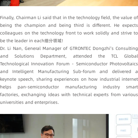
Finally, Chairman Li said that in the technology field, the value of
being the champion and being third is different. He expects
colleagues on the technology front to work solidly and strive to
be the leader in each细分领域!
Dr. Li Nan, General Manager of GTRONTEC Dongzhi's Consulting
and Solutions Department, attended the TCL Global
Technological Innovation Forum - Semiconductor Photovoltaics
and Intelligent Manufacturing Sub-forum and delivered a
keynote speech, sharing experiences on how industrial internet
helps pan-semiconductor manufacturing industry smart
factories, exchanging ideas with technical experts from various
universities and enterprises.