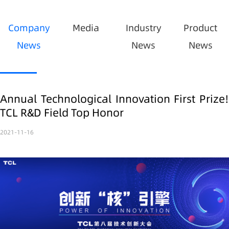
Company
Media
Industry
Product
News
News
News
Annual Technological Innovation First Prize!
TCL R&D Field Top Honor
2021-11-16