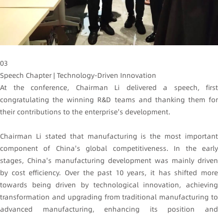
03
Speech Chapter | Technology-Driven Innovation
At the conference, Chairman Li delivered a speech, first
congratulating the winning R&D teams and thanking them for
their contributions to the enterprise's development.
Chairman Li stated that manufacturing is the most important
component of China's global competitiveness. In the early
stages, China's manufacturing development was mainly driven
by cost efficiency. Over the past 10 years, it has shifted more
towards being driven by technological innovation, achieving
transformation and upgrading from traditional manufacturing to
advanced manufacturing, enhancing its position and