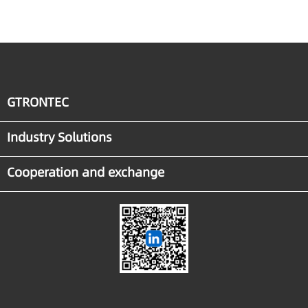
Industrial Agent
Implementation
GTRONTEC
Industry Solutions
Cooperation and exchange