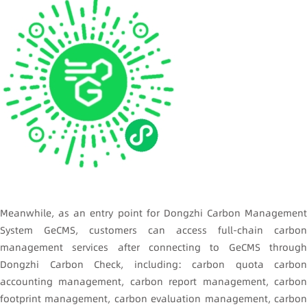
Meanwhile, as an entry point for Dongzhi Carbon Management
System GeCMS, customers can access full-chain carbon
management services after connecting to GeCMS through
Dongzhi Carbon Check, including: carbon quota carbon
accounting management, carbon report management, carbon
footprint management, carbon evaluation management, carbon