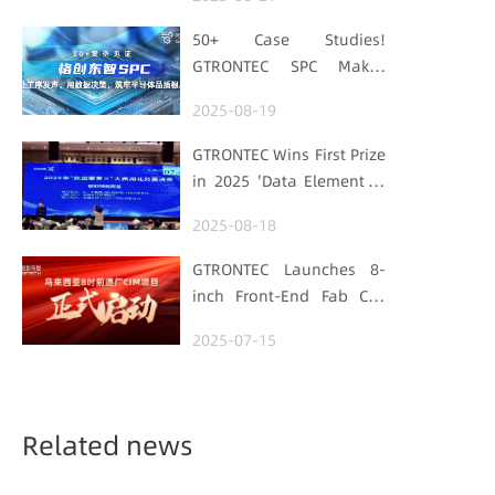
with "Low-Carbon DNA"
50+ Case Studies!
GTRONTEC SPC Makes
Processes Speak, Uses
2025-08-19
Data for Decisions,
Strengthens
GTRONTEC Wins First Prize
Semiconductor Quality
in 2025 'Data Element ×'
Foundation
Hubei Smart
2025-08-18
Manufacturing Track
GTRONTEC Launches 8-
inch Front-End Fab CIM
Project in Malaysia,
2025-07-15
Empowering Global
Semiconductor Smart
Manufacturing
Related news