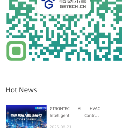
Hot News
GTRONTEC AI HVAC
Intelligent Control:
Embedding Factories
2025-08-21