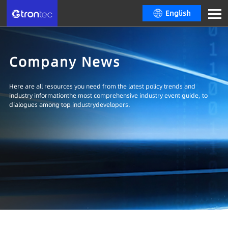
English
Company News
Here are all resources you need from the latest policy trends and
industry informationthe most comprehensive industry event guide, to
dialogues among top industrydevelopers.