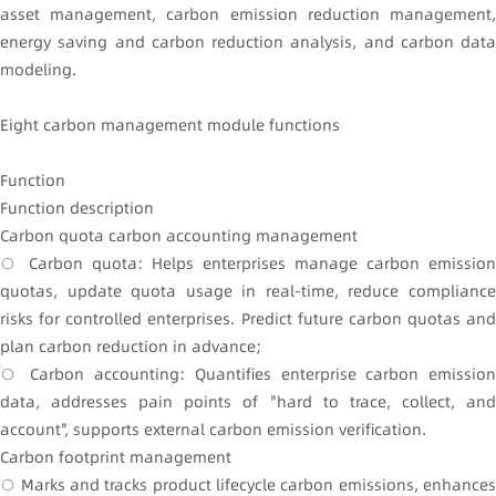
asset management, carbon emission reduction management,
energy saving and carbon reduction analysis, and carbon data
modeling.
Eight carbon management module functions
Function
Function description
Carbon quota carbon accounting management
○ Carbon quota: Helps enterprises manage carbon emission
quotas, update quota usage in real-time, reduce compliance
risks for controlled enterprises. Predict future carbon quotas and
plan carbon reduction in advance;
○ Carbon accounting: Quantifies enterprise carbon emission
data, addresses pain points of "hard to trace, collect, and
account", supports external carbon emission verification.
Carbon footprint management
○ Marks and tracks product lifecycle carbon emissions, enhances