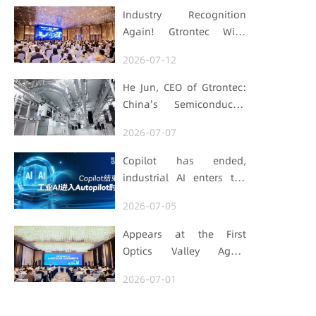
Industry Recognition
Again! Gtrontec Wins
OFweek 2026 China Smart
2026-07-12
Manufacturing Industry
Annual Outstanding
He Jun, CEO of Gtrontec:
Leading Enterprise Award
China's Semiconductor
Smart Logistics Needs a
2026-07-07
Long-termist Who Carries
the Flag
Copilot has ended,
industrial AI enters the
Autopilot era (Part 1)
2026-07-05
Appears at the First
Optics Valley Agent
Economy Conference,
2026-07-01
Gtrontec Details the Path
to Breakthrough for