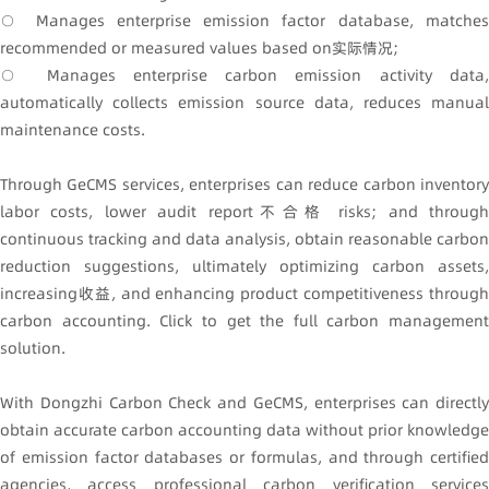
○ Manages enterprise emission factor database, matches
recommended or measured values based on实际情况;
○ Manages enterprise carbon emission activity data,
automatically collects emission source data, reduces manual
maintenance costs.
Through GeCMS services, enterprises can reduce carbon inventory
labor costs, lower audit report不合格 risks; and through
continuous tracking and data analysis, obtain reasonable carbon
reduction suggestions, ultimately optimizing carbon assets,
increasing收益, and enhancing product competitiveness through
carbon accounting. Click to get the full carbon management
solution.
With Dongzhi Carbon Check and GeCMS, enterprises can directly
obtain accurate carbon accounting data without prior knowledge
of emission factor databases or formulas, and through certified
agencies, access professional carbon verification services