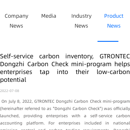
Company
Media
Industry
Product
News
News
News
Self-service carbon inventory, GTRONTEC
Dongzhi Carbon Check mini-program helps
enterprises tap into their low-carbon
potential
2022-07-08
On July 8, 2022, GTRONTEC Dongzhi Carbon Check mini-program
(hereinafter referred to as "Dongzhi Carbon Check") was officially
launched, providing enterprises with a self-service carbon
accounting platform. For enterprises included in national