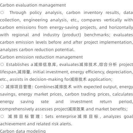
Carbon evaluation management
○ Through policy analysis, carbon inventory results, data
collection, engineering analysis, etc., compares vertically with
carbon emissions from energy-saving projects, and horizontally
with regional and industry (product) benchmarks; evaluates
carbon emission levels before and after project implementation,
analyzes carbon reduction potential.
Carbon emission reduction management
○ Establishes a减排信息库, evaluates减排技术,综合分析 project
lifespan,减排量, initial investment, energy efficiency, depreciation,
etc., assists in decision-making for减排技术 application;
○ 减排项目管理: Combines减排技术 with expected output, energy
savings, energy market prices, carbon trading prices, calculates
energy saving rate and investment return period,
comprehensively assesses project减排效果 and market benefits;
○ 减排目标管理: Sets enterprise减排目标, analyzes goal
achievement and related risk alerts.
Carbon data modeling