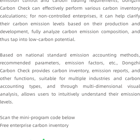
emission control and carbon trading requirements, Dongzhi
Carbon Check can effectively perform various carbon inventory
calculations; for non-controlled enterprises, it can help clarify
their carbon emission levels based on their production and
development, fully analyze carbon emission composition, and
thus tap into low-carbon potential.
Based on national standard emission accounting methods,
recommended parameters, emission factors, etc., Dongzhi
Carbon Check provides carbon inventory, emission reports, and
other functions, suitable for multiple industries and carbon
accounting types, and through multi-dimensional visual
analysis, allows users to intuitively understand their emission
levels.
Scan the mini-program code below
Free enterprise carbon inventory