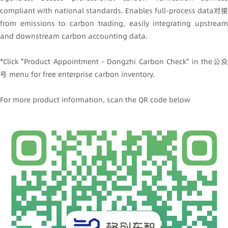
compliant with national standards. Enables full-process data对接
from emissions to carbon trading, easily integrating upstream
and downstream carbon accounting data.
*Click "Product Appointment - Dongzhi Carbon Check" in the公众
号 menu for free enterprise carbon inventory.
For more product information, scan the QR code below