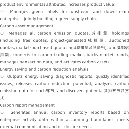
product environmental attributes, increases product value;
○ Manages green labels for upstream and downstream
enterprises, jointly building a green supply chain.
Carbon asset management
○ Manages all carbon emission quotas,减排量 holdings
(including free quotas, project-generated减排量, auctioned
quotas, market-purchased quotas and减排量及其价格), and减排信
用额, connects to carbon trading market, tracks market trends,
manages transaction data, and activates carbon assets.
Energy saving and carbon reduction analysis
○ Outputs energy saving diagnostic reports, quickly identifies
issues, releases carbon reduction potential, analyzes carbon
emission data for each环节, and discovers potential减排环节及方
式.
Carbon report management
○ Generates annual carbon inventory reports based on
enterprise activity data within accounting boundaries, meets
external communication and disclosure needs.