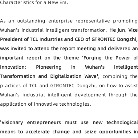
Characteristics for a New Era.
As an outstanding enterprise representative promoting
Wuhan's industrial intelligent transformation,
He Jun, Vice
President of TCL Industries and CEO of GTRONTEC Dongzhi,
was invited to attend the report meeting and delivered a
important report on the theme 'Forging the Power of
Innovation: Pioneering in Wuhan's Intelligent
Transformation and Digitalization Wave'
, combining the
practices of TCL and GTRONTEC Dongzhi, on how to assist
Wuhan's industrial intelligent development through the
application of innovative technologies.
'Visionary entrepreneurs must use new technological
means to accelerate change and seize opportunities in