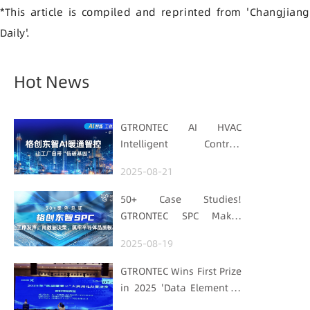
*This article is compiled and reprinted from 'Changjiang
Daily'.
Hot News
GTRONTEC AI HVAC
Intelligent Control:
Embedding Factories
2025-08-21
with "Low-Carbon DNA"
50+ Case Studies!
GTRONTEC SPC Makes
Processes Speak, Uses
2025-08-19
Data for Decisions,
Strengthens
GTRONTEC Wins First Prize
Semiconductor Quality
in 2025 'Data Element ×'
Foundation
Hubei Smart