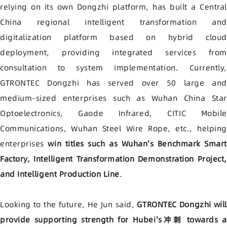
relying on its own Dongzhi platform, has built a Central
China regional intelligent transformation and
digitalization platform based on hybrid cloud
deployment, providing integrated services from
consultation to system implementation. Currently,
GTRONTEC Dongzhi has served over 50 large and
medium-sized enterprises such as Wuhan China Star
Optoelectronics, Gaode Infrared, CITIC Mobile
Communications, Wuhan Steel Wire Rope, etc., helping
enterprises
win titles such as Wuhan's Benchmark Smart
Factory, Intelligent Transformation Demonstration Project,
and Intelligent Production Line
.
Looking to the future, He Jun said,
GTRONTEC Dongzhi will
provide supporting strength for Hubei's冲刺 towards a