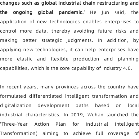
changes such as global industrial chain restructuring and
the ongoing global pandemic.'
He Jun said, th
application of new technologies enables enterprises to
control more data, thereby avoiding future risks and
making better strategic judgments. In addition, by
applying new technologies, it can help enterprises have
more elastic and flexible production and planning
capabilities, which is the core capability of Industry 4.0.
In recent years, many provinces across the country have
formulated differentiated intelligent transformation and
digitalization development paths based on local
industrial characteristics. In 2019, Wuhan launched the
'Three-Year Action Plan for Industrial Intelligent
Transformation', aiming to achieve full coverage of