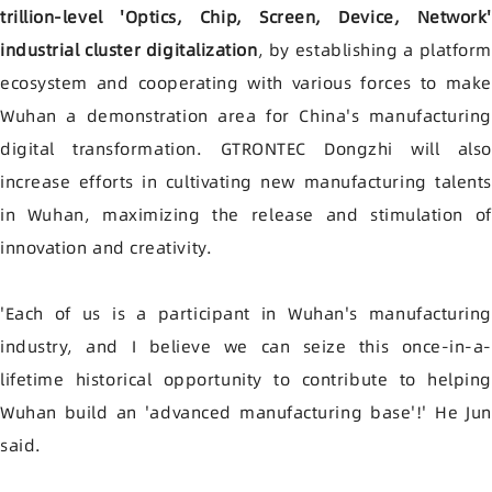
trillion-level 'Optics, Chip, Screen, Device, Network'
industrial cluster digitalization
, by establishing a platfor
ecosystem and cooperating with various forces to make
Wuhan a demonstration area for China's manufacturing
digital transformation. GTRONTEC Dongzhi will also
increase efforts in cultivating new manufacturing talents
in Wuhan, maximizing the release and stimulation of
innovation and creativity.
'Each of us is a participant in Wuhan's manufacturing
industry, and I believe we can seize this once-in-a-
lifetime historical opportunity to contribute to helping
Wuhan build an 'advanced manufacturing base'!' He Jun
said.