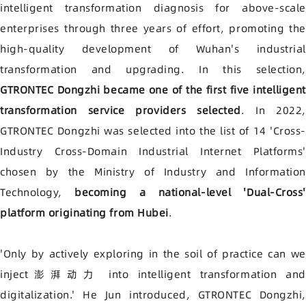
intelligent transformation diagnosis for above-scale
enterprises through three years of effort, promoting the
high-quality development of Wuhan's industrial
transformation and upgrading. In this selection,
GTRONTEC Dongzhi became one of the first five intelligent
transformation service providers selected
. In 2022,
GTRONTEC Dongzhi was selected into the list of 14 'Cross-
Industry Cross-Domain Industrial Internet Platforms'
chosen by the Ministry of Industry and Information
Technology,
becoming a national-level 'Dual-Cross'
platform originating from Hubei
.
'Only by actively exploring in the soil of practice can we
inject澎湃动力 into intelligent transformation and
digitalization.' He Jun introduced, GTRONTEC Dongzhi,