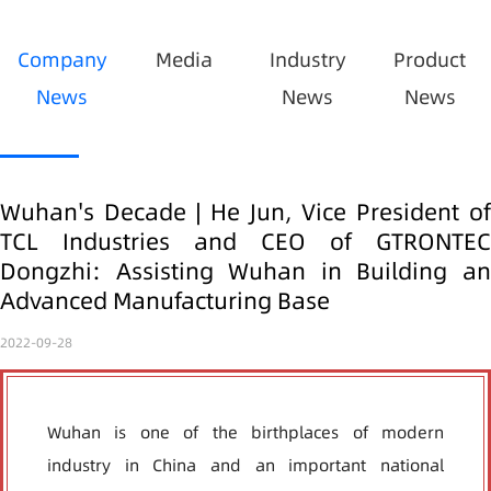
Company
Media
Industry
Product
News
News
News
Wuhan's Decade | He Jun, Vice President of
TCL Industries and CEO of GTRONTEC
Dongzhi: Assisting Wuhan in Building an
Advanced Manufacturing Base
2022-09-28
Wuhan is one of the birthplaces of modern
industry in China and an important national