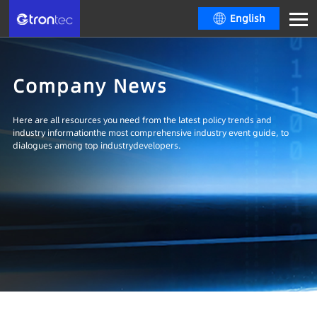
English
Company News
Here are all resources you need from the latest policy trends and
industry informationthe most comprehensive industry event guide, to
dialogues among top industrydevelopers.