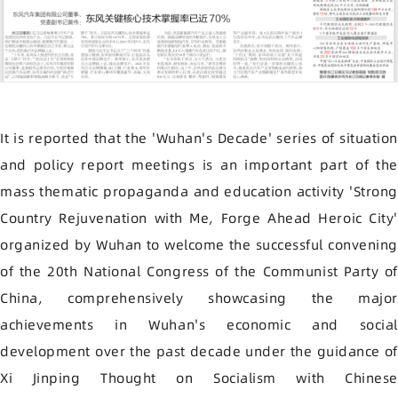
It is reported that the 'Wuhan's Decade' series of situation
and policy report meetings is an important part of the
mass thematic propaganda and education activity 'Strong
Country Rejuvenation with Me, Forge Ahead Heroic City'
organized by Wuhan to welcome the successful convening
of the 20th National Congress of the Communist Party of
China, comprehensively showcasing the major
achievements in Wuhan's economic and social
development over the past decade under the guidance of
Xi Jinping Thought on Socialism with Chinese