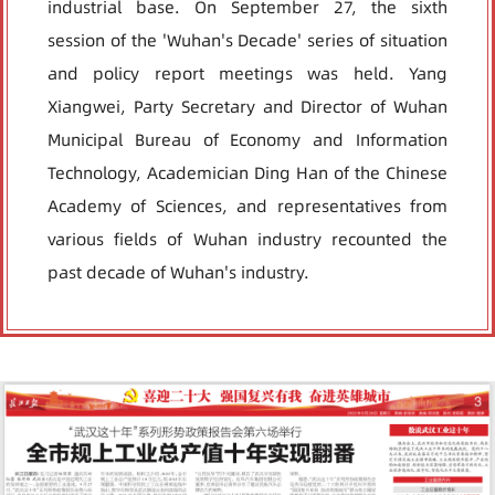
industrial base. On September 27, the sixth
session of the 'Wuhan's Decade' series of situation
and policy report meetings was held. Yang
Xiangwei, Party Secretary and Director of Wuhan
Municipal Bureau of Economy and Information
Technology, Academician Ding Han of the Chinese
Academy of Sciences, and representatives from
various fields of Wuhan industry recounted the
past decade of Wuhan's industry.