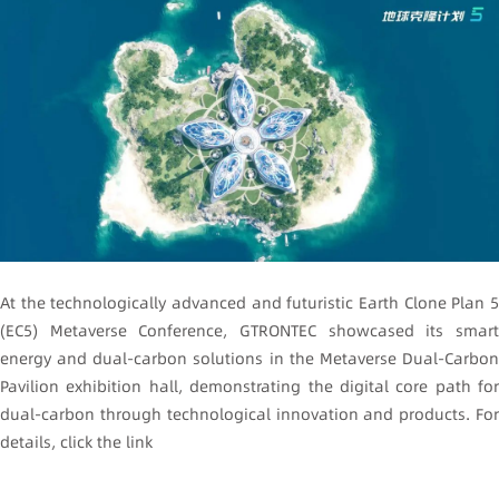
At the technologically advanced and futuristic Earth Clone Plan 5
(EC5) Metaverse Conference, GTRONTEC showcased its smart
energy and dual-carbon solutions in the Metaverse Dual-Carbon
Pavilion exhibition hall, demonstrating the digital core path for
dual-carbon through technological innovation and products. For
details, click the link