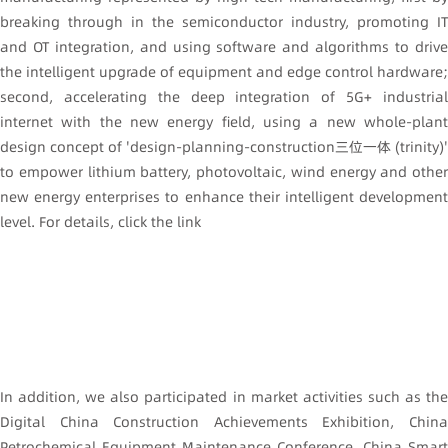
breaking through in the semiconductor industry, promoting IT
and OT integration, and using software and algorithms to drive
the intelligent upgrade of equipment and edge control hardware;
second, accelerating the deep integration of 5G+ industrial
internet with the new energy field, using a new whole-plant
design concept of 'design-planning-construction三位一体 (trinity)'
to empower lithium battery, photovoltaic, wind energy and other
new energy enterprises to enhance their intelligent development
level. For details, click the link
In addition, we also participated in market activities such as the
Digital China Construction Achievements Exhibition, China
Petrochemical Equipment Maintenance Conference, China Smart