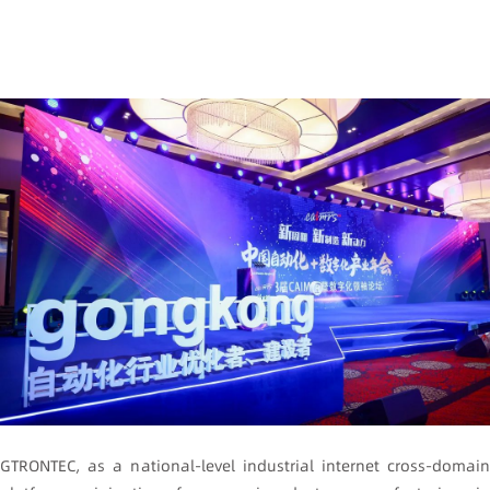
GTRONTEC, as a national-level industrial internet cross-domain