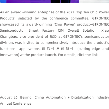
As an award-winning enterprise of the 2022 'Top Ten Chip Power
Products' selected by the conference committee, GTRONTEC
showcased its award-winning 'Chip Power' product—GTRONTEC
Semiconductor Smart Factory CIM Overall Solution. Xiao
Changbao, vice president of R&D at GTRONTEC's semiconductor
division, was invited to comprehensively introduce the product's
functions, applications,前沿性与创新性 (cutting-edge and
innovation) at the product launch. For details, click the link
August 26, Beijing, China Automation + Digitalization Industry
Annual Conference