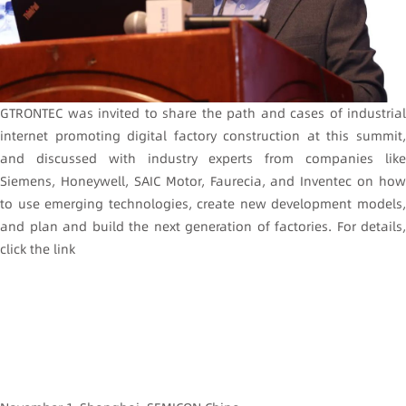
GTRONTEC was invited to share the path and cases of industrial
internet promoting digital factory construction at this summit,
and discussed with industry experts from companies like
Siemens, Honeywell, SAIC Motor, Faurecia, and Inventec on how
to use emerging technologies, create new development models,
and plan and build the next generation of factories. For details,
click the link