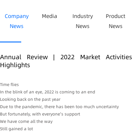
Company
Media
Industry
Product
News
News
News
Annual Review | 2022 Market Activities
Highlights
Time flies
In the blink of an eye, 2022 is coming to an end
Looking back on the past year
Due to the pandemic, there has been too much uncertainty
But fortunately, with everyone's support
We have come all the way
Still gained a lot