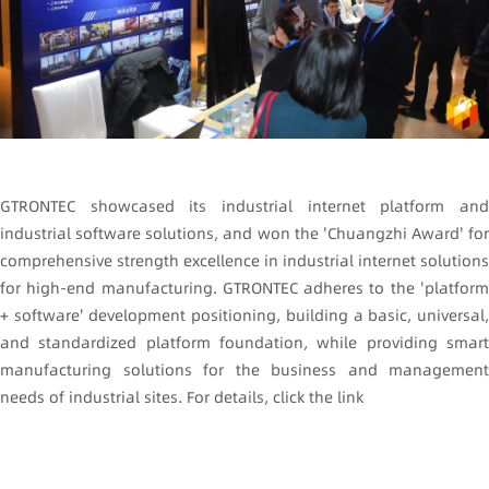
GTRONTEC showcased its industrial internet platform and
industrial software solutions, and won the 'Chuangzhi Award' for
comprehensive strength excellence in industrial internet solutions
for high-end manufacturing. GTRONTEC adheres to the 'platform
+ software' development positioning, building a basic, universal,
and standardized platform foundation, while providing smart
manufacturing solutions for the business and management
needs of industrial sites. For details, click the link