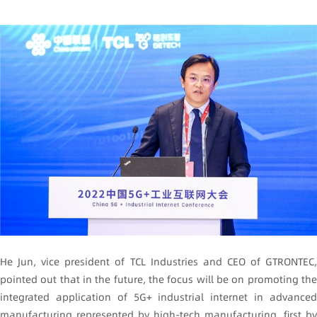
He Jun, vice president of TCL Industries and CEO of GTRONTEC,
pointed out that in the future, the focus will be on promoting the
integrated application of 5G+ industrial internet in advanced
manufacturing represented by high-tech manufacturing, first by