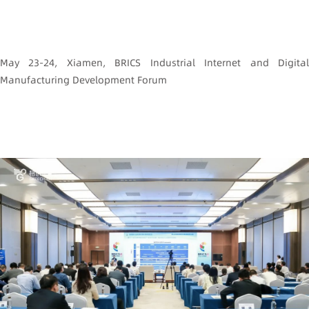
May 23-24, Xiamen, BRICS Industrial Internet and Digital
Manufacturing Development Forum