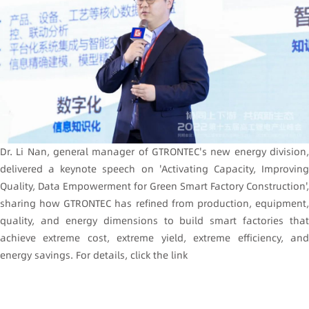
Dr. Li Nan, general manager of GTRONTEC's new energy division,
delivered a keynote speech on 'Activating Capacity, Improving
Quality, Data Empowerment for Green Smart Factory Construction',
sharing how GTRONTEC has refined from production, equipment,
quality, and energy dimensions to build smart factories that
achieve extreme cost, extreme yield, extreme efficiency, and
energy savings. For details, click the link