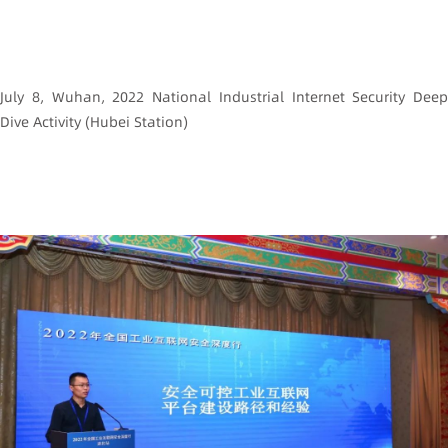
July 8, Wuhan, 2022 National Industrial Internet Security Deep
Dive Activity (Hubei Station)