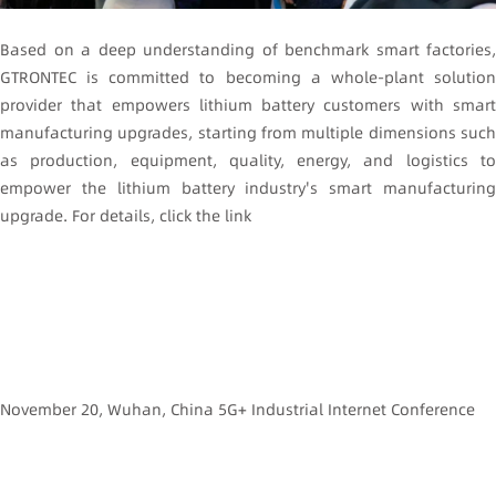
Based on a deep understanding of benchmark smart factories,
GTRONTEC is committed to becoming a whole-plant solution
provider that empowers lithium battery customers with smart
manufacturing upgrades, starting from multiple dimensions such
as production, equipment, quality, energy, and logistics to
empower the lithium battery industry's smart manufacturing
upgrade. For details, click the link
November 20, Wuhan, China 5G+ Industrial Internet Conference