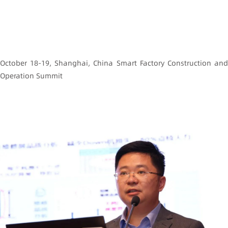
October 18-19, Shanghai, China Smart Factory Construction and
Operation Summit