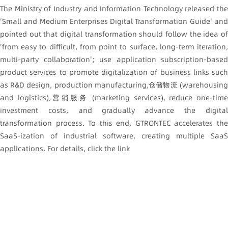
The Ministry of Industry and Information Technology released the
'Small and Medium Enterprises Digital Transformation Guide' and
pointed out that digital transformation should follow the idea of
'from easy to difficult, from point to surface, long-term iteration,
multi-party collaboration'; use application subscription-based
product services to promote digitalization of business links such
as R&D design, production manufacturing,仓储物流 (warehousing
and logistics),营销服务 (marketing services), reduce one-time
investment costs, and gradually advance the digital
transformation process. To this end, GTRONTEC accelerates the
SaaS-ization of industrial software, creating multiple SaaS
applications. For details, click the link