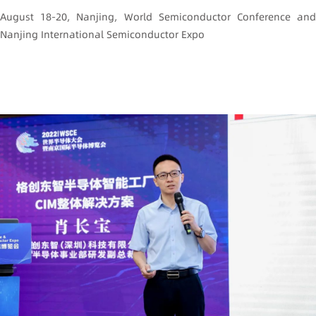
August 18-20, Nanjing, World Semiconductor Conference and
Nanjing International Semiconductor Expo