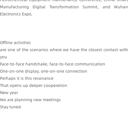
Manufacturing Digital Transformation Summit, and Wuhan
Electronics Expo.
Offline activities
are one of the scenarios where we have the closest contact with
you
Face-to-face handshake, face-to-face communication
One-on-one display, one-on-one connection
Perhaps it is this resonance
That opens up deeper cooperation
New year
We are planning new meetings
Stay tuned