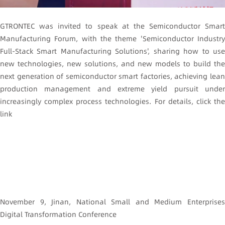
GTRONTEC was invited to speak at the Semiconductor Smart
Manufacturing Forum, with the theme 'Semiconductor Industry
Full-Stack Smart Manufacturing Solutions', sharing how to use
new technologies, new solutions, and new models to build the
next generation of semiconductor smart factories, achieving lean
production management and extreme yield pursuit under
increasingly complex process technologies. For details, click the
link
November 9, Jinan, National Small and Medium Enterprises
Digital Transformation Conference