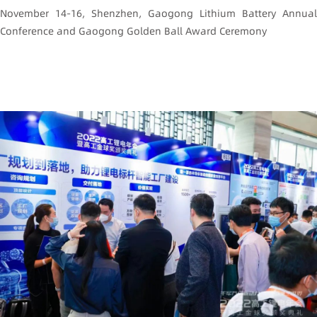
November 14-16, Shenzhen, Gaogong Lithium Battery Annual
Conference and Gaogong Golden Ball Award Ceremony