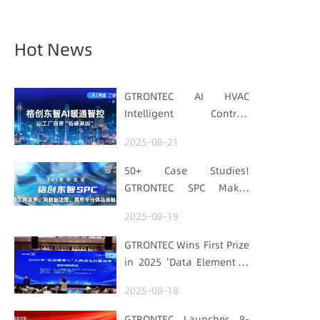
Hot News
GTRONTEC AI HVAC
Intelligent Control:
Embedding Factories
2025-08-21
with "Low-Carbon DNA"
50+ Case Studies!
GTRONTEC SPC Makes
Processes Speak, Uses
2025-08-19
Data for Decisions,
Strengthens
GTRONTEC Wins First Prize
Semiconductor Quality
in 2025 'Data Element ×'
Foundation
Hubei Smart
2025-08-18
Manufacturing Track
GTRONTEC Launches 8-