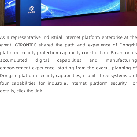
As a representative industrial internet platform enterprise at the
event, GTRONTEC shared the path and experience of Dongzhi
platform security protection capability construction. Based on its
accumulated digital capabilities and manufacturing
empowerment experience, starting from the overall planning of
Dongzhi platform security capabilities, it built three systems and
four capabilities for industrial internet platform security. For
details, click the link