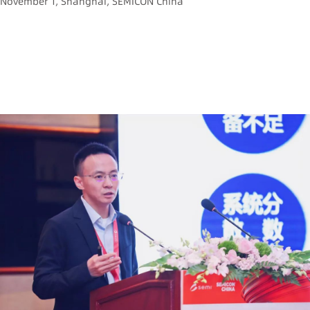
November 1, Shanghai, SEMICON China