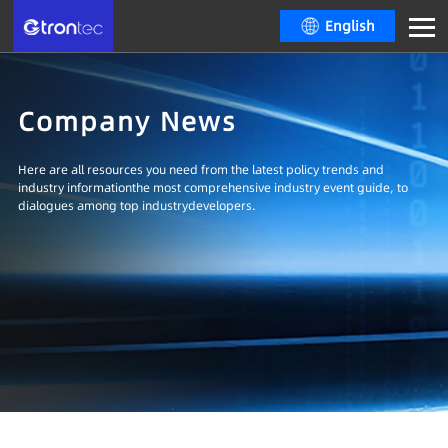
English
Company News
Here are all resources you need from the latest policy trends and
industry informationthe most comprehensive industry event guide, to
dialogues among top industrydevelopers.