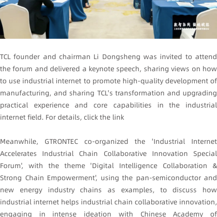
TCL founder and chairman Li Dongsheng was invited to attend
the forum and delivered a keynote speech, sharing views on how
to use industrial internet to promote high-quality development of
manufacturing, and sharing TCL's transformation and upgrading
practical experience and core capabilities in the industrial
internet field. For details, click the link
Meanwhile, GTRONTEC co-organized the 'Industrial Internet
Accelerates Industrial Chain Collaborative Innovation Special
Forum', with the theme 'Digital Intelligence Collaboration &
Strong Chain Empowerment', using the pan-semiconductor and
new energy industry chains as examples, to discuss how
industrial internet helps industrial chain collaborative innovation,
engaging in intense ideation with Chinese Academy of