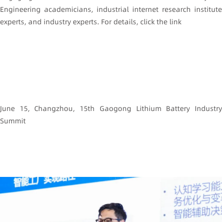
Engineering academicians, industrial internet research institute
experts, and industry experts. For details, click the link
June 15, Changzhou, 15th Gaogong Lithium Battery Industry
Summit