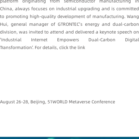
platform originating from semiconductor manufacturing in
China, always focuses on industrial upgrading and is committed
to promoting high-quality development of manufacturing. Wang
Hui, general manager of GTRONTEC's energy and dual-carbon
division, was invited to attend and delivered a keynote speech on
'Industrial Internet Empowers Dual-Carbon Digital
Transformation'. For details, click the link
August 26-28, Beijing, 51WORLD Metaverse Conference