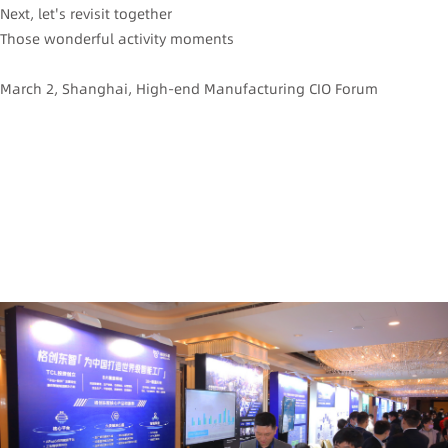
Next, let's revisit together
Those wonderful activity moments
March 2, Shanghai, High-end Manufacturing CIO Forum