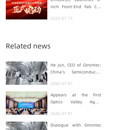
inch Front-End Fab CIM
Project in Malaysia,
2025-07-15
Empowering Global
Semiconductor Smart
Manufacturing
Related news
He Jun, CEO of Gtrontec:
China's Semiconductor
Smart Logistics Needs a
2026-07-07
Long-termist Who Carries
the Flag
Appears at the First
Optics Valley Agent
Economy Conference,
2026-07-01
Gtrontec Details the Path
to Breakthrough for
Dialogue with Gtrontec
Industrial Agent