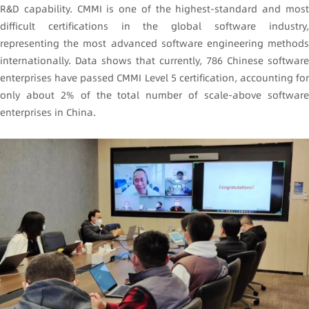
R&D capability. CMMI is one of the highest-standard and most
difficult certifications in the global software industry,
representing the most advanced software engineering methods
internationally. Data shows that currently, 786 Chinese software
enterprises have passed CMMI Level 5 certification, accounting for
only about 2% of the total number of scale-above software
enterprises in China.