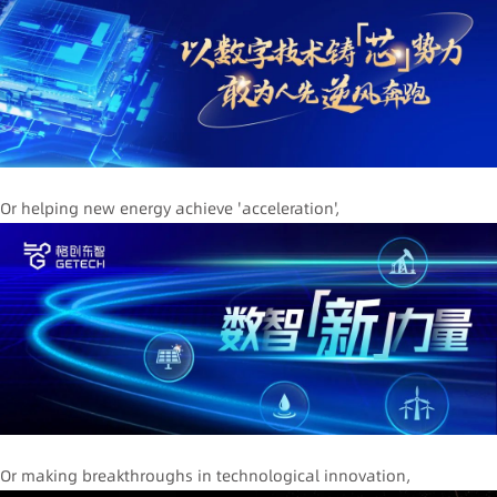
Or helping new energy achieve 'acceleration',
Or making breakthroughs in technological innovation,