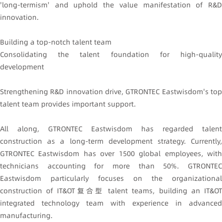
'long-termism' and uphold the value manifestation of R&D
innovation.
Building a top-notch talent team
Consolidating the talent foundation for high-quality
development
Strengthening R&D innovation drive, GTRONTEC Eastwisdom's top
talent team provides important support.
All along, GTRONTEC Eastwisdom has regarded talent
construction as a long-term development strategy. Currently,
GTRONTEC Eastwisdom has over 1500 global employees, with
technicians accounting for more than 50%. GTRONTEC
Eastwisdom particularly focuses on the organizational
construction of IT&OT复合型 talent teams, building an IT&OT
integrated technology team with experience in advanced
manufacturing.