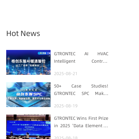
Hot News
GTRONTEC AI HVAC
Intelligent Control:
Embedding Factories
2025-08-21
with "Low-Carbon DNA"
50+ Case Studies!
GTRONTEC SPC Makes
Processes Speak, Uses
2025-08-19
Data for Decisions,
Strengthens
GTRONTEC Wins First Prize
Semiconductor Quality
in 2025 'Data Element ×'
Foundation
Hubei Smart
2025-08-18