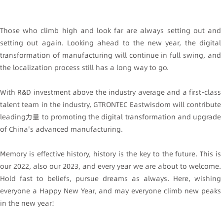
Those who climb high and look far are always setting out and
setting out again. Looking ahead to the new year, the digital
transformation of manufacturing will continue in full swing, and
the localization process still has a long way to go.
With R&D investment above the industry average and a first-class
talent team in the industry, GTRONTEC Eastwisdom will contribute
leading力量 to promoting the digital transformation and upgrade
of China's advanced manufacturing.
Memory is effective history, history is the key to the future. This is
our 2022, also our 2023, and every year we are about to welcome.
Hold fast to beliefs, pursue dreams as always. Here, wishing
everyone a Happy New Year, and may everyone climb new peaks
in the new year!