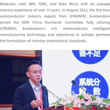
Materials, Intel, IBM, TSMC, and Silan Micro, with an average
industry experience of over 15 years. In August 2022, the first four
semiconductor industry experts from GTRONTEC Eastwisdom
joined the SEMI China Standards Committee, fully utilizing
GTRONTEC Eastwisdom's rich semiconductor intelligent
manufacturing technology and experience to actively promote
the formulation of industry international standards.