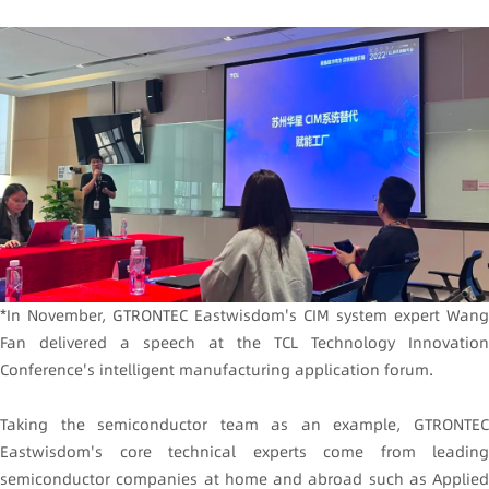
*In November, GTRONTEC Eastwisdom's CIM system expert Wang
Fan delivered a speech at the TCL Technology Innovation
Conference's intelligent manufacturing application forum.
Taking the semiconductor team as an example, GTRONTEC
Eastwisdom's core technical experts come from leading
semiconductor companies at home and abroad such as Applied