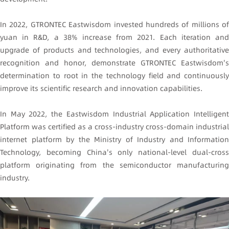
In 2022, GTRONTEC Eastwisdom invested hundreds of millions of
yuan in R&D, a 38% increase from 2021. Each iteration and
upgrade of products and technologies, and every authoritative
recognition and honor, demonstrate GTRONTEC Eastwisdom's
determination to root in the technology field and continuously
improve its scientific research and innovation capabilities.
In May 2022, the Eastwisdom Industrial Application Intelligent
Platform was certified as a cross-industry cross-domain industrial
internet platform by the Ministry of Industry and Information
Technology, becoming China's only national-level dual-cross
platform originating from the semiconductor manufacturing
industry.