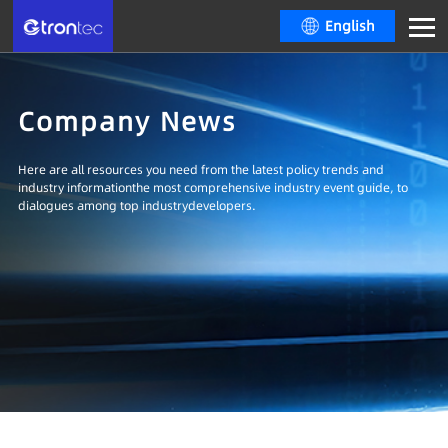
English
Company News
Here are all resources you need from the latest policy trends and
industry informationthe most comprehensive industry event guide, to
dialogues among top industrydevelopers.