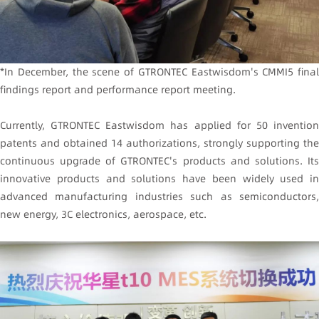
*In December, the scene of GTRONTEC Eastwisdom's CMMI5 final
findings report and performance report meeting.
Currently, GTRONTEC Eastwisdom has applied for 50 invention
patents and obtained 14 authorizations, strongly supporting the
continuous upgrade of GTRONTEC's products and solutions. Its
innovative products and solutions have been widely used in
advanced manufacturing industries such as semiconductors,
new energy, 3C electronics, aerospace, etc.