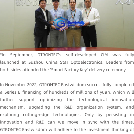
*In September, GTRONTEC's self-developed CIM was fully
launched at Suzhou China Star Optoelectronics. Leaders from
both sides attended the 'Smart Factory Key' delivery ceremony.
In November 2022, GTRONTEC Eastwisdom successfully completed
a Series B financing of hundreds of millions of yuan, which will
further support optimizing the technological innovation
mechanism, upgrading the R&D organization system, and
exploring cutting-edge technologies. Only by persisting in
innovation and R&D can we move in sync with the times.
GTRONTEC Eastwisdom will adhere to the investment thinking of