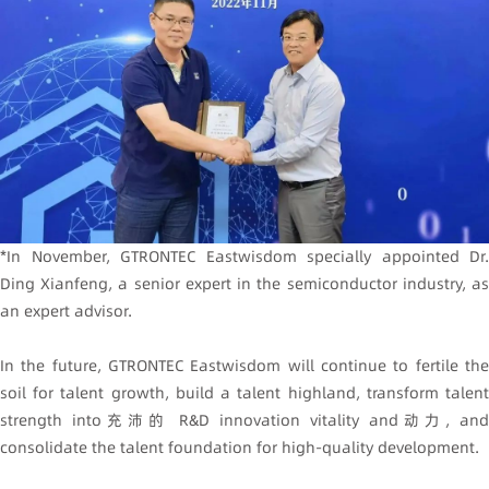
*In November, GTRONTEC Eastwisdom specially appointed Dr.
Ding Xianfeng, a senior expert in the semiconductor industry, as
an expert advisor.
In the future, GTRONTEC Eastwisdom will continue to fertile the
soil for talent growth, build a talent highland, transform talent
strength into充沛的 R&D innovation vitality and动力, and
consolidate the talent foundation for high-quality development.