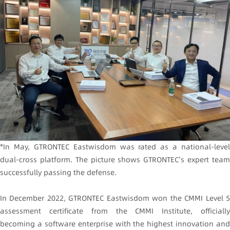
*In May, GTRONTEC Eastwisdom was rated as a national-level
dual-cross platform. The picture shows GTRONTEC's expert team
successfully passing the defense.
In December 2022, GTRONTEC Eastwisdom won the CMMI Level 5
assessment certificate from the CMMI Institute, officially
becoming a software enterprise with the highest innovation and