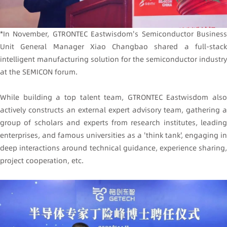
*In November, GTRONTEC Eastwisdom's Semiconductor Business
Unit General Manager Xiao Changbao shared a full-stack
intelligent manufacturing solution for the semiconductor industry
at the SEMICON forum.
While building a top talent team, GTRONTEC Eastwisdom also
actively constructs an external expert advisory team, gathering a
group of scholars and experts from research institutes, leading
enterprises, and famous universities as a 'think tank', engaging in
deep interactions around technical guidance, experience sharing,
project cooperation, etc.