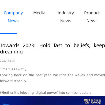
Company
Media
Industry
Product
News
News
News
Towards 2023! Hold fast to beliefs, keep
dreaming
2022-12-31
Time flies swiftly.
Looking back on the past year, we rode the waves and moved
forward steadily.
Whether it's injecting 'digital power' into semiconductors