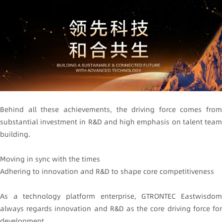
Behind all these achievements, the driving force comes from
substantial investment in R&D and high emphasis on talent team
building.
Moving in sync with the times
Adhering to innovation and R&D to shape core competitiveness
As a technology platform enterprise, GTRONTEC Eastwisdom
always regards innovation and R&D as the core driving force for
development.