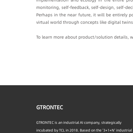
monitoring, self-feedback, self-design, self-dec
Perhaps in the near future, it will be entirel
virtual world through concepts like digital twin
To learn more about product/solution details,
GTRONTEC
GTRONTEC is an industrial AI company, strategically
incubated by TCL in 2018. Based on the '3+1+N' industrial