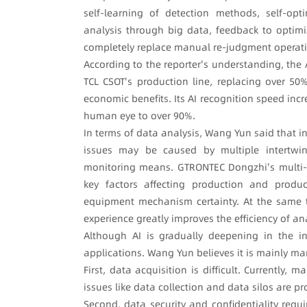
self-learning of detection methods, self-opti
analysis through big data, feedback to optimi
completely replace manual re-judgment operatio
According to the reporter's understanding, the
TCL CSOT's production line, replacing over 5
economic benefits. Its AI recognition speed in
human eye to over 90%.
In terms of data analysis, Wang Yun said that 
issues may be caused by multiple intertwi
monitoring means. GTRONTEC Dongzhi's multi-f
key factors affecting production and produ
equipment mechanism certainty. At the same t
experience greatly improves the efficiency of an
Although AI is gradually deepening in the indu
applications. Wang Yun believes it is mainly ma
First, data acquisition is difficult. Currently
issues like data collection and data silos are p
Second, data security and confidentiality requ