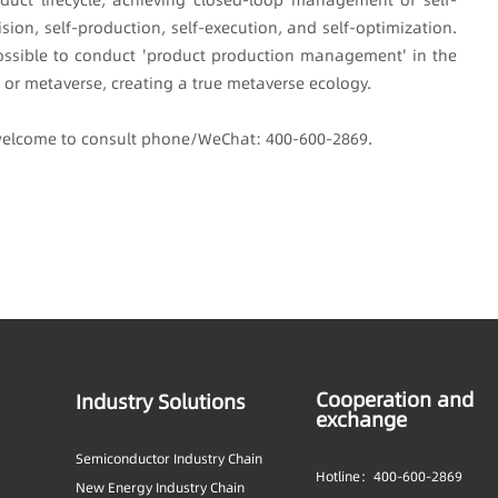
ision, self-production, self-execution, and self-optimization.
y possible to conduct 'product production management' in the
s or metaverse, creating a true metaverse ecology.
 welcome to consult phone/WeChat: 400-600-2869.
Cooperation and
Industry Solutions
exchange
Semiconductor Industry Chain
Hotline：400-600-2869
New Energy Industry Chain