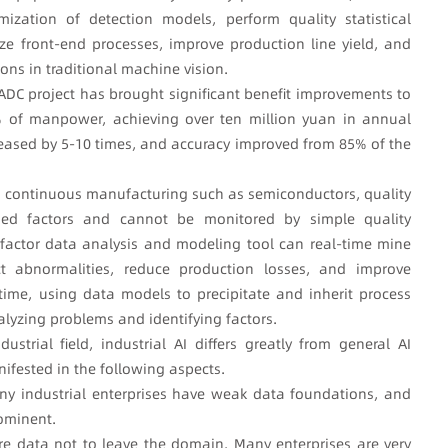
mization of detection models, perform quality statistical
ze front-end processes, improve production line yield, and
ns in traditional machine vision.
 ADC project has brought significant benefit improvements to
0% of manpower, achieving over ten million yuan in annual
creased by 5-10 times, and accuracy improved from 85% of the
in continuous manufacturing such as semiconductors, quality
ned factors and cannot be monitored by simple quality
actor data analysis and modeling tool can real-time mine
ct abnormalities, reduce production losses, and improve
ime, using data models to precipitate and inherit process
alyzing problems and identifying factors.
strial field, industrial AI differs greatly from general AI
nifested in the following aspects.
, many industrial enterprises have weak data foundations, and
rominent.
ire data not to leave the domain. Many enterprises are very