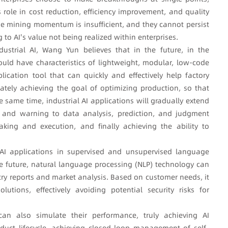
 role in cost reduction, efficiency improvement, and quality
e mining momentum is insufficient, and they cannot persist
 to AI's value not being realized within enterprises.
ustrial AI, Wang Yun believes that in the future, in the
hould have characteristics of lightweight, modular, low-code
ication tool that can quickly and effectively help factory
ately achieving the goal of optimizing production, so that
e same time, industrial AI applications will gradually extend
g, and warning to data analysis, prediction, and judgment
king and execution, and finally achieving the ability to
 AI applications in supervised and unsupervised language
he future, natural language processing (NLP) technology can
try reports and market analysis. Based on customer needs, it
utions, effectively avoiding potential security risks for
n also simulate their performance, truly achieving AI
duct lifecycle, achieving closed-loop management of self-