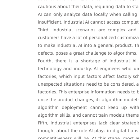
cautious about their data, requiring data to st
AI can only analyze data locally when calling 
insufficient, industrial AI cannot access comple
Third, industrial scenarios are complex and 
customers have a lot of personalized customizatio
to make industrial AI into a general product. T
defects, poses a great challenge to algorithms.
Fourth, there is a shortage of industrial 
technology and industry. AI engineers who u
factories, which input factors affect factory 
unexpected situations need to be considered, a
factories. This enterprise information needs to 
once the product changes, its algorithm model w
algorithm deployment cannot keep up with 
algorithm skills, and cannot train models the
Fifth, industrial enterprises lack clear strate
thought about the role AI plays in digital tran
competitiveness will be. At this stage, most 