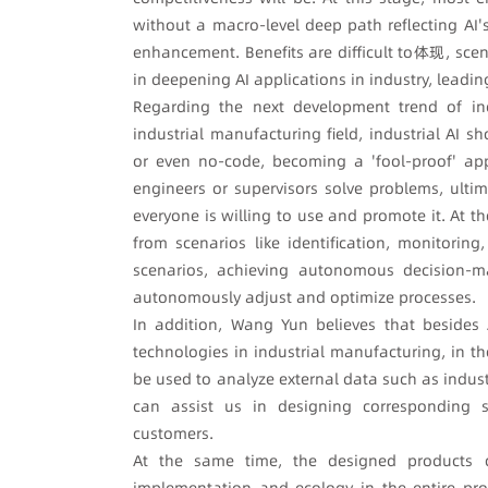
without a macro-level deep path reflecting AI's
enhancement. Benefits are difficult to体现, scen
in deepening AI applications in industry, leading
Regarding the next development trend of ind
industrial manufacturing field, industrial AI s
or even no-code, becoming a 'fool-proof' appl
engineers or supervisors solve problems, ultim
everyone is willing to use and promote it. At th
from scenarios like identification, monitorin
scenarios, achieving autonomous decision-ma
autonomously adjust and optimize processes.
In addition, Wang Yun believes that besides
technologies in industrial manufacturing, in t
be used to analyze external data such as indus
can assist us in designing corresponding sol
customers.
At the same time, the designed products ca
implementation and ecology in the entire pro