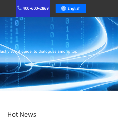
400-600-2869
English
ndustry event guide, to dialogues among top
Hot News