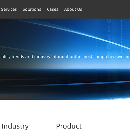
 Services
Solutions
Cases
About Us
t policy trends and industry informationthe most comprehensive i
Industry
Product