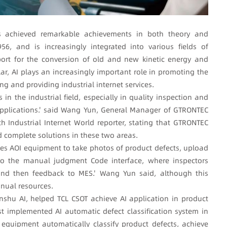
 has achieved remarkable achievements in both theory and
56, and is increasingly integrated into various fields of
ort for the conversion of old and new kinetic energy and
ar, AI plays an increasingly important role in promoting the
ng and providing industrial internet services.
 in the industrial field, especially in quality inspection and
 applications.' said Wang Yun, General Manager of GTRONTEC
th Industrial Internet World reporter, stating that GTRONTEC
complete solutions in these two areas.
uses AOI equipment to take photos of product defects, upload
o the manual judgment Code interface, where inspectors
 and then feedback to MES.' Wang Yun said, although this
anual resources.
shu AI, helped TCL CSOT achieve AI application in product
rst implemented AI automatic defect classification system in
I equipment automatically classify product defects, achieve