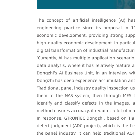
The concept of artificial intelligence (AI)
engineering practice since its proposal in 19
economic development, providing strong supp
high-quality economic development. In particul
digital transformation of industrial manufacturi
'Currently, AI has multiple application scenarios
data analysis, where it has relatively mature
Dongzhi's AI Business Unit, in an interview wi
Dongzhi has deep experience accumulation and 
'Traditional panel industry quality inspection 
them to the NAS system, then through MES t
identify and classify defects in the images,
method ensures accuracy, it requires a lot of m
In response, GTRONTEC Dongzhi, based on Tian
defect judgment (ADC project), which is the fi
the panel industry. It can help traditional AO