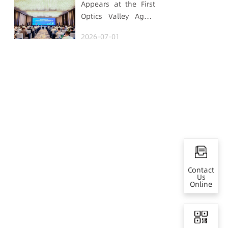
Appears at the First
Optics Valley Agent
Economy Conference,
2026-07-01
Gtrontec Details the
Path to Breakthrough
for Industrial Agent
Implementation
Contact
Us
Online