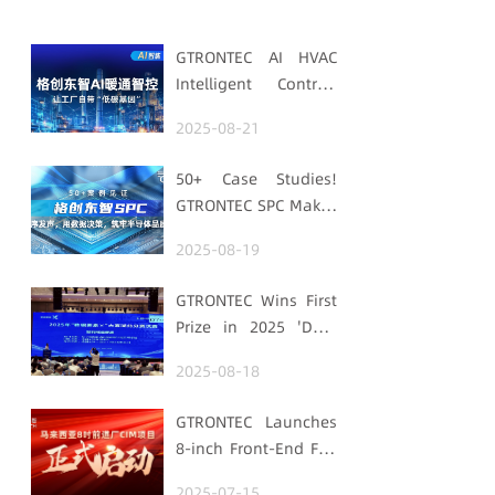
GTRONTEC AI HVAC
Intelligent Control:
Embedding Factories
2025-08-21
with "Low-Carbon
DNA"
50+ Case Studies!
GTRONTEC SPC Makes
Processes Speak,
2025-08-19
Uses Data for
Decisions,
GTRONTEC Wins First
Strengthens
Prize in 2025 'Data
Semiconductor
Element ×' Hubei
Quality Foundation
2025-08-18
Smart Manufacturing
Track
GTRONTEC Launches
8-inch Front-End Fab
CIM Project in
2025-07-15