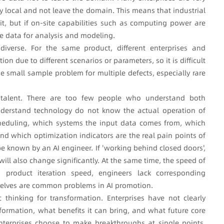
ay local and not leave the domain. This means that industrial
it, but if on-site capabilities such as computing power are
te data for analysis and modeling.
diverse. For the same product, different enterprises and
n due to different scenarios or parameters, so it is difficult
he small sample problem for multiple defects, especially rare
AI talent. There are too few people who understand both
nderstand technology do not know the actual operation of
scheduling, which systems the input data comes from, which
nd which optimization indicators are the real pain points of
be known by an AI engineer. If 'working behind closed doors',
ill also change significantly. At the same time, the speed of
product iteration speed, engineers lack corresponding
mselves are common problems in AI promotion.
gic thinking for transformation. Enterprises have not clearly
sformation, what benefits it can bring, and what future core
enterprises choose to make breakthroughs at single points,