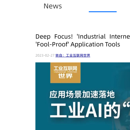
News
Deep Focus! 'Industrial Intern
'Fool-Proof' Application Tools
2023-02-27
转自：工业互联网世界