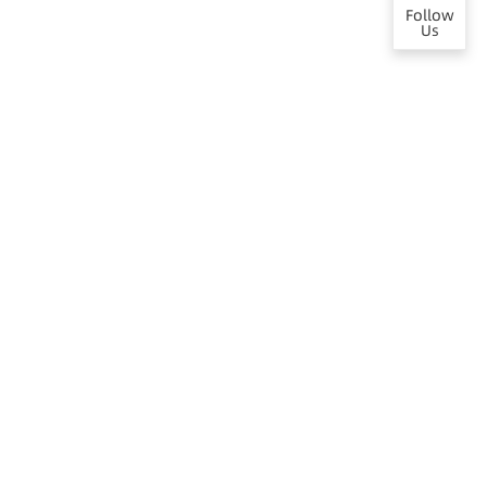
Follow
Us