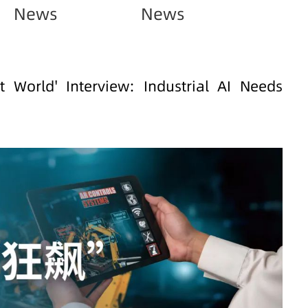
News
News
et World' Interview: Industrial AI Needs