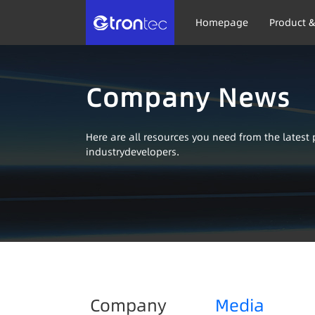
Homepage
Product &
Company News
Here are all resources you need from the lates
industrydevelopers.
Company
Media