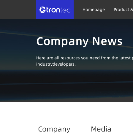
Homepage
Product &
Company News
Here are all resources you need from the lates
industrydevelopers.
Company
Media