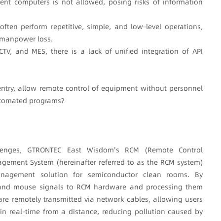
ent computers is not allowed, posing risks of information
ten perform repetitive, simple, and low-level operations,
t manpower loss.
TV, and MES, there is a lack of unified integration of API
entry, allow remote control of equipment without personnel
utomated programs?
lenges, GTRONTEC East Wisdom's RCM (Remote Control
ment System (hereinafter referred to as the RCM system)
nagement solution for semiconductor clean rooms. By
, and mouse signals to RCM hardware and processing them
 are remotely transmitted via network cables, allowing users
 real-time from a distance, reducing pollution caused by