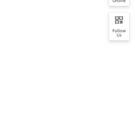
Online
Follow
Us