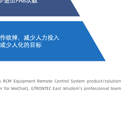
 RCM Equipment Remote Control System product/solution
er for WeChat). GTRONTEC East Wisdom's professional team