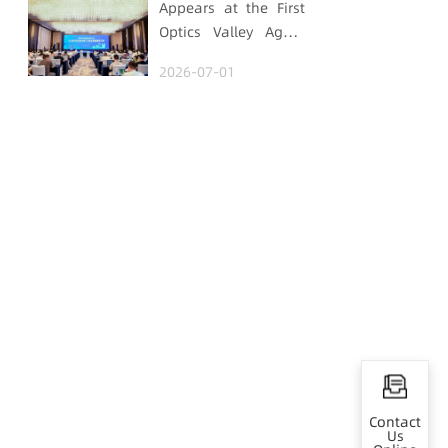
Appears at the First
Optics Valley Agent
Economy Conference,
2026-07-01
Gtrontec Details the
Path to Breakthrough
for Industrial Agent
Implementation
Contact
Us