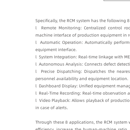
Specifically, the RCM system has the following 
l Remote Monitoring: Centralized control ro
machine interface of production equipment in r
l Automatic Operation: Automatically performs
equipment interface.
l System Integration: Real-time linkage with ME
l Autonomous Analysis: Connects defect detecti
l Precise Dispatching: Dispatches the neare
personnel availability and equipment location.
l Dashboard Display: Unified equipment manag
l Real-Time Recording: Real-time observation 
l Video Playback: Allows playback of productio
in case of alerts.
Through these 8 applications, the RCM system 
efficiency, increase the human-machine ratio,