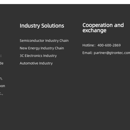
Cooperation and
Industry Solutions
exchange
Semiconductor Industry Chain
Hotline：400-600-2869
New Energy Industry Chain
Email: partner@gtrontec.co
s:
3C Electronics Industry
ide
Automotive Industry
n,
bon
c.,