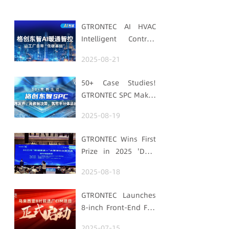
GTRONTEC AI HVAC
Intelligent Control:
Embedding Factories
2025-08-21
with "Low-Carbon
DNA"
50+ Case Studies!
GTRONTEC SPC Makes
Processes Speak,
2025-08-19
Uses Data for
Decisions,
GTRONTEC Wins First
Strengthens
Prize in 2025 'Data
Semiconductor
Element ×' Hubei
Quality Foundation
2025-08-18
Smart Manufacturing
Track
GTRONTEC Launches
8-inch Front-End Fab
CIM Project in
2025-07-15