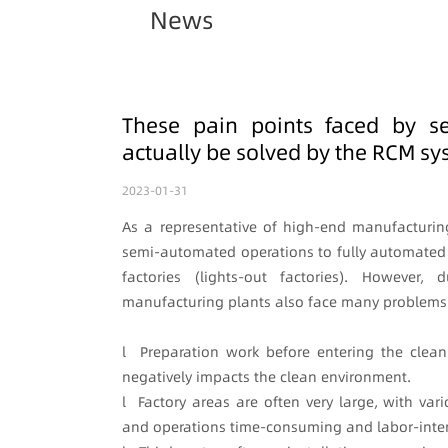
News
These pain points faced by s
actually be solved by the RCM s
2023-01-31
As a representative of high-end manufacturi
semi-automated operations to fully automated
factories (lights-out factories). However
manufacturing plants also face many problems
l Preparation work before entering the cle
negatively impacts the clean environment.
l Factory areas are often very large, with v
and operations time-consuming and labor-inten