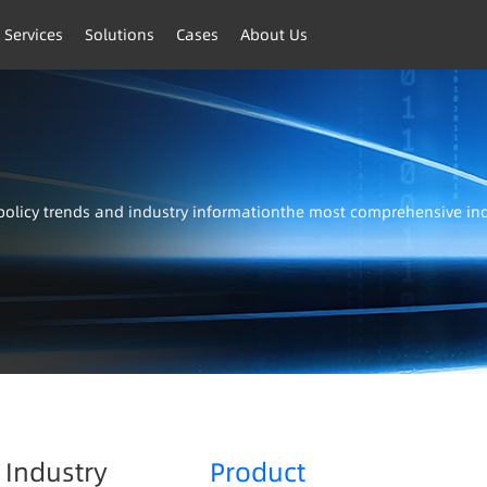
 Services
Solutions
Cases
About Us
t policy trends and industry informationthe most comprehensive i
Industry
Product