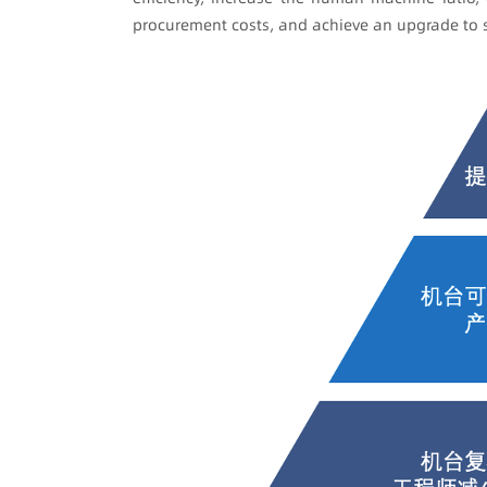
procurement costs, and achieve an upgrade to