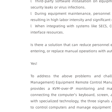
l Third-party software installation on equipm
security leaks or virus infections.
l During equipment maintenance, personnel of
resulting in high labor intensity and significan
l When integrating with systems like SECS, CC
interface resources.
Is there a solution that can reduce personnel 
entering, or replace manual operations with a
Yes!
To address the above problems and chal
Management) Equipment Remote Control Manage
provides a KVM-over-IP monitoring and ma
connecting the computer's keyboard, screen
with specialized technology, the three signals
to control computers and manage equipment in