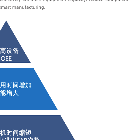
 smart manufacturing.