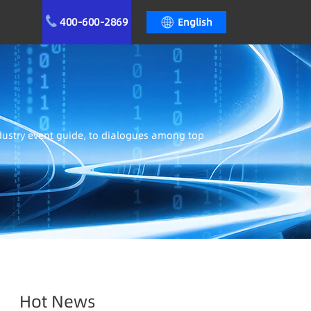
400-600-2869
English
ndustry event guide, to dialogues among top
Hot News