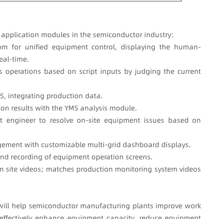
8 application modules in the semiconductor industry:
om for unified equipment control, displaying the human-
eal-time.
 operations based on script inputs by judging the current
S, integrating production data.
on results with the YMS analysis module.
st engineer to resolve on-site equipment issues based on
ement with customizable multi-grid dashboard displays.
and recording of equipment operation screens.
n site videos; matches production monitoring system videos
will help semiconductor manufacturing plants improve work
 effectively enhance equipment capacity, reduce equipment