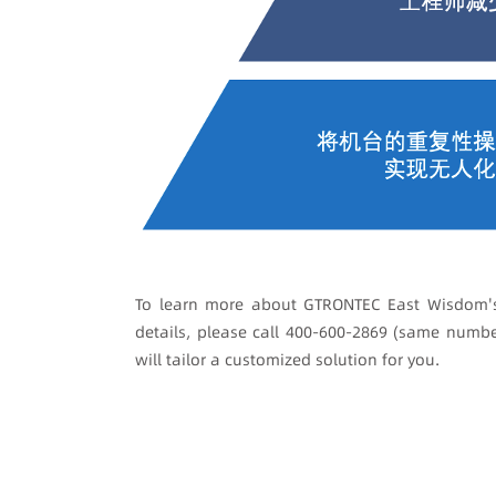
To learn more about GTRONTEC East Wisdom's
details, please call 400-600-2869 (same numb
will tailor a customized solution for you.