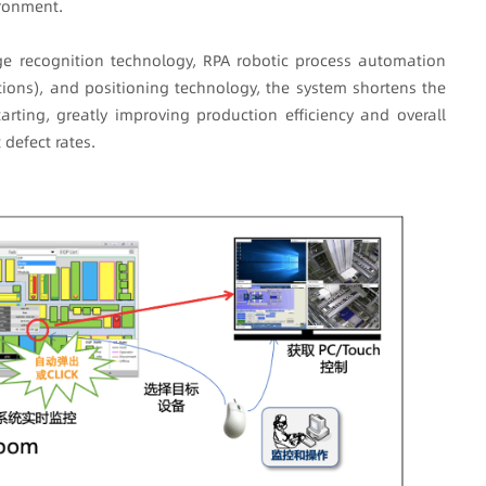
ironment.
ge recognition technology, RPA robotic process automation
ions), and positioning technology, the system shortens the
rting, greatly improving production efficiency and overall
defect rates.