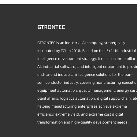
GTRONTEC
GTRONTEC is an industrial AI company, strategically
incubated by TCL in 2018. Based on the '3+1+N' industrial
intelligence development strategy, it relies on three pillar
AI, industrial software, and intelligent equipment to prov
end-to-end industrial intelligence solutions for the pan-
semiconductor industry, covering manufacturing executio
equipment automation, quality management, energy car
plant affairs, logistics automation, digital supply chain, et
helping manufacturing enterprises achieve extreme
efficiency, extreme yield, and extreme cost digital
transformation and high-quality development needs.