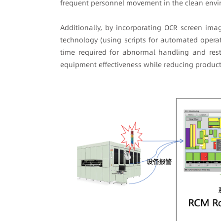
frequent personnel movement in the clean env
Additionally, by incorporating OCR screen ima
technology (using scripts for automated operat
time required for abnormal handling and resta
equipment effectiveness while reducing product 