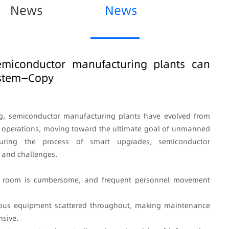
News
News
emiconductor manufacturing plants can
ystem—Copy
ng, semiconductor manufacturing plants have evolved from
 operations, moving toward the ultimate goal of unmanned
, during the process of smart upgrades, semiconductor
 and challenges.
an room is cumbersome, and frequent personnel movement
arious equipment scattered throughout, making maintenance
sive.