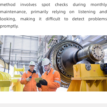
method involves spot checks during monthly
maintenance, primarily relying on listening and
looking, making it difficult to detect problems
promptly.