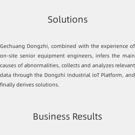
Solutions
Gechuang Dongzhi, combined with the experience of
on-site senior equipment engineers, infers the main
causes of abnormalities, collects and analyzes relevant
data through the Dongzhi Industrial IoT Platform, and
finally derives solutions.
Business Results