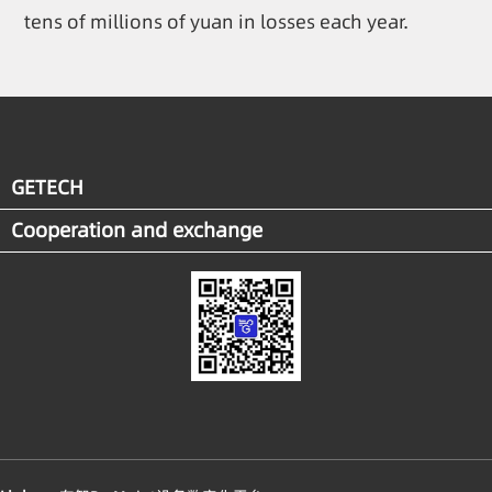
tens of millions of yuan in losses each year.
GETECH
Cooperation and exchange