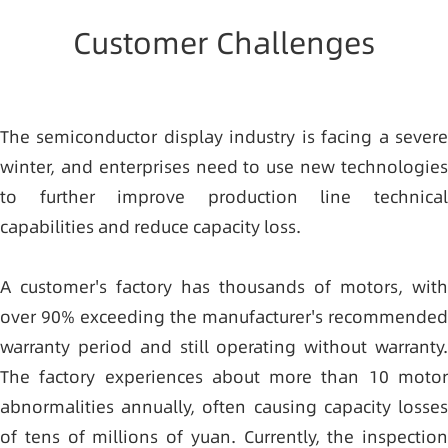
Customer Challenges
The semiconductor display industry is facing a severe
winter, and enterprises need to use new technologies
to further improve production line technical
capabilities and reduce capacity loss.
A customer's factory has thousands of motors, with
over 90% exceeding the manufacturer's recommended
warranty period and still operating without warranty.
The factory experiences about more than 10 motor
abnormalities annually, often causing capacity losses
of tens of millions of yuan. Currently, the inspection