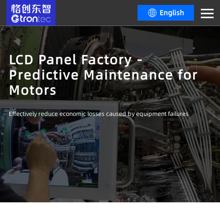
English
LCD Panel Factory -
Predictive Maintenance for
Motors
Effectively reduce economic losses caused by equipment failures