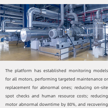
The platform has established monitoring models
for all motors, performing targeted maintenance or
replacement for abnormal ones; reducing on-site
spot checks and human resource costs; reducing
motor abnormal downtime by 80%, and recovering