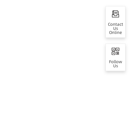
Contact
Us
Online
Follow
Us