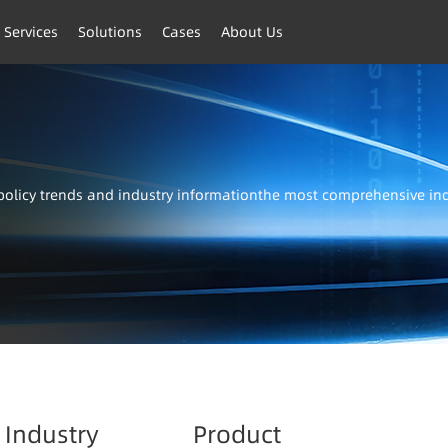
 Services
Solutions
Cases
About Us
t policy trends and industry informationthe most comprehensive i
Industry
Product