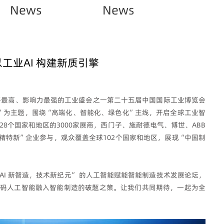
News
News
以工业AI 构建新质引擎
全、水平最高、影响力最强的工业盛会之一第二十五届中国国际工业博览会
”为主题，围绕“高端化、智能化、绿色化”主线，开启全球工业智
8个国家和地区的3000家展商，西门子、施耐德电气、博世、ABB
“专精特新”企业参与，观众覆盖全球102个国家和地区，展现“中国制
AI 新智造，技术新纪元” 的人工智能赋能智能制造技术发展论坛，
码人工智能融入智能制造的破题之策。让我们共同期待，一起为全