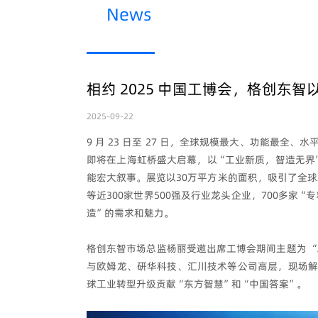
News
相约 2025 中国工博会，格创东智
2025-09-22
9 月 23 日至 27 日，全球规模最大、功能最
即将在上海虹桥盛大启幕，以“工业新质，智造无界
能宏大叙事。展览以30万平方米的面积，吸引了全球2
等近300家世界500强及行业龙头企业，700多家
造”的需求和魅力。
格创东智市场总监杨丽受邀出席工博会期间主题为 “
与欧姆龙、研华科技、汇川技术等公司高层，现场解
球工业转型升级贡献“东方智慧”和“中国答案”。