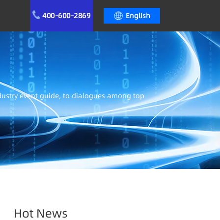
400-600-2869
English
ndustry event guide, to dialogues among top
Hot News