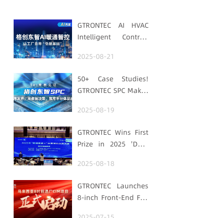
GTRONTEC AI HVAC
Intelligent Control:
Embedding Factories
2025-08-21
with "Low-Carbon
DNA"
50+ Case Studies!
GTRONTEC SPC Makes
Processes Speak,
2025-08-19
Uses Data for
Decisions,
GTRONTEC Wins First
Strengthens
Prize in 2025 'Data
Semiconductor
Element ×' Hubei
Quality Foundation
2025-08-18
Smart Manufacturing
Track
GTRONTEC Launches
8-inch Front-End Fab
CIM Project in
2025-07-15