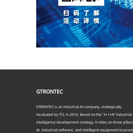
GTRONTEC
GTRONTEC is an industrial AI company, strategically
incubated by TCL in 2018. Based on the '3+1+N' industrial
intelligence development strategy, it relies on three pillar
AI, industrial software, and intelligent equipment to prov