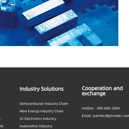
Cooperation and
Industry Solutions
exchange
Semiconductor Industry Chain
Hotline：400-600-2869
New Energy Industry Chain
Email: partner@gtrontec.co
s:
3C Electronics Industry
ide
Automotive Industry