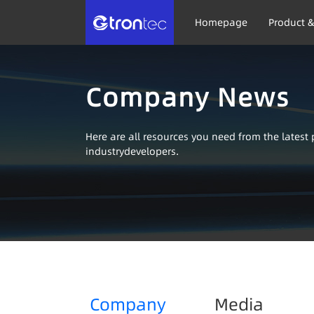
Homepage
Product &
Company News
Here are all resources you need from the lates
industrydevelopers.
Company
Media