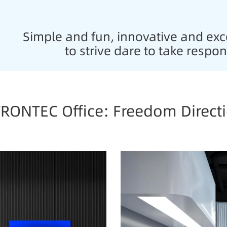
Simple and fun, innovative and exce
to strive dare to take respon
RONTEC Office: Freedom Direct