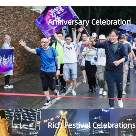
Anniversary Celebration
Rich Festival Celebrations