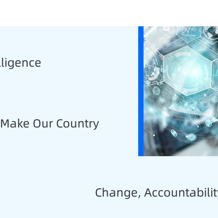
lligence
, Make Our Country
Change, Accountabilit