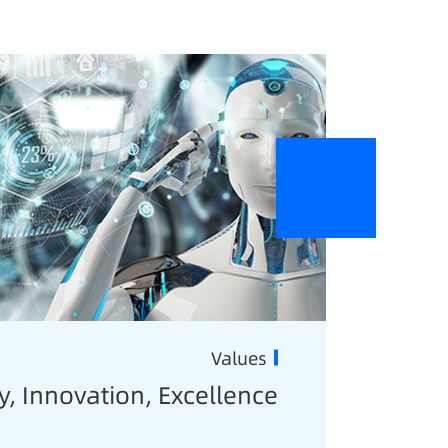
Values
y, Innovation, Excellence