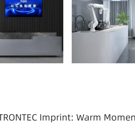
TRONTEC Imprint: Warm Momen