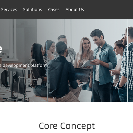
 Services
Solutions
Cases
About Us
e
ve development platform
Core Concept