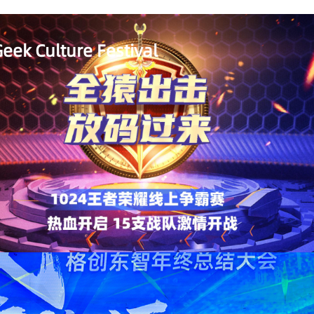
eek Culture Festival