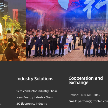
Cooperation and
Industry Solutions
exchange
Semiconductor Industry Chain
Hotline：400-600-2869
New Energy Industry Chain
Email: partner@gtrontec.co
s:
3C Electronics Industry