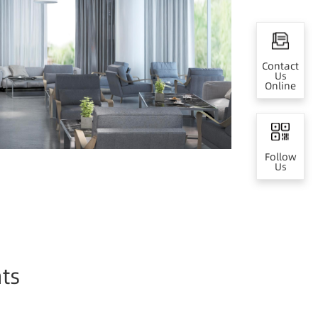
Contact
Us
Online
Follow
Us
ts