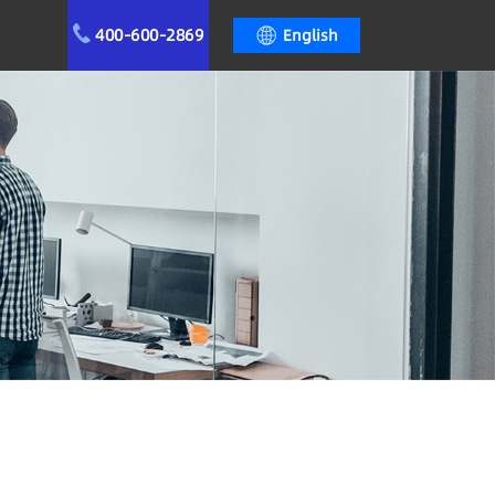
400-600-2869
English