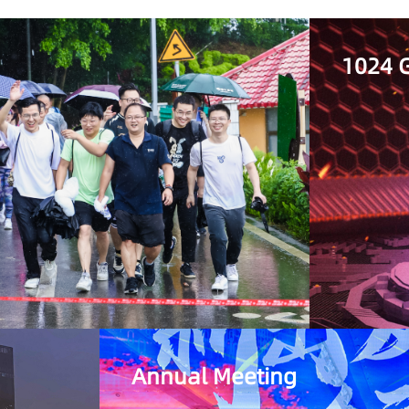
1024 G
Annual Meeting