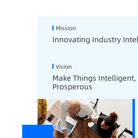
Mission
Innovating Industry Inte
Vision
Make Things Intelligent
Prosperous