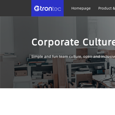
Homepage
Product &
Corporate Cultur
Simple and fun team culture, open and inclusi