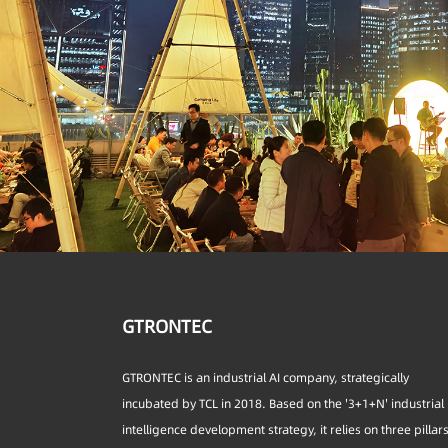
GTRONTEC
GTRONTEC is an industrial AI company, strategically
incubated by TCL in 2018. Based on the '3+1+N' industrial
intelligence development strategy, it relies on three pillar