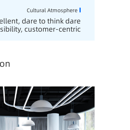
Cultural Atmosphere
llent, dare to think dare
sibility, customer-centric
ion