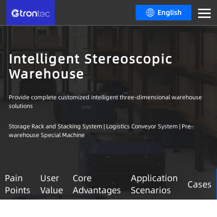
English
Intelligent Stereoscopic
Warehouse
Provide complete customized intelligent three-dimensional warehouse
solutions
Storage Rack and Stacking System | Logistics Conveyor System | Pre-
warehouse Special Machine
Pain
User
Core
Application
Cases
Points
Value
Advantages
Scenarios