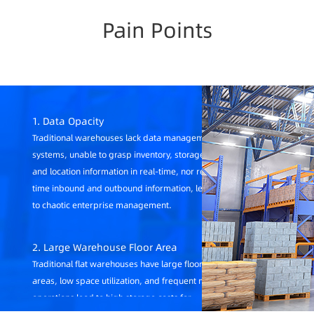
Pain Points
1. Data Opacity
Traditional warehouses lack data management
systems, unable to grasp inventory, storage age,
and location information in real-time, nor real-
time inbound and outbound information, leading
to chaotic enterprise management.
2. Large Warehouse Floor Area
Traditional flat warehouses have large floor
areas, low space utilization, and frequent manual
operations lead to high storage costs for