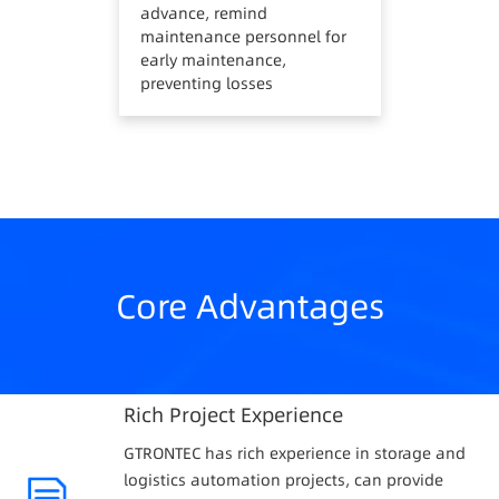
advance, remind
maintenance personnel for
early maintenance,
preventing losses
Core Advantages
Rich Project Experience
GTRONTEC has rich experience in storage and
logistics automation projects, can provide