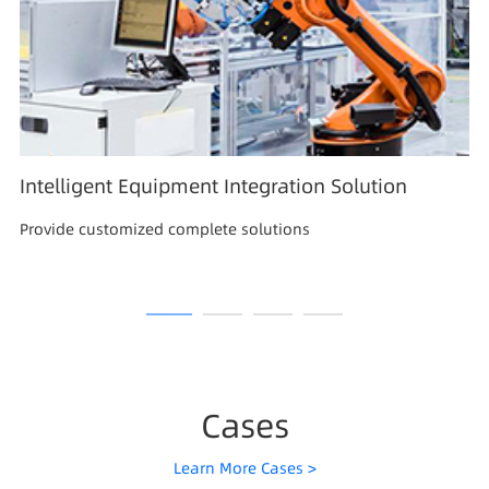
Intelligent Equipment Integration Solution
Provide customized complete solutions
Cases
Learn More Cases >