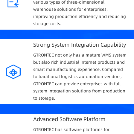
various types of three-dimensional
warehouse solutions for enterprises,
improving production efficiency and reducing
storage costs.
Strong System Integration Capability
GTRONTEC not only has a mature WMS system
but also rich industrial internet products and
smart manufacturing experience. Compared
to traditional logistics automation vendors,
GTRONTEC can provide enterprises with full-
system integration solutions from production
to storage.
Advanced Software Platform
GTRONTEC has software platforms for