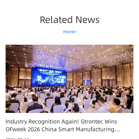
Related News
more>
Industry Recognition Again! Gtrontec Wins
OFweek 2026 China Smart Manufacturing
Industry Annual Outstanding Leading Enterprise