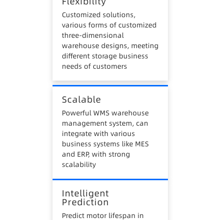
Flexibility
Customized solutions,
various forms of customized
three-dimensional
warehouse designs, meeting
different storage business
needs of customers
Scalable
Powerful WMS warehouse
management system, can
integrate with various
business systems like MES
and ERP, with strong
scalability
Intelligent
Prediction
Predict motor lifespan in