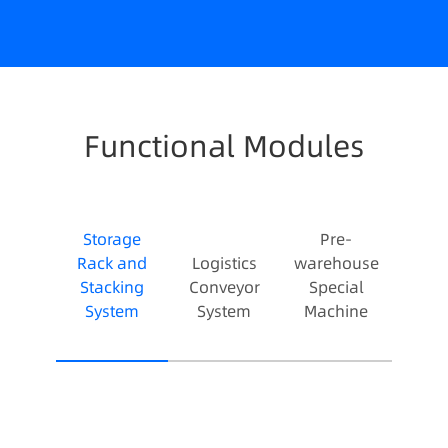
Functional Modules
Storage
Pre-
Rack and
Logistics
warehouse
Stacking
Conveyor
Special
System
System
Machine