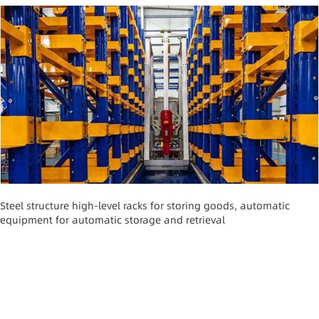
Steel structure high-level racks for storing goods, automatic
equipment for automatic storage and retrieval