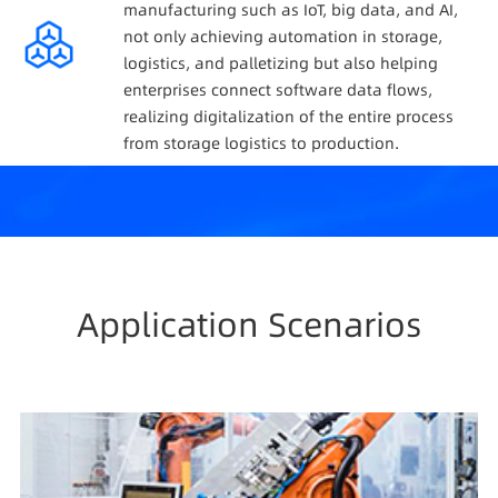
manufacturing such as IoT, big data, and AI,
not only achieving automation in storage,
logistics, and palletizing but also helping
enterprises connect software data flows,
realizing digitalization of the entire process
from storage logistics to production.
Application Scenarios