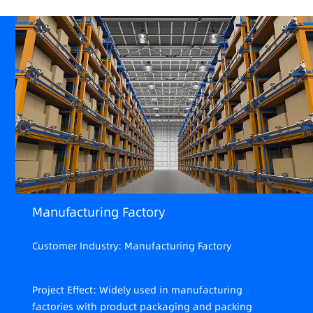
Manufacturing Factory
Customer Industry: Manufacturing Factory
Project Effect: Widely used in manufacturing
factories with product packaging and packing