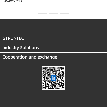
2026-07-12
Award
GTRONTEC
Industry Solutions
Cooperation and exchange