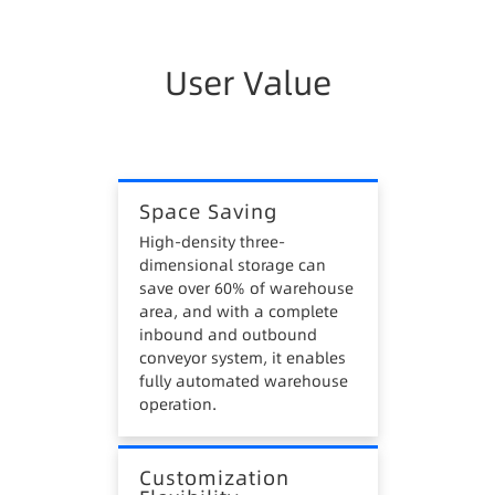
enterprises.
3. High Inventory Costs
User Value
Traditional warehouses lack data management
systems, manual operations cannot guarantee
first-in-first-out, easily forming stagnant
materials, causing inventory losses.
Space Saving
4. High Safety Risks
High-density three-
dimensional storage can
Manual operations in traditional warehouses,
save over 60% of warehouse
such as inbound, outbound, and picking, require
area, and with a complete
heavy equipment like forklifts, stackers, and
inbound and outbound
hydraulic trucks, posing safety hazards.
conveyor system, it enables
fully automated warehouse
operation.
Customization