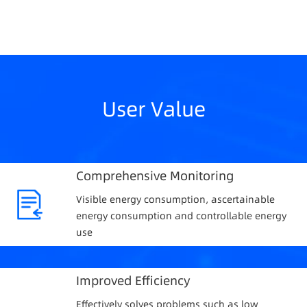
User Value
Comprehensive Monitoring
Visible energy consumption, ascertainable
energy consumption and controllable energy
use
Improved Efficiency
Effectively solves problems such as low