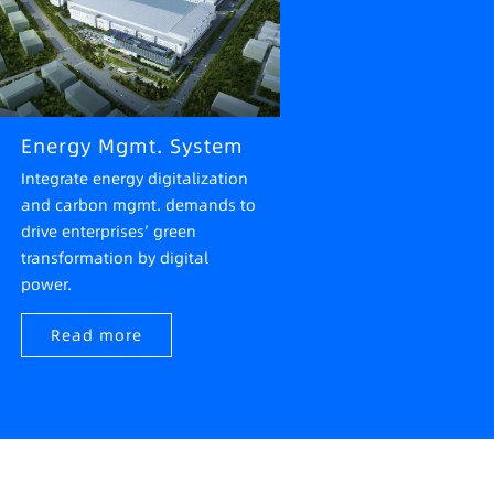
Energy Mgmt. System
Integrate energy digitalization
and carbon mgmt. demands to
drive enterprises’ green
transformation by digital
power.
Read more