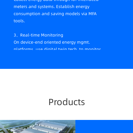
meters and systems. Establish energy
consumption and saving models via MFA
tools.
3、Real-time Monitoring
On device-end oriented energy mgmt.
platforms, use digital twin tech. to monitor
energy data in real-time, thus promoting
various measures including equipment and
mgmt. energy-saving.
4、Whole-process Tracking
Establish whole-process carbon-tracking
Products
and carbon measurement systems.