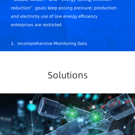
reduction” goals keep posing pressure; production
and electricity use of low energy efficiency
enterprises are restricted
2、Incomprehensive Monitoring Data
A lack of comprehensive energy data mgmt. system;
fragmented scenarios, scattered meter data,
difficulty in obtaining onsite data
Solutions
3、Safety Not Guaranteed
Abnormalities cannot be reported in real-time,
difficulty in locating faults, high safety risks
4、Loose Energy Mgmt.
A lack of scientific mgmt. system; difficulty in