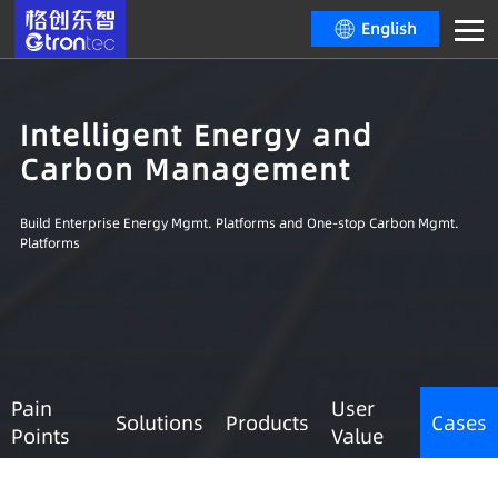
English
Intelligent Energy and
Carbon Management
Build Enterprise Energy Mgmt. Platforms and One-stop Carbon Mgmt.
Platforms
Pain
User
Solutions
Products
Cases
Points
Value