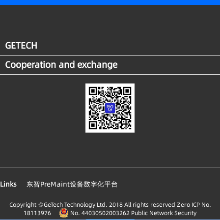
system, energy consumption has been reduced
and energy utilization rate improved. A digital and
intelligent carbon emission mgmt. system of which
the energy consumption is visible, ascertainable,
GETECH
and controllable, has been established. It is
Cooperation and exchange
estimated that the overall economic benefit to the
factory reached about 30 million RMB in 2021.
Meanwhile, in compliance with the industry
standard of energy system, the enterprise has built
its digital systems. Being comprised of the
comprehensive energy service platform, the carbon
mgmt. and energy big data app innovation
platform, the digital systems has promoted the
scientific mgmt. of energy saving and carbon
reduction.
Links
东智PreMaint设备数字化平台
Copyright ◎GeTech Technology Ltd. 2018 All rights reserved
Zero ICP No.
18113976
No. 44030502003262 Public Network Security