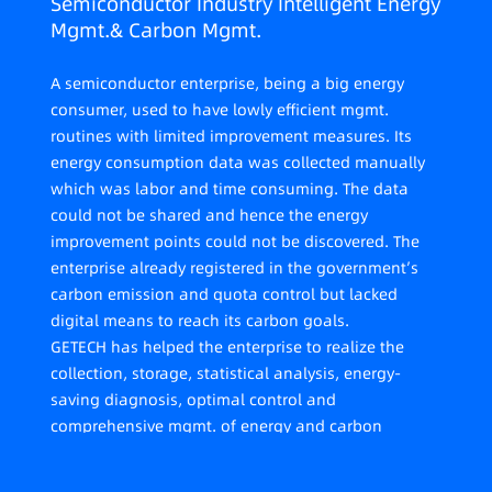
Semiconductor Industry Intelligent Energy
Mgmt.& Carbon Mgmt.
A semiconductor enterprise, being a big energy
consumer, used to have lowly efficient mgmt.
routines with limited improvement measures. Its
energy consumption data was collected manually
which was labor and time consuming. The data
could not be shared and hence the energy
improvement points could not be discovered. The
enterprise already registered in the government’s
carbon emission and quota control but lacked
digital means to reach its carbon goals.
GETECH has helped the enterprise to realize the
collection, storage, statistical analysis, energy-
saving diagnosis, optimal control and
comprehensive mgmt. of energy and carbon
emission data across its six plants in Shenhui Park.
While ensuring the stable operation of each