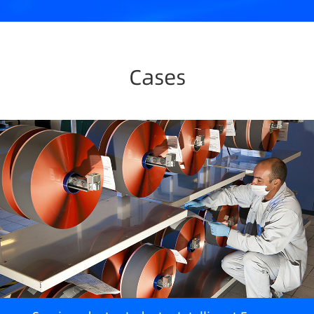
Cases