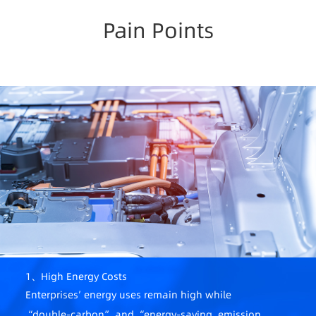
Pain Points
1、High Energy Costs
Enterprises’ energy uses remain high while
“double-carbon” and “energy-saving, emission