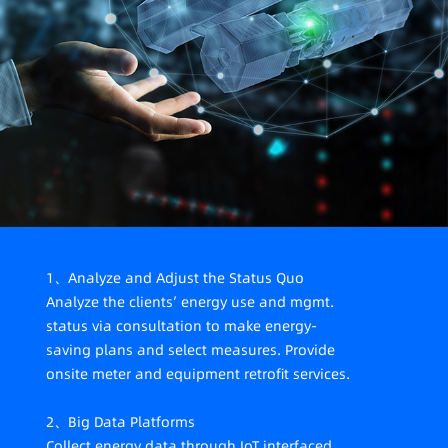
meeting demands from carbon audit, management
compliance and listing compliance; a lack of data-
supported value mining and decision-making
1、Analyze and Adjust the Status Quo
Analyze the clients’ energy use and mgmt.
status via consultation to make energy-
saving plans and select measures. Provide
onsite meter and equipment retrofit services.
2、Big Data Platforms
Collect energy data through IoT interfaced