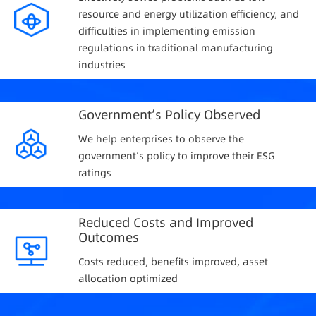
resource and energy utilization efficiency, and
difficulties in implementing emission
regulations in traditional manufacturing
industries
Government’s Policy Observed
We help enterprises to observe the
government’s policy to improve their ESG
ratings
Reduced Costs and Improved
Outcomes
Costs reduced, benefits improved, asset
allocation optimized