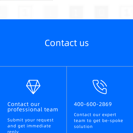
Contact us
Contact our
400-600-2869
professional team
Contact our expert
Submit your request
team to get be-spoke
and get immediate
solution
reply