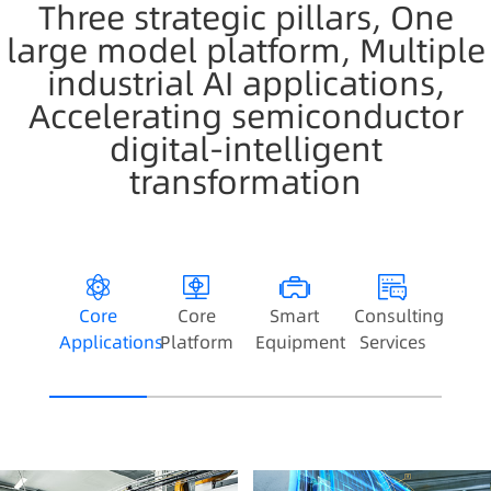
Three strategic pillars, One
large model platform, Multiple
industrial AI applications,
Accelerating semiconductor
digital-intelligent
transformation
Core
Core
Smart
Consulting
Applications
Platform
Equipment
Services