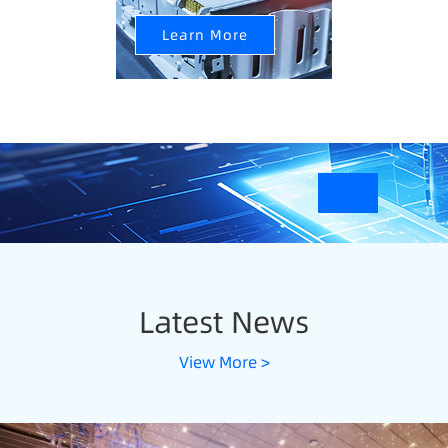
Learn More
Latest News
View More >