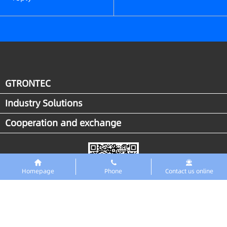
GTRONTEC
Industry Solutions
Cooperation and exchange
Homepage
Phone
Contact us online