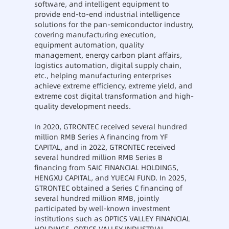
software, and intelligent equipment to
provide end-to-end industrial intelligence
solutions for the pan-semiconductor industry,
covering manufacturing execution,
equipment automation, quality
management, energy carbon plant affairs,
logistics automation, digital supply chain,
etc., helping manufacturing enterprises
achieve extreme efficiency, extreme yield, and
extreme cost digital transformation and high-
quality development needs.
In 2020, GTRONTEC received several hundred
million RMB Series A financing from YF
CAPITAL, and in 2022, GTRONTEC received
several hundred million RMB Series B
financing from SAIC FINANCIAL HOLDINGS,
HENGXU CAPITAL, and YUECAI FUND. In 2025,
GTRONTEC obtained a Series C financing of
several hundred million RMB, jointly
participated by well-known investment
institutions such as OPTICS VALLEY FINANCIAL