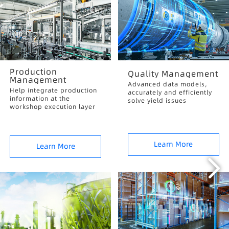
Production
Quality Management
Management
Advanced data models,
Help integrate production
accurately and efficiently
information at the
solve yield issues
workshop execution layer
Learn More
Learn More