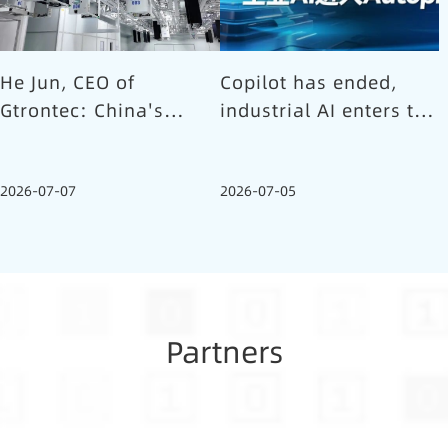
He Jun, CEO of
Copilot has ended,
Gtrontec: China's
industrial AI enters the
Semiconductor Smart
Autopilot era (Part 1)
Logistics Needs a
2026-07-07
2026-07-05
Long-termist Who
Carries the Flag
Partners