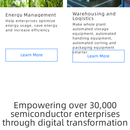
Warehousing and
Energy Management
Logistics
Help enterprises optimize
Make whole plant
energy usage, save energy
automated storage
and increase efficiency
equipment, automated
handling equipment,
automated sorting and
packaging equipment
smarter
Learn More
Learn More
Empowering over 30,000
semiconductor enterprises
through digital transformation