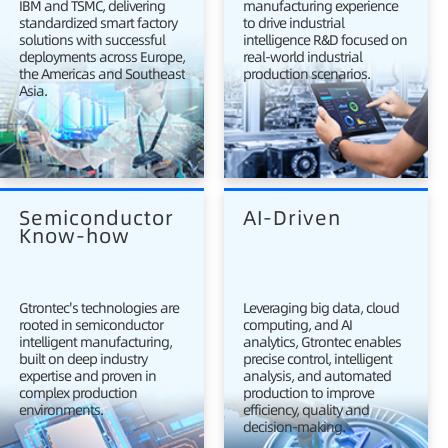
IBM and TSMC, delivering
manufacturing experience
standardized smart factory
to drive industrial
solutions with successful
intelligence R&D focused on
deployments across Europe,
real-world industrial
the Americas and Southeast
production scenarios.
Asia.
Semiconductor 
AI-Driven
Know-how
Gtrontec's technologies are
Leveraging big data, cloud
rooted in semiconductor
computing, and AI
intelligent manufacturing,
analytics, Gtrontec enables
built on deep industry
precise control, intelligent
expertise and proven in
analysis, and automated
complex production
production to improve
environments.
efficiency, quality and
decision-making.