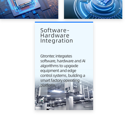
Software-
Hardware 
Integration
Gtrontec integrates
software, hardware and AI
algorithms to upgrade
equipment and edge
control systems, building a
smart factory operating
platform.