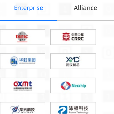
Enterprise
Alliance