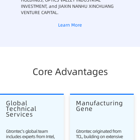
HOLDINGS, OPTICS VALLEY INDUSTRIAL
INVESTMENT, and JIAXIN NANHU XINCHUANG
VENTURE CAPITAL.
Learn More
Core Advantages
Global 
Manufacturing 
Technical 
Gene
Services
Gtrontec's global team
Gtrontec originated from
includes experts from Intel,
TCL, building on extensive