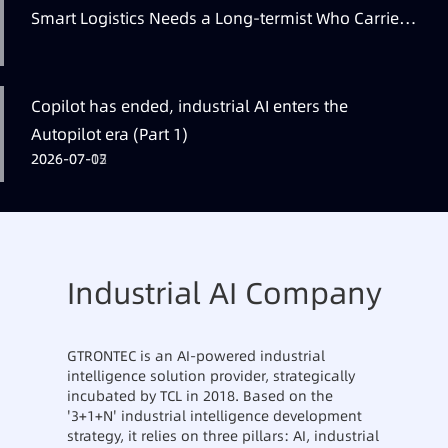
Smart Logistics Needs a Long-termist Who Carries
the Flag
Copilot has ended, industrial AI enters the
Autopilot era (Part 1)
2026-07-12
2026-07-07
2026-07-05
Industrial AI Company
GTRONTEC is an AI-powered industrial
intelligence solution provider, strategically
incubated by TCL in 2018. Based on the
'3+1+N' industrial intelligence development
strategy, it relies on three pillars: AI, industrial