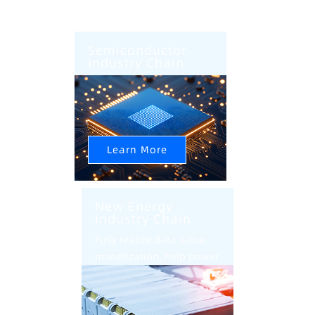
Semiconductor
Industry Chain
AI+CIM+AMHS Help
Semiconductor Factory
Intelligent Upgrade
Learn More
New Energy
Industry Chain
Fully realize data value
monetization, help power
battery industry
intelligent transformation
and upgrade