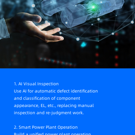
recruitment is difficult, costly, and turnover is high.
4. High requirements for production process control
The photovoltaic industry is developing rapidly, with
higher requirements for efficiency improvement,
cost and quality control, requiring stricter
management of the production process.
1. AI Visual Inspection
Use AI for automatic defect identification
and classification of component
appearance, EL, etc., replacing manual
inspection and re-judgment work.
2. Smart Power Plant Operation
Build a unified power plant operation