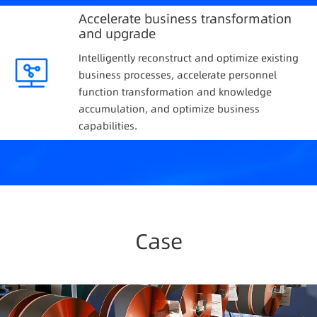
Accelerate business transformation
and upgrade
Intelligently reconstruct and optimize existing
business processes, accelerate personnel
function transformation and knowledge
accumulation, and optimize business
capabilities.
Case