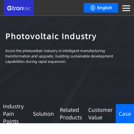
English
Photovoltaic Industry
Assist the photovoltaic industry in intelligent manufacturing
transformation and upgrade, building sustainable development
capabilities during rapid expansion.
Industry
Related
Customer
Pain
Solution
Case
Products
Value
Points