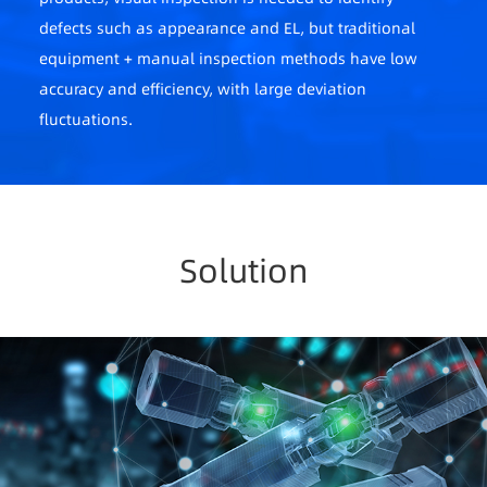
defects such as appearance and EL, but traditional
equipment + manual inspection methods have low
accuracy and efficiency, with large deviation
fluctuations.
2. Difficult power plant operation and maintenance
Photovoltaic power plants are widely distributed
and numerous, lacking a unified management
Solution
platform, with delayed information, high manual
operation and maintenance costs, low efficiency,
and untimeliness.
3. High labor costs
Industry competition is intense, companies
increasingly focus on unit costs, but personnel