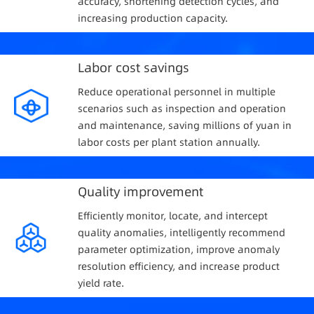
accuracy, shortening detection cycles, and
increasing production capacity.
Labor cost savings
Reduce operational personnel in multiple
scenarios such as inspection and operation
and maintenance, saving millions of yuan in
labor costs per plant station annually.
Quality improvement
Efficiently monitor, locate, and intercept
quality anomalies, intelligently recommend
parameter optimization, improve anomaly
resolution efficiency, and increase product
yield rate.