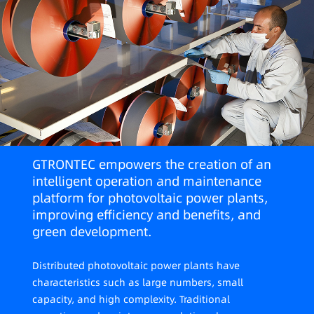
GTRONTEC empowers the creation of an
intelligent operation and maintenance
platform for photovoltaic power plants,
improving efficiency and benefits, and
green development.
Distributed photovoltaic power plants have
characteristics such as large numbers, small
capacity, and high complexity. Traditional