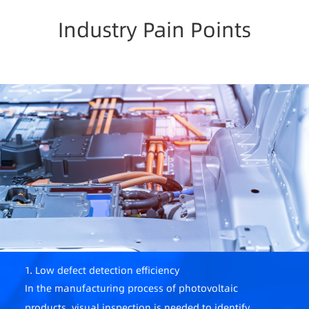
Industry Pain Points
1. Low defect detection efficiency
In the manufacturing process of photovoltaic
products, visual inspection is needed to identify