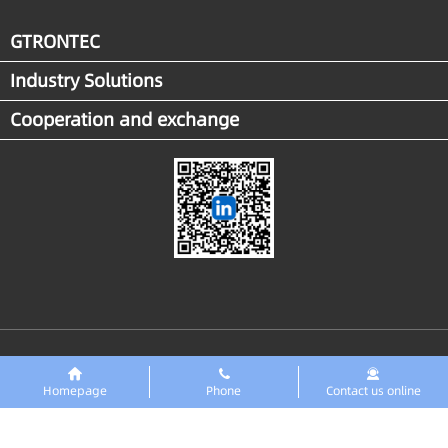
GTRONTEC
Industry Solutions
Cooperation and exchange
Links
东智PreMaint设备数字化平台
Homepage
Phone
Contact us online
Copyright ◎GTRONTEC Technology Co., Ltd. 2018 All rights reserved
Zero ICP
No. 2025151679
No. 42018502008216 Public Network Security