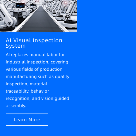
AI Visual Inspection
System
AI replaces manual labor for
industrial inspection, covering
various fields of production
manufacturing such as quality
inspection, material
traceability, behavior
recognition, and vision guided
assembly.
Learn More