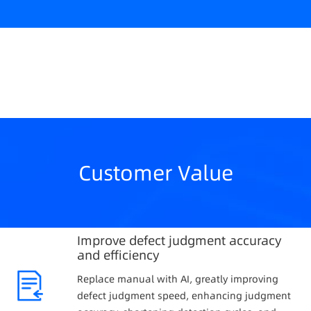
Customer Value
Improve defect judgment accuracy
and efficiency
Replace manual with AI, greatly improving
defect judgment speed, enhancing judgment