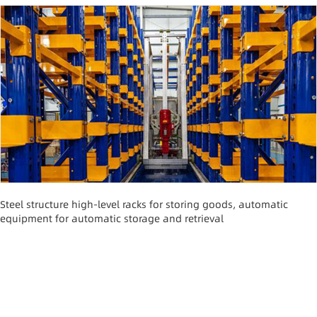
Steel structure high-level racks for storing goods, automatic
equipment for automatic storage and retrieval