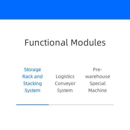
Functional Modules
Storage
Pre-
Rack and
Logistics
warehouse
Stacking
Conveyor
Special
System
System
Machine