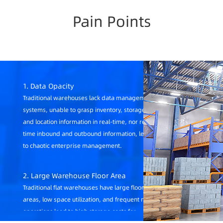
Pain Points
1. Data Opacity
Traditional warehouses lack data management
systems, unable to grasp inventory, storage age,
and location information in real-time, nor real-
time inbound and outbound information, leading
to chaotic enterprise management.
2. Large Warehouse Floor Area
Traditional flat warehouses have large floor
areas, low space utilization, and frequent manual
operations lead to high storage costs for