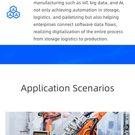
manufacturing such as IoT, big data, and AI,
not only achieving automation in storage,
logistics, and palletizing but also helping
enterprises connect software data flows,
realizing digitalization of the entire process
from storage logistics to production.
Application Scenarios