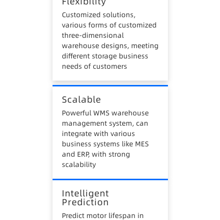
Flexibility
Customized solutions,
various forms of customized
three-dimensional
warehouse designs, meeting
different storage business
needs of customers
Scalable
Powerful WMS warehouse
management system, can
integrate with various
business systems like MES
and ERP, with strong
scalability
Intelligent
Prediction
Predict motor lifespan in