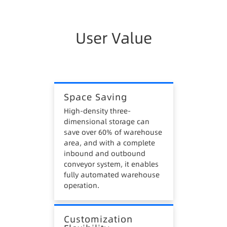
enterprises.
3. High Inventory Costs
User Value
Traditional warehouses lack data management
systems, manual operations cannot guarantee
first-in-first-out, easily forming stagnant
materials, causing inventory losses.
Space Saving
4. High Safety Risks
High-density three-
dimensional storage can
Manual operations in traditional warehouses,
save over 60% of warehouse
such as inbound, outbound, and picking, require
area, and with a complete
heavy equipment like forklifts, stackers, and
inbound and outbound
hydraulic trucks, posing safety hazards.
conveyor system, it enables
fully automated warehouse
operation.
Customization