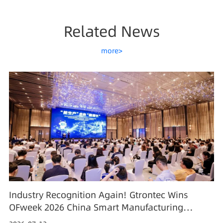
Related News
more>
Industry Recognition Again! Gtrontec Wins
OFweek 2026 China Smart Manufacturing
Industry Annual Outstanding Leading Enterprise