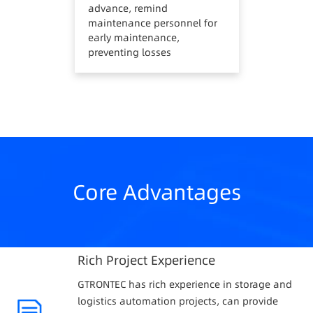
advance, remind
maintenance personnel for
early maintenance,
preventing losses
Core Advantages
Rich Project Experience
GTRONTEC has rich experience in storage and
logistics automation projects, can provide