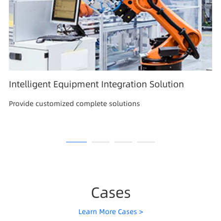
Intelligent Equipment Integration Solution
Provide customized complete solutions
Cases
Learn More Cases >