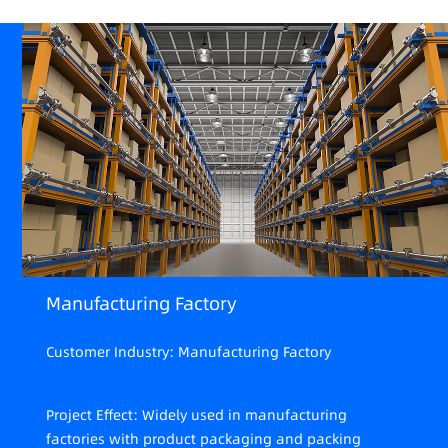
Manufacturing Factory
Customer Industry: Manufacturing Factory
Project Effect: Widely used in manufacturing
factories with product packaging and packing