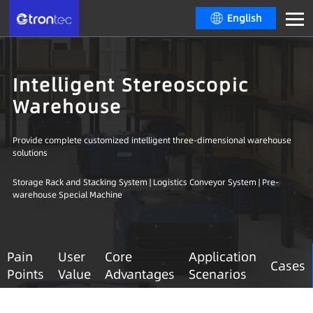
English
Intelligent Stereoscopic
Warehouse
Provide complete customized intelligent three-dimensional warehouse
solutions
Storage Rack and Stacking System | Logistics Conveyor System | Pre-
warehouse Special Machine
Pain
User
Core
Application
Cases
Points
Value
Advantages
Scenarios