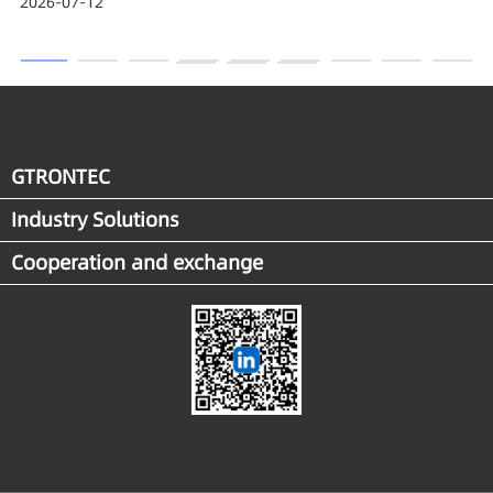
2026-07-12
Award
GTRONTEC
Industry Solutions
Cooperation and exchange