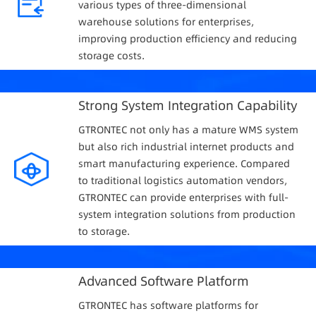
various types of three-dimensional
warehouse solutions for enterprises,
improving production efficiency and reducing
storage costs.
Strong System Integration Capability
GTRONTEC not only has a mature WMS system
but also rich industrial internet products and
smart manufacturing experience. Compared
to traditional logistics automation vendors,
GTRONTEC can provide enterprises with full-
system integration solutions from production
to storage.
Advanced Software Platform
GTRONTEC has software platforms for