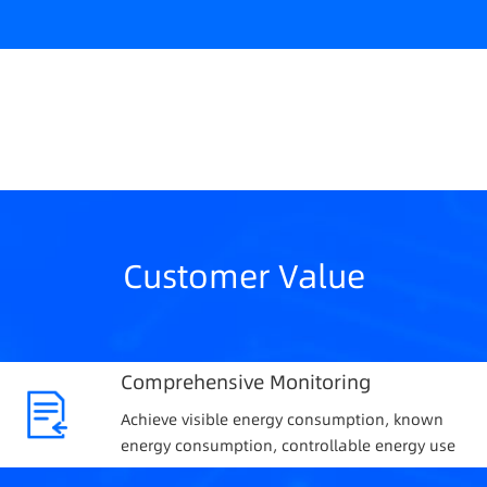
Customer Value
Comprehensive Monitoring
Achieve visible energy consumption, known
energy consumption, controllable energy use