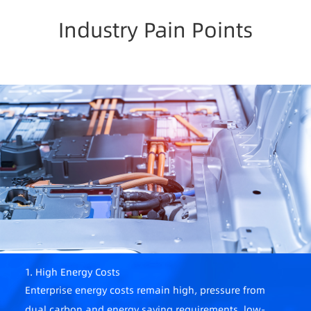
Industry Pain Points
1. High Energy Costs
Enterprise energy costs remain high, pressure from
dual carbon and energy saving requirements, low-