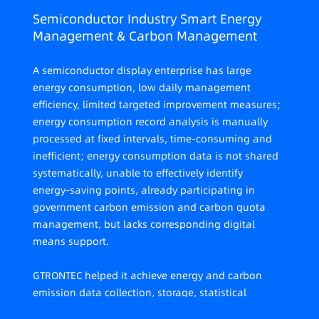
Semiconductor Industry Smart Energy
Management & Carbon Management
A semiconductor display enterprise has large
energy consumption, low daily management
efficiency, limited targeted improvement measures;
energy consumption record analysis is manually
processed at fixed intervals, time-consuming and
inefficient; energy consumption data is not shared
systematically, unable to effectively identify
energy-saving points, already participating in
government carbon emission and carbon quota
management, but lacks corresponding digital
means support.
GTRONTEC helped it achieve energy and carbon
emission data collection, storage, statistical
analysis, energy-saving diagnosis, optimization