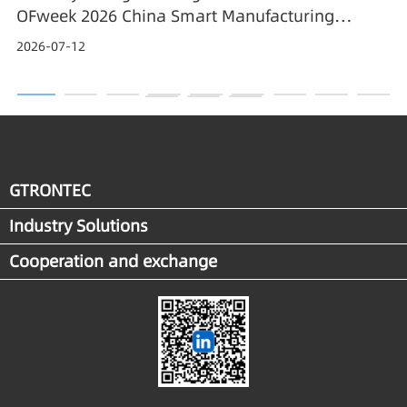
OFweek 2026 China Smart Manufacturing
Industry Annual Outstanding Leading Enterprise
2026-07-12
Award
GTRONTEC
Industry Solutions
Cooperation and exchange