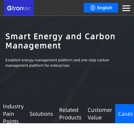
English
Smart Energy and Carbon
Management
Establish energy management platform and one-stop carbon
management platform for enterprises
Industry
Related
Customer
Pain
Solutions
Cases
Products
Value
Points