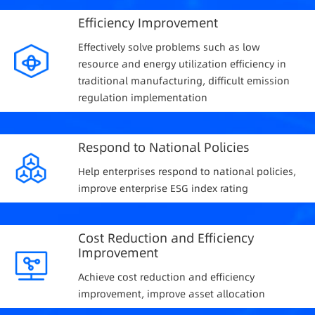
Efficiency Improvement
Effectively solve problems such as low
resource and energy utilization efficiency in
traditional manufacturing, difficult emission
regulation implementation
Respond to National Policies
Help enterprises respond to national policies,
improve enterprise ESG index rating
Cost Reduction and Efficiency
Improvement
Achieve cost reduction and efficiency
improvement, improve asset allocation