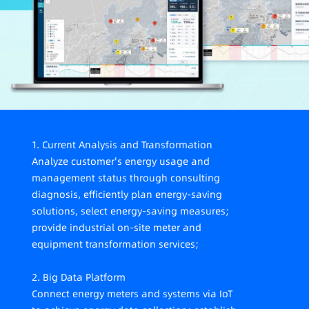
meet carbon audit, management compliance,
listing compliance requirements, lack of value
mining and decision support based on data
analysis.
1. Current Analysis and Transformation
Analyze customer's energy usage and
management status through consulting
diagnosis, efficiently plan energy-saving
solutions, select energy-saving measures;
provide industrial on-site meter and
equipment transformation services;
2. Big Data Platform
Connect energy meters and systems via IoT