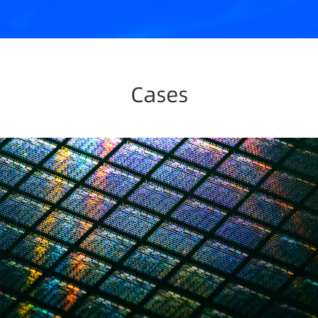
Cases