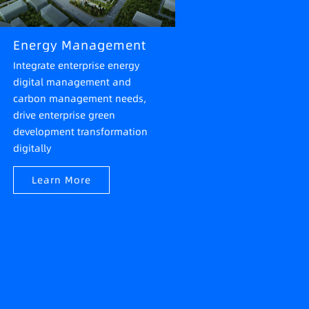
Energy Management
Integrate enterprise energy
digital management and
carbon management needs,
drive enterprise green
development transformation
digitally
Learn More