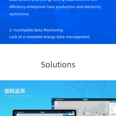
efficiency enterprises face production and electricity
restrictions.
2. Incomplete Data Monitoring
Lack of a complete energy data management
system, fragmented scenarios, dispersed meters,
difficult on-site data collection.
Solutions
3. Difficult to Ensure Energy Security
Unable to provide real-time feedback on
abnormalities, difficult to track fault points,
significant safety hazards.
4. Extensive Energy Management
Lack of a scientific management system, difficult to