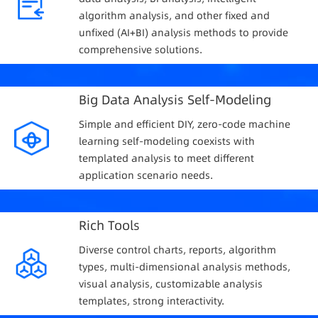
algorithm analysis, and other fixed and
unfixed (AI+BI) analysis methods to provide
comprehensive solutions.
Big Data Analysis Self-Modeling
Simple and efficient DIY, zero-code machine
learning self-modeling coexists with
templated analysis to meet different
application scenario needs.
Rich Tools
Diverse control charts, reports, algorithm
types, multi-dimensional analysis methods,
visual analysis, customizable analysis
templates, strong interactivity.