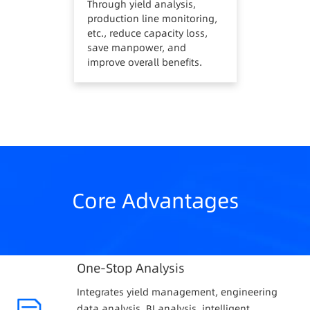
Through yield analysis,
production line monitoring,
etc., reduce capacity loss,
save manpower, and
improve overall benefits.
Core Advantages
One-Stop Analysis
Integrates yield management, engineering
data analysis, BI analysis, intelligent