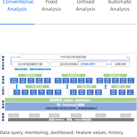
convenient extraction of full process and
Conventional
Fixed
Unfixed
Automatic
equipment parameters, time reduced by 10 times;
Analysis
Analysis
Analysis
Analysis
generates time+machine+parameter one-stop
anomaly analysis reports, time reduced by about
50 times; overall yield improved by 3%; saves cost
over 6 million yuan per year.
Data query, monitoring, dashboard. Feature values, history,