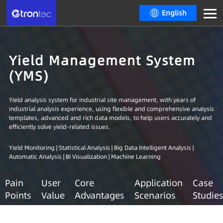
English
Yield Management System
(YMS)
Yield analysis system for industrial site management, with years of
industrial analysis experience, using flexible and comprehensive analysis
templates, advanced and rich data models, to help users accurately and
efficiently solve yield-related issues.
Yield Monitoring | Statistical Analysis | Big Data Intelligent Analysis |
Automatic Analysis | BI Visualization | Machine Learning
Pain
User
Core
Application
Case
Points
Value
Advantages
Scenarios
Studie