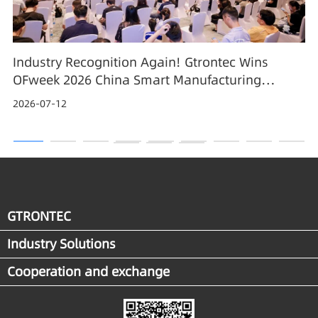
Industry Recognition Again! Gtrontec Wins
OFweek 2026 China Smart Manufacturing
Industry Annual Outstanding Leading Enterprise
2026-07-12
Award
GTRONTEC
Industry Solutions
Cooperation and exchange