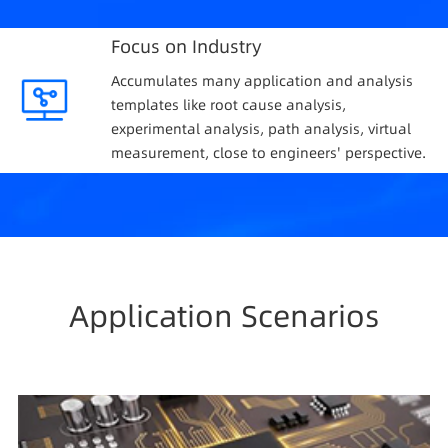
Focus on Industry
Accumulates many application and analysis
templates like root cause analysis,
experimental analysis, path analysis, virtual
measurement, close to engineers' perspective.
Application Scenarios