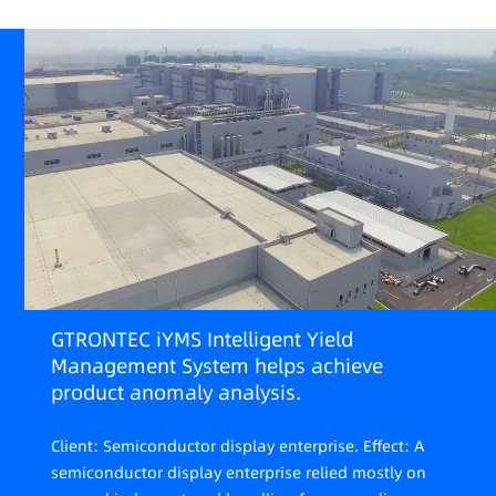
GTRONTEC iYMS Intelligent Yield
Management System helps achieve
product anomaly analysis.
Client: Semiconductor display enterprise. Effect: A
semiconductor display enterprise relied mostly on