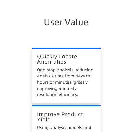
Poor Flexibility
Fixed analysis meets conventional anomaly
analysis requirements but cannot efficiently
User Value
analyze complex multi-factor issues.
Insufficient Intelligence
Mainly descriptive analysis like visual reports,
Quickly Locate
with few intelligent applications for prediction
Anomalies
and prevention.
One-stop analysis, reducing
analysis time from days to
hours or minutes, greatly
improving anomaly
resolution efficiency.
Improve Product
Yield
Using analysis models and