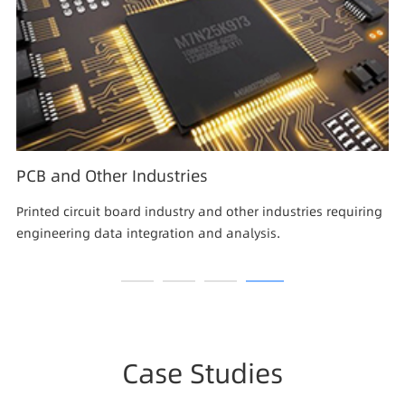
PCB and Other Industries
Printed circuit board industry and other industries requiring
engineering data integration and analysis.
Case Studies