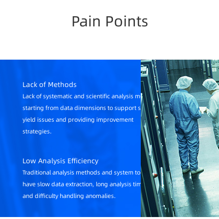
Pain Points
Lack of Methods
Lack of systematic and scientific analysis methods
starting from data dimensions to support solving
yield issues and providing improvement
strategies.
Low Analysis Efficiency
Traditional analysis methods and system tools
have slow data extraction, long analysis times,
and difficulty handling anomalies.