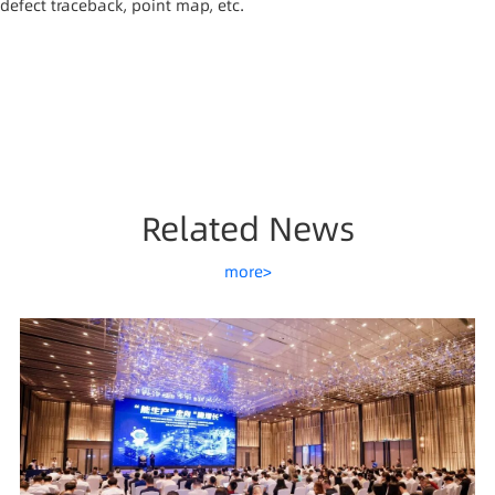
defect traceback, point map, etc.
Related News
more>