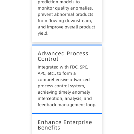
prediction models to
monitor quality anomalies,
prevent abnormal products
from flowing downstream,
and improve overall product
yield.
Advanced Process
Control
Integrated with FDC, SPC,
APC, etc., to form a
comprehensive advanced
process control system,
achieving timely anomaly
interception, analysis, and
feedback management loop.
Enhance Enterprise
Benefits