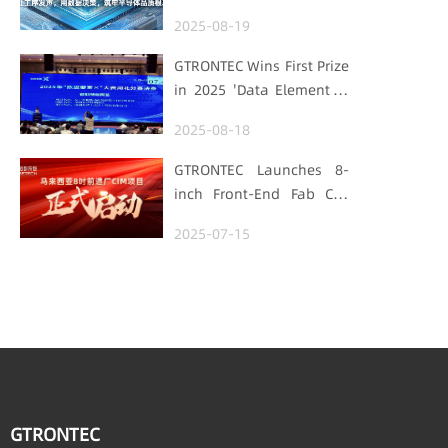
Processes Speak, Uses
2025-08-19
Data for Decisions,
Strengthens
GTRONTEC Wins First Prize
Semiconductor Quality
in 2025 'Data Element ×'
Foundation
Hubei Smart
2025-08-18
Manufacturing Track
GTRONTEC Launches 8-
inch Front-End Fab CIM
Project in Malaysia,
2025-07-15
Empowering Global
Semiconductor Smart
Manufacturing
GTRONTEC