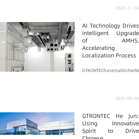
2025-11-26
AI Technology Drives
Intelligent Upgrade
of AMHS,
Accelerating
Localization Process
GTRONTEChasestablishedWil
2025-09-29
GTRONTEC He Jun:
Using Innovative
Spirit to Drive
Chinese