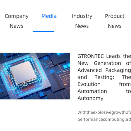
Company
Media
Industry
Product
News
News
News
GTRONTEC Leads the
New Generation of
Advanced Packaging
and Testing: The
Evolution from
Automation to
Autonomy
Withtheexplosivegrowthof
performancecomputing,ad..