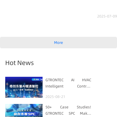
2025-07-09
More
Hot News
GTRONTEC AI HVAC
Intelligent Control:
Embedding Factories
2025-08-21
with "Low-Carbon DNA"
50+ Case Studies!
GTRONTEC SPC Makes