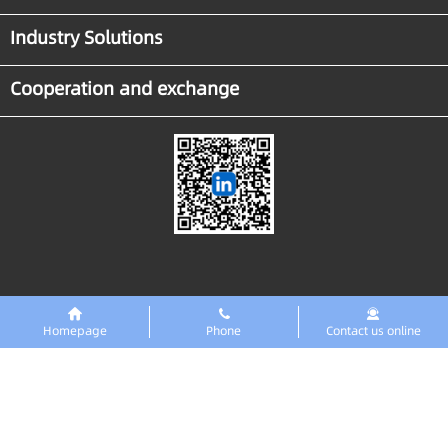
Industry Solutions
Cooperation and exchange
Homepage
Phone
Contact us online
Links
东智PreMaint设备数字化平台
Copyright ◎GTRONTEC Technology Co., Ltd. 2018 All rights reserved
Zero ICP
No. 2025151679
No. 42018502008216 Public Network Security