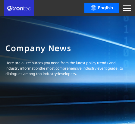
English
Company News
Here are all resources you need from the latest policy trends and
industry informationthe most comprehensive industry event guide, to
dialogues among top industrydevelopers.