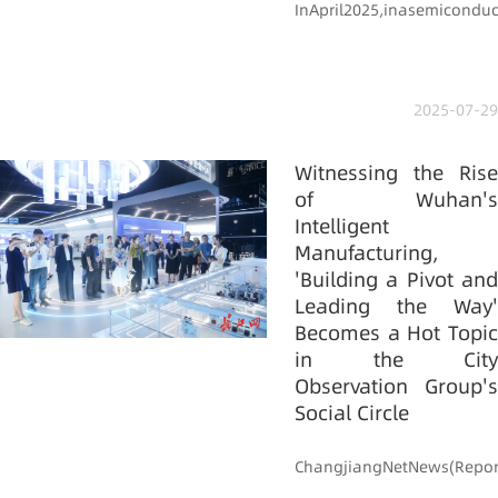
InApril2025,inasemiconduct
2025-07-29
Witnessing the Rise
of Wuhan's
Intelligent
Manufacturing,
'Building a Pivot and
Leading the Way'
Becomes a Hot Topic
in the City
Observation Group's
Social Circle
ChangjiangNetNews(Report