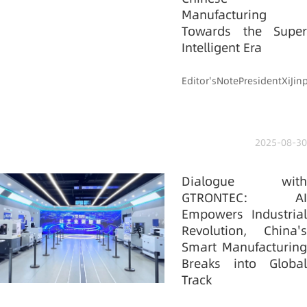
Manufacturing
Towards the Super
Intelligent Era
Editor'sNotePresidentXiJi
2025-08-30
Dialogue with
GTRONTEC: AI
Empowers Industrial
Revolution, China's
Smart Manufacturing
Breaks into Global
Track