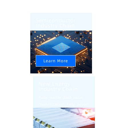
Semiconductor
Industry Chain
AI+CIM+AMHS Help
Semiconductor Factory
Intelligent Upgrade
Learn More
New Energy
Industry Chain
Fully realize data value
monetization, help power
battery industry
intelligent transformation
and upgrade