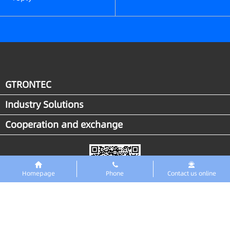
GTRONTEC
Industry Solutions
Cooperation and exchange
Homepage
Phone
Contact us online