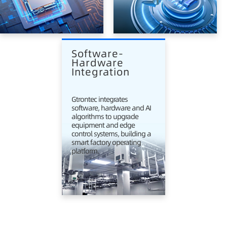
Software-
Hardware 
Integration
Gtrontec integrates
software, hardware and AI
algorithms to upgrade
equipment and edge
control systems, building a
smart factory operating
platform.