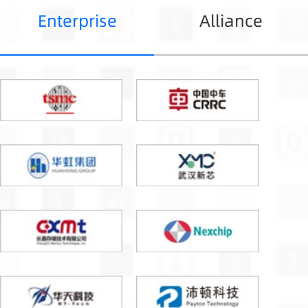
Enterprise
Alliance