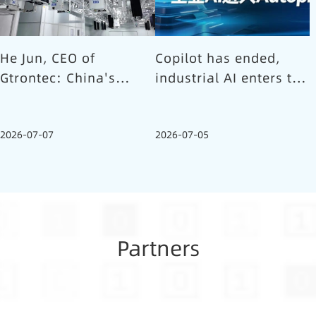
He Jun, CEO of
Copilot has ended,
Gtrontec: China's
industrial AI enters the
Semiconductor Smart
Autopilot era (Part 1)
Logistics Needs a
2026-07-07
2026-07-05
Long-termist Who
Carries the Flag
Partners