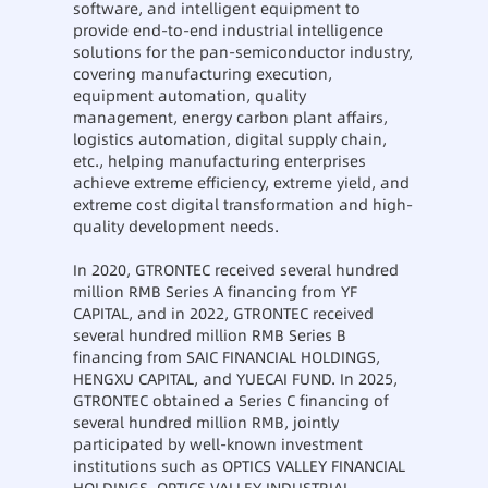
software, and intelligent equipment to
provide end-to-end industrial intelligence
solutions for the pan-semiconductor industry,
covering manufacturing execution,
equipment automation, quality
management, energy carbon plant affairs,
logistics automation, digital supply chain,
etc., helping manufacturing enterprises
achieve extreme efficiency, extreme yield, and
extreme cost digital transformation and high-
quality development needs.
In 2020, GTRONTEC received several hundred
million RMB Series A financing from YF
CAPITAL, and in 2022, GTRONTEC received
several hundred million RMB Series B
financing from SAIC FINANCIAL HOLDINGS,
HENGXU CAPITAL, and YUECAI FUND. In 2025,
GTRONTEC obtained a Series C financing of
several hundred million RMB, jointly
participated by well-known investment
institutions such as OPTICS VALLEY FINANCIAL