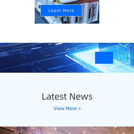
Learn More
Latest News
View More >