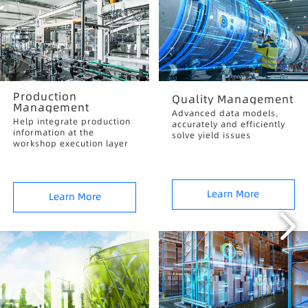
Production
Quality Management
Management
Advanced data models,
Help integrate production
accurately and efficiently
information at the
solve yield issues
workshop execution layer
Learn More
Learn More