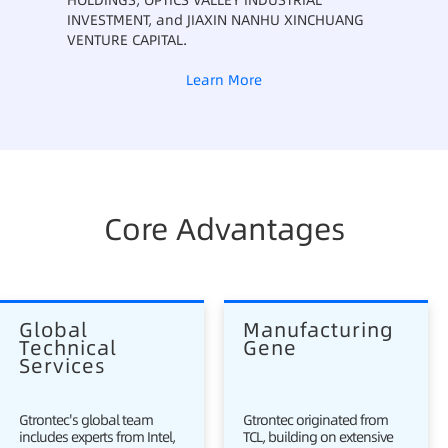
HOLDINGS, OPTICS VALLEY INDUSTRIAL
INVESTMENT, and JIAXIN NANHU XINCHUANG
VENTURE CAPITAL.
Learn More
Core Advantages
Global 
Manufacturing 
Technical 
Gene
Services
Gtrontec's global team
Gtrontec originated from
includes experts from Intel,
TCL, building on extensive