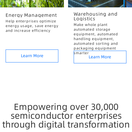
Warehousing and
Energy Management
Logistics
Help enterprises optimize
Make whole plant
energy usage, save energy
automated storage
and increase efficiency
equipment, automated
handling equipment,
automated sorting and
packaging equipment
smarter
Learn More
Learn More
Empowering over 30,000
semiconductor enterprises
through digital transformation