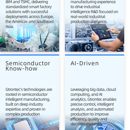
IBM and TSMC, delivering
manufacturing experience
standardized smart factory
to drive industrial
solutions with successful
intelligence R&D focused on
deployments across Europe,
real-world industrial
the Americas and Southeast
production scenarios.
Asia.
Semiconductor 
AI-Driven
Know-how
Gtrontec's technologies are
Leveraging big data, cloud
rooted in semiconductor
computing, and AI
intelligent manufacturing,
analytics, Gtrontec enables
built on deep industry
precise control, intelligent
expertise and proven in
analysis, and automated
complex production
production to improve
environments.
efficiency, quality and
decision-making.