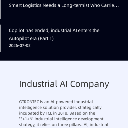
Smart Logistics Needs a Long-termist Who Carries
the Flag
Copilot has ended, industrial AI enters the
Autopilot era (Part 1)
2026-07-12
2026-07-07
2026-07-05
Industrial AI Company
GTRONTEC is an AI-powered industrial
intelligence solution provider, strategically
incubated by TCL in 2018. Based on the
'3+1+N' industrial intelligence development
strategy, it relies on three pillars: AI, industrial