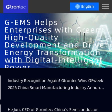
English
G-EMS Helps
Enterprises with Green
High-Quality
Development and Drive
Energy Transformation
with Digital-Intelligent
Learn More
Power
An integrated energy intelligence platform providing comprehensive
Industry Recognition Again! Gtrontec Wins OFweek
Learn More
supervision, real-time monitoring, refined control, energy efficiency
Learn More
2026 China Smart Manufacturing Industry Annual
analytics, and predictive energy usage insights, supporting optimized
Learn More
air compression and HVAC operations, continuous improvement and
Outstanding Leading Enterprise Award
industry benchmarking for energy performance.
He Jun, CEO of Gtrontec: China's Semiconductor
Learn More