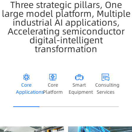
Three strategic pillars, One
large model platform, Multiple
industrial AI applications,
Accelerating semiconductor
digital-intelligent
transformation
Core
Core
Smart
Consulting
Applications
Platform
Equipment
Services