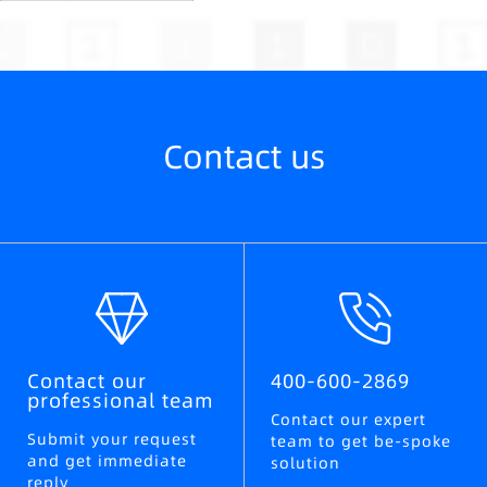
Contact us
Contact our
400-600-2869
professional team
Contact our expert
Submit your request
team to get be-spoke
and get immediate
solution
reply