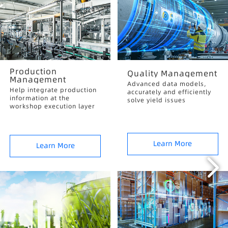
Production
Quality Management
Management
Advanced data models,
Help integrate production
accurately and efficiently
information at the
solve yield issues
workshop execution layer
Learn More
Learn More