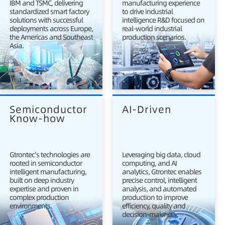
IBM and TSMC, delivering
manufacturing experience
standardized smart factory
to drive industrial
solutions with successful
intelligence R&D focused on
deployments across Europe,
real-world industrial
the Americas and Southeast
production scenarios.
Asia.
Semiconductor 
AI-Driven
Know-how
Gtrontec's technologies are
Leveraging big data, cloud
rooted in semiconductor
computing, and AI
intelligent manufacturing,
analytics, Gtrontec enables
built on deep industry
precise control, intelligent
expertise and proven in
analysis, and automated
complex production
production to improve
environments.
efficiency, quality and
decision-making.