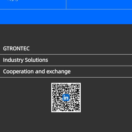
GTRONTEC
Industry Solutions
Cooperation and exchange