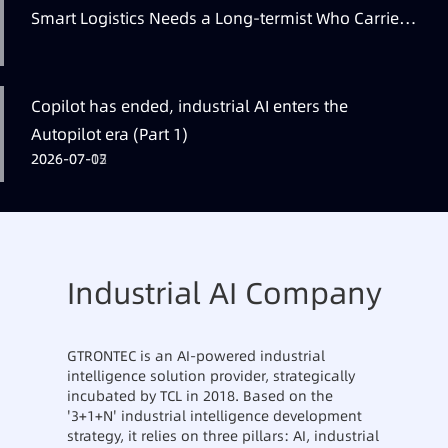
Smart Logistics Needs a Long-termist Who Carries
the Flag
Copilot has ended, industrial AI enters the
Autopilot era (Part 1)
2026-07-12
2026-07-07
2026-07-05
Industrial AI Company
GTRONTEC is an AI-powered industrial
intelligence solution provider, strategically
incubated by TCL in 2018. Based on the
'3+1+N' industrial intelligence development
strategy, it relies on three pillars: AI, industrial