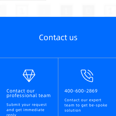
Contact us
Contact our
400-600-2869
professional team
Contact our expert
Submit your request
team to get be-spoke
and get immediate
solution
reply