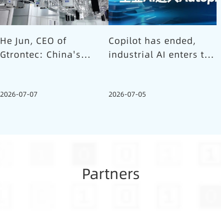
He Jun, CEO of
Copilot has ended,
Gtrontec: China's
industrial AI enters the
Semiconductor Smart
Autopilot era (Part 1)
Logistics Needs a
2026-07-07
2026-07-05
Long-termist Who
Carries the Flag
Partners