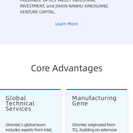
HOLDINGS, OPTICS VALLEY INDUSTRIAL
INVESTMENT, and JIAXIN NANHU XINCHUANG
VENTURE CAPITAL.
Learn More
Core Advantages
Global 
Manufacturing 
Technical 
Gene
Services
Gtrontec's global team
Gtrontec originated from
includes experts from Intel,
TCL, building on extensive