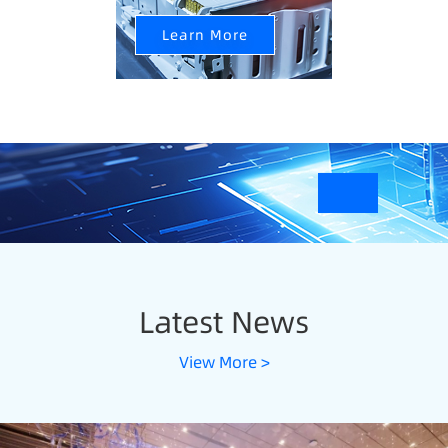
Learn More
Latest News
View More >