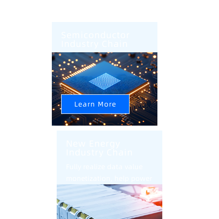
Semiconductor
Industry Chain
AI+CIM+AMHS Help
Semiconductor Factory
Intelligent Upgrade
Learn More
New Energy
Industry Chain
Fully realize data value
monetization, help power
battery industry
intelligent transformation
and upgrade