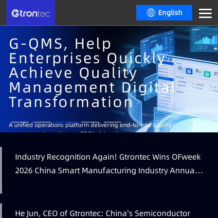
English
G-QMS, Help
Enterprises Quickly
Achieve Quality
Management Digital
Transformation
Learn More
A unified operations platform delivering end-to-end quality
management, continuous PDCA-driven improvement, intelligent analytics
and decision-making, real-time visual dashboards and multi-level
operational insights.
Industry Recognition Again! Gtrontec Wins OFweek
Learn More
Learn More
2026 China Smart Manufacturing Industry Annual
Learn More
Outstanding Leading Enterprise Award
He Jun, CEO of Gtrontec: China's Semiconductor
Learn More