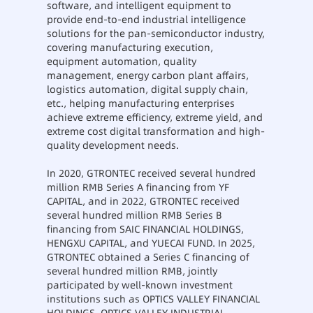
software, and intelligent equipment to
provide end-to-end industrial intelligence
solutions for the pan-semiconductor industry,
covering manufacturing execution,
equipment automation, quality
management, energy carbon plant affairs,
logistics automation, digital supply chain,
etc., helping manufacturing enterprises
achieve extreme efficiency, extreme yield, and
extreme cost digital transformation and high-
quality development needs.
In 2020, GTRONTEC received several hundred
million RMB Series A financing from YF
CAPITAL, and in 2022, GTRONTEC received
several hundred million RMB Series B
financing from SAIC FINANCIAL HOLDINGS,
HENGXU CAPITAL, and YUECAI FUND. In 2025,
GTRONTEC obtained a Series C financing of
several hundred million RMB, jointly
participated by well-known investment
institutions such as OPTICS VALLEY FINANCIAL