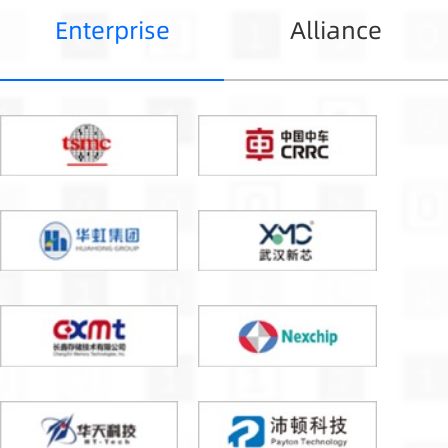
Enterprise
Alliance