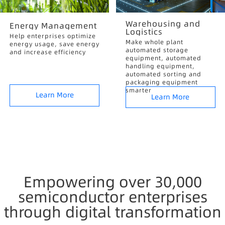
Warehousing and
Energy Management
Logistics
Help enterprises optimize
Make whole plant
energy usage, save energy
automated storage
and increase efficiency
equipment, automated
handling equipment,
automated sorting and
packaging equipment
smarter
Learn More
Learn More
Empowering over 30,000
semiconductor enterprises
through digital transformation