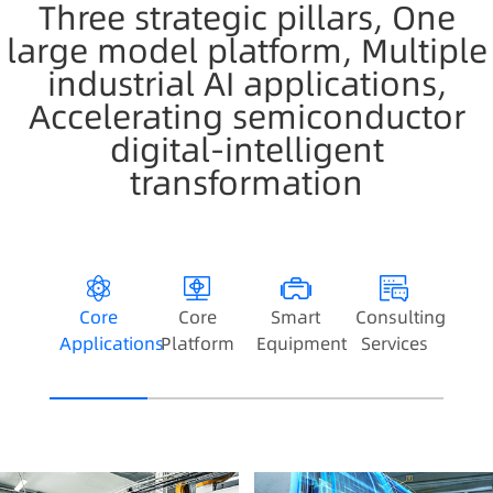
Three strategic pillars, One
large model platform, Multiple
industrial AI applications,
Accelerating semiconductor
digital-intelligent
transformation
Core
Core
Smart
Consulting
Applications
Platform
Equipment
Services