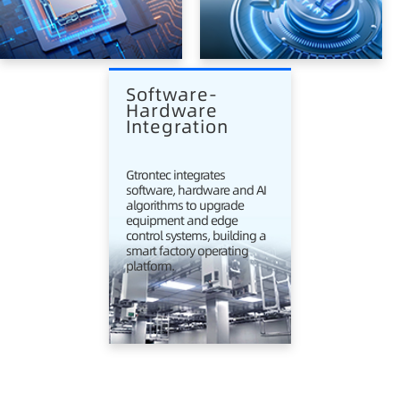
Software-
Hardware 
Integration
Gtrontec integrates
software, hardware and AI
algorithms to upgrade
equipment and edge
control systems, building a
smart factory operating
platform.