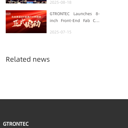
2025-08-18
Manufacturing Track
GTRONTEC Launches 8-
inch Front-End Fab CIM
Project in Malaysia,
2025-07-15
Empowering Global
Semiconductor Smart
Manufacturing
Related news
GTRONTEC