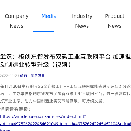
Company
Media
Industry
Product
News
News
News
武汉：格创东智发布双碳工业互联网平台 加速推
动制造业转型升级（视频）
2022-11-23
转自：学习强国
在11月20日举行的《5G全连接工厂——工业互联网赋能先进制造业》分论
坛上，主办单位格创东智发布了东智双碳工业互联网平台，进一步营造良
好产业生态，助力中国制造业实现节能低碳，可持续发展。
详情请戳链接：
https://article.xuexi.cn/articles/index.html?
art_id=497526242245462104&item_id=497526242245462104&cdn=