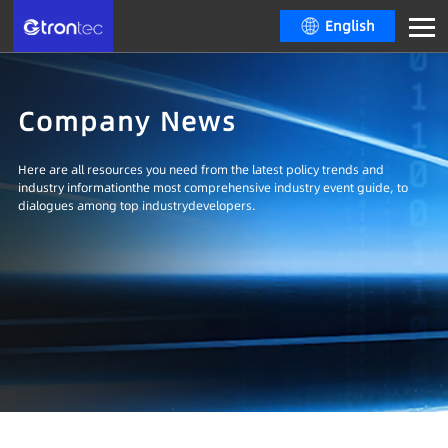
English
Company News
Here are all resources you need from the latest policy trends and
industry informationthe most comprehensive industry event guide, to
dialogues among top industrydevelopers.