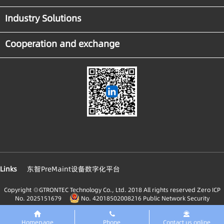
Industry Solutions
Cooperation and exchange
Links
东智PreMaint设备数字化平台
Copyright ◎GTRONTEC Technology Co., Ltd. 2018 All rights reserved
Zero ICP
No. 2025151679
No. 42018502008216 Public Network Security
Homepage
Phone
Contact us online