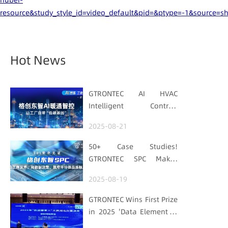
hubei-
resource&study_style_id=video_default&pid=&ptype=-1&source=s
Hot News
GTRONTEC AI HVAC
Intelligent Control:
Embedding Factories
2025-08-21
with "Low-Carbon DNA"
50+ Case Studies!
GTRONTEC SPC Makes
Processes Speak, Uses
2025-08-19
Data for Decisions,
Strengthens
GTRONTEC Wins First Prize
Semiconductor Quality
in 2025 'Data Element ×'
Foundation
Hubei Smart